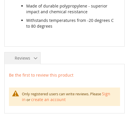
Made of durable polypropylene - superior
impact and chemical resistance
Withstands temperatures from -20 degrees C
to 80 degrees
Reviews
Be the first to review this product
Sign
Only registered users can write reviews. Please
in
create an account
or