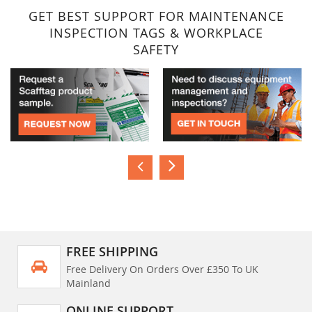
GET BEST SUPPORT FOR MAINTENANCE
INSPECTION TAGS & WORKPLACE
SAFETY
FREE SHIPPING
Free Delivery On Orders Over £350 To UK
Mainland
ONLINE SUPPORT