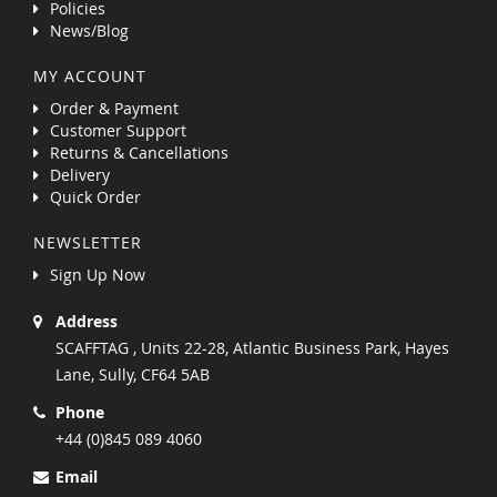
Policies
News/Blog
MY ACCOUNT
Order & Payment
Customer Support
Returns & Cancellations
Delivery
Quick Order
NEWSLETTER
Sign Up Now
Address
SCAFFTAG , Units 22-28, Atlantic Business Park, Hayes
Lane, Sully, CF64 5AB
Phone
+44 (0)845 089 4060
Email