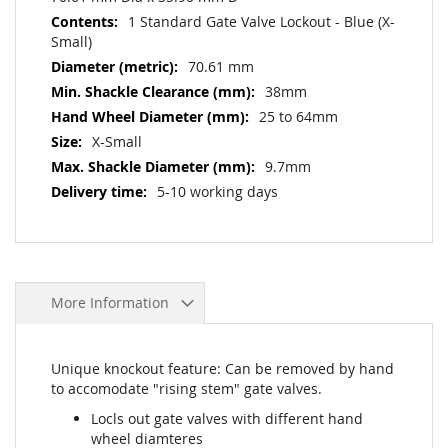
1 Standard Gate Valve Lockout - Blue (X-
Small)
70.61 mm
38mm
25 to 64mm
X-Small
9.7mm
5-10 working days
More Information
Unique knockout feature: Can be removed by hand
to accomodate "rising stem" gate valves.
Locls out gate valves with different hand
wheel diamteres