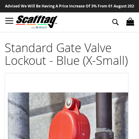
Sk
dvised We Will Be Having A Price Increase Of 3% From 01 August 2026 On Al
to
Co
Search
Standard Gate Valve
Lockout - Blue (X-Small)
Skip
to
the
end
of
the
images
gallery