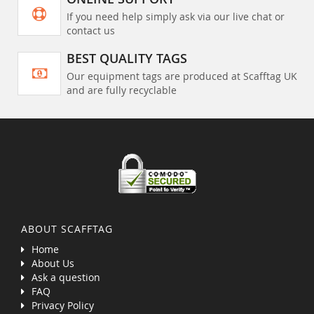
If you need help simply ask via our live chat or
contact us
BEST QUALITY TAGS
Our equipment tags are produced at Scafftag UK
and are fully recyclable
ABOUT SCAFFTAG
Home
About Us
Ask a question
FAQ
Privacy Policy