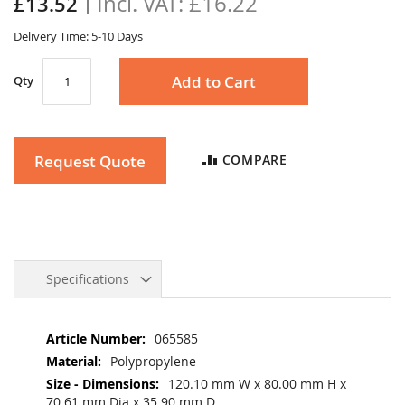
£16.22
£13.52
gallery
Delivery Time: 5-10 Days
Add to Cart
Qty
Request Quote
COMPARE
Specifications
More
065585
Information
Polypropylene
120.10 mm W x 80.00 mm H x
70.61 mm Dia x 35.90 mm D