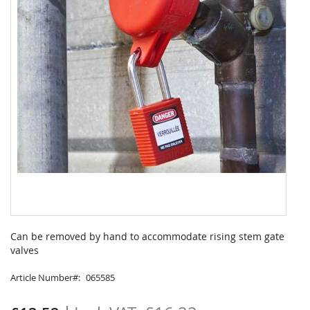
Skip
to
Can be removed by hand to accommodate rising stem gate
the
valves
beginning
of
Article Number
065585
the
images