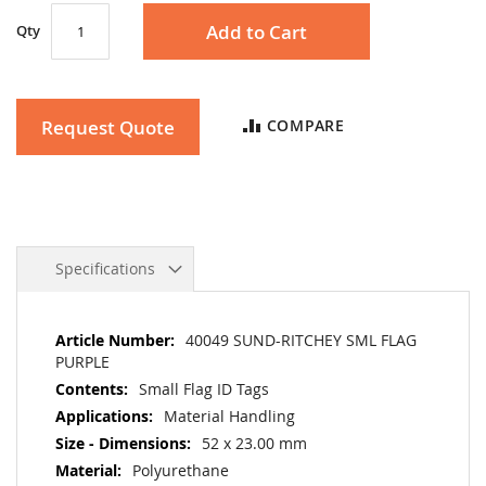
Add to Cart
Qty
Request Quote
COMPARE
Specifications
More
40049 SUND-RITCHEY SML FLAG
Information
PURPLE
Small Flag ID Tags
Material Handling
52 x 23.00 mm
Polyurethane