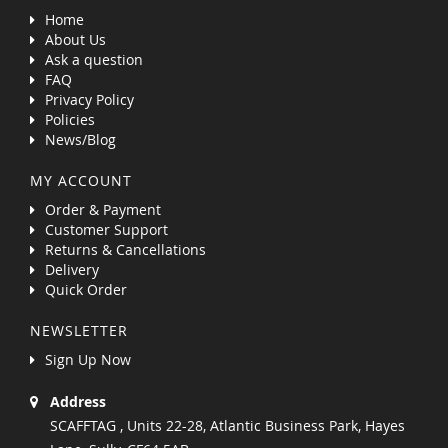
Home
About Us
Ask a question
FAQ
Privacy Policy
Policies
News/Blog
MY ACCOUNT
Order & Payment
Customer Support
Returns & Cancellations
Delivery
Quick Order
NEWSLETTER
Sign Up Now
Address
SCAFFTAG , Units 22-28, Atlantic Business Park, Hayes