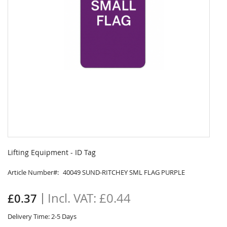
Skip
to
Lifting Equipment - ID Tag
the
beginning
Article Number
40049 SUND-RITCHEY SML FLAG PURPLE
of
the
£0.44
£0.37
images
gallery
Delivery Time: 2-5 Days