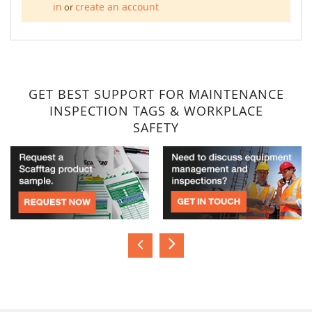
in
create an account
or
GET BEST SUPPORT FOR MAINTENANCE
INSPECTION TAGS & WORKPLACE
SAFETY