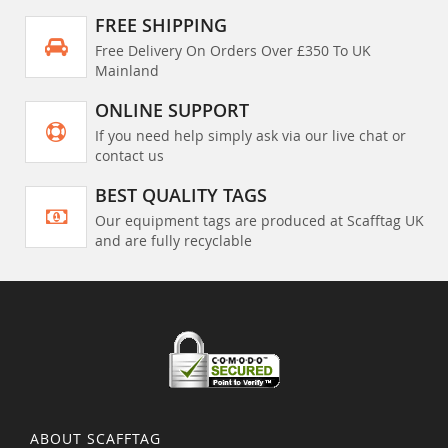
FREE SHIPPING
Free Delivery On Orders Over £350 To UK
Mainland
ONLINE SUPPORT
If you need help simply ask via our live chat or
contact us
BEST QUALITY TAGS
Our equipment tags are produced at Scafftag UK
and are fully recyclable
ABOUT SCAFFTAG