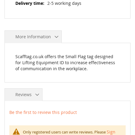
2-5 working days
More Information
Scafftag.co.uk offers the Small Flag tag designed
for Lifting Equipment ID to increase effectiveness
of communication in the workplace.
Reviews
Be the first to review this product
Sign
Only registered users can write reviews. Please