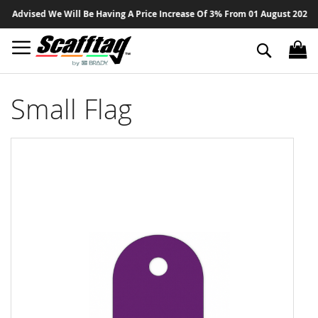
Sk
Advised We Will Be Having A Price Increase Of 3% From 01 August 2026 On A
to
Co
Search
Small Flag
Skip
to
the
end
of
the
images
gallery