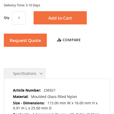
gallery
Delivery Time: 5-10 Days
Add to Cart
Qty
Request Quote
COMPARE
Specifications
More
236921
Information
Moulded Glass-filled Nylon
115.00 mm W x 16.00 mm H x
0.91 m L x 25.00 mm D