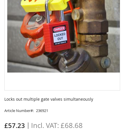
Skip
to
Locks out multiple gate valves simultaneously
the
beginning
Article Number
236921
of
the
£68.68
£57.23
images