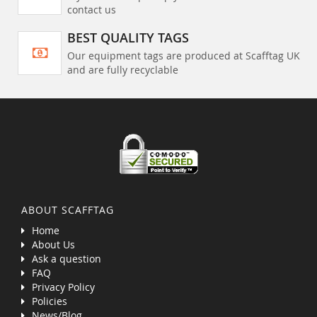
contact us
BEST QUALITY TAGS
Our equipment tags are produced at Scafftag UK
and are fully recyclable
ABOUT SCAFFTAG
Home
About Us
Ask a question
FAQ
Privacy Policy
Policies
News/Blog