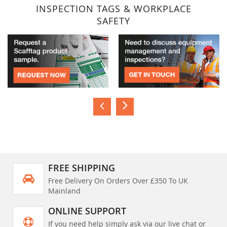
INSPECTION TAGS & WORKPLACE
SAFETY
FREE SHIPPING
Free Delivery On Orders Over £350 To UK
Mainland
ONLINE SUPPORT
If you need help simply ask via our live chat or