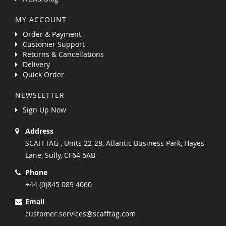
MY ACCOUNT
Order & Payment
Customer Support
Returns & Cancellations
Delivery
Quick Order
NEWSLETTER
Sign Up Now
Address
SCAFFTAG , Units 22-28, Atlantic Business Park, Hayes
Lane, Sully, CF64 5AB
Phone
+44 (0)845 089 4060
Email
customer.services@scafftag.com