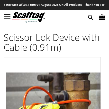
Sk
 Increase Of 3% From 01 August 2026 On All Products - Thank You For Your 
to
Co
Search
Scissor Lok Device with
Cable (0.91m)
Skip
to
the
end
of
the
images
gallery