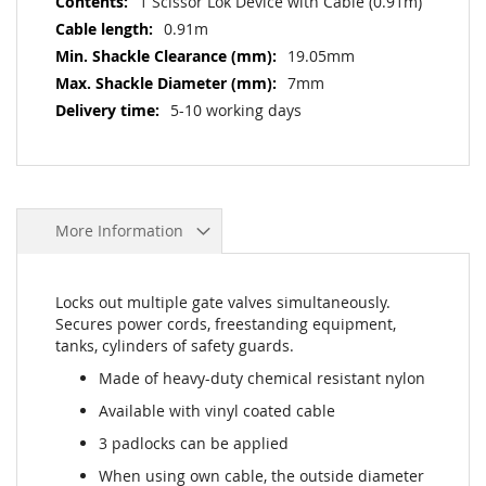
1 Scissor Lok Device with Cable (0.91m)
0.91m
19.05mm
7mm
5-10 working days
More Information
Locks out multiple gate valves simultaneously.
Secures power cords, freestanding equipment,
tanks, cylinders of safety guards.
Made of heavy-duty chemical resistant nylon
Available with vinyl coated cable
3 padlocks can be applied
When using own cable, the outside diameter