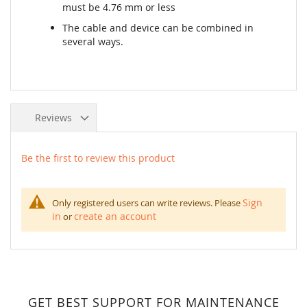
must be 4.76 mm or less
The cable and device can be combined in
several ways.
Reviews
Be the first to review this product
Sign
Only registered users can write reviews. Please
in
create an account
or
GET BEST SUPPORT FOR MAINTENANCE