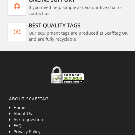
If you need help simply ask via our live chat or
contact us
BEST QUALITY TAGS
Our equipment tags are produced at Scafftag UK
and are fully recyclable
ABOUT SCAFFTAG
Home
About Us
Ask a question
FAQ
Privacy Policy