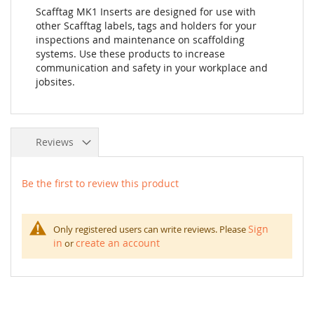
Scafftag MK1 Inserts are designed for use with
other Scafftag labels, tags and holders for your
inspections and maintenance on scaffolding
systems. Use these products to increase
communication and safety in your workplace and
jobsites.
Reviews
Be the first to review this product
Sign
Only registered users can write reviews. Please
in
create an account
or