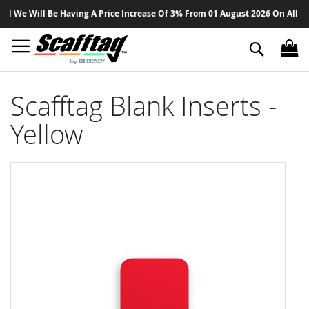
Sk
 We Will Be Having A Price Increase Of 3% From 01 August 2026 On All Produ
to
Co
Search
Scafftag Blank Inserts -
Yellow
Skip
to
the
end
of
the
images
gallery