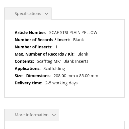
Specifications
More
SCAF-STSI PLAIN YELLOW
Information
Blank
1
Blank
Scafftag MK1 Blank Inserts
Scaffolding
208.00 mm x 85.00 mm
2-5 working days
More Information