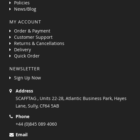
Policies
News/Blog
MY ACCOUNT
Order & Payment
Customer Support
Returns & Cancellations
Delivery
Quick Order
NEWSLETTER
Sign Up Now
Address
SCAFFTAG , Units 22-28, Atlantic Business Park, Hayes
Lane, Sully, CF64 5AB
Phone
+44 (0)845 089 4060
Email