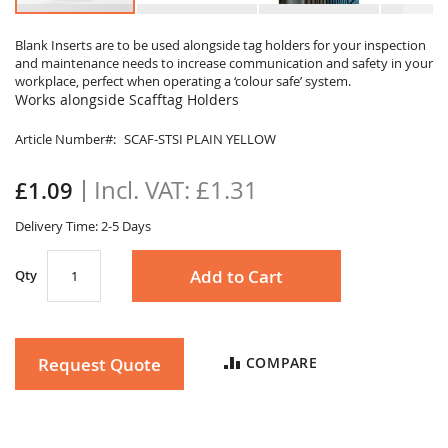
Skip
to
Blank Inserts are to be used alongside tag holders for your inspection
and maintenance needs to increase communication and safety in your
the
workplace, perfect when operating a ‘colour safe’ system.
beginning
Works alongside Scafftag Holders
of
the
Article Number
SCAF-STSI PLAIN YELLOW
images
gallery
£1.31
£1.09
Delivery Time: 2-5 Days
Add to Cart
Qty
Request Quote
COMPARE