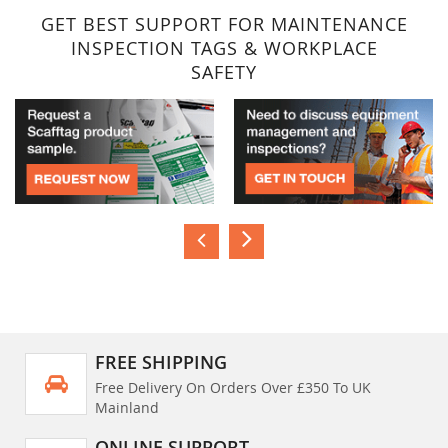
GET BEST SUPPORT FOR MAINTENANCE
INSPECTION TAGS & WORKPLACE
SAFETY
FREE SHIPPING
Free Delivery On Orders Over £350 To UK
Mainland
ONLINE SUPPORT