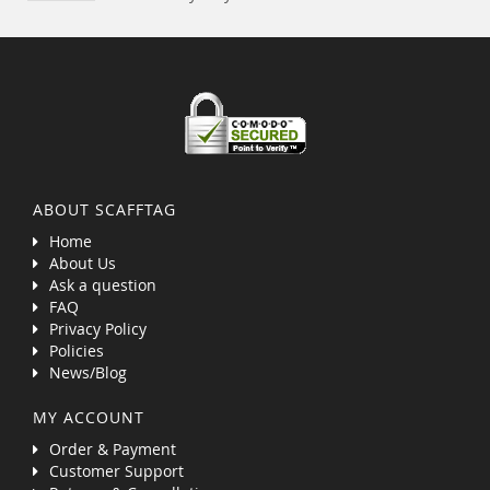
ABOUT SCAFFTAG
Home
About Us
Ask a question
FAQ
Privacy Policy
Policies
News/Blog
MY ACCOUNT
Order & Payment
Customer Support