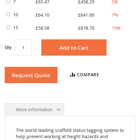
7
£65.47
£458.29
5%
10
£64.10
£641.00
7%
15
£58.58
£878.70
15%
Add to Cart
Qty
Request Quote
COMPARE
More Information
The world leading scaffold status tagging system to
help prevent working at height hazards and