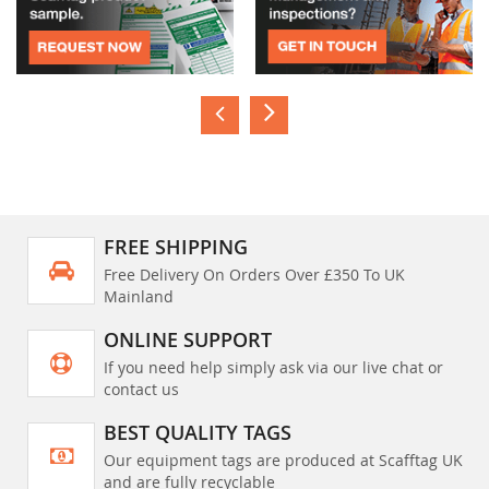
FREE SHIPPING
Free Delivery On Orders Over £350 To UK
Mainland
ONLINE SUPPORT
If you need help simply ask via our live chat or
contact us
BEST QUALITY TAGS
Our equipment tags are produced at Scafftag UK
and are fully recyclable