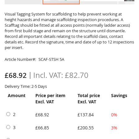
Skip
to
Visual Tagging System for scaffolding to help prevent working at
height hazards and manage scaffolding inspection procedures. A
the
Scafftag should be fitted at all access points (normally ladder access)
beginning
from first build stage and remain on the structure until dismantle.
of
Record all important details relating to the scaffold class, contact
the
details etc. Record the signature, time and date of up to 12 inspections
images
per insert.
gallery
Article Number
SCAF-STSH 5A
£82.70
£68.92
Delivery Time: 2-5 Days
Amount
Price per item
Total price
Savings
Excl. VAT
Excl. VAT
2
£68.92
£137.84
0%
3
£66.85
£200.55
3%