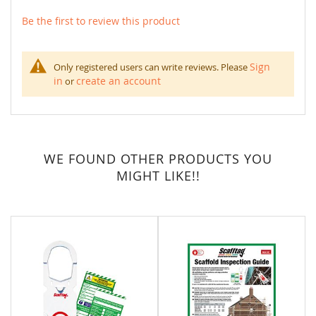
Be the first to review this product
Sign
Only registered users can write reviews. Please
in
create an account
or
WE FOUND OTHER PRODUCTS YOU
MIGHT LIKE!!