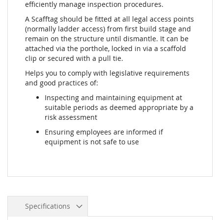
efficiently manage inspection procedures.
A Scafftag should be fitted at all legal access points
(normally ladder access) from first build stage and
remain on the structure until dismantle. It can be
attached via the porthole, locked in via a scaffold
clip or secured with a pull tie.
Helps you to comply with legislative requirements
and good practices of:
Inspecting and maintaining equipment at
suitable periods as deemed appropriate by a
risk assessment
Ensuring employees are informed if
equipment is not safe to use
Specifications