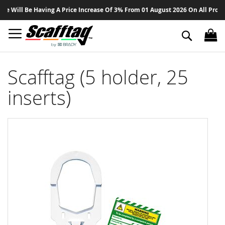
Sk
ill Be Having A Price Increase Of 3% From 01 August 2026 On All Products 
to
Co
Search
Scafftag (5 holder, 25
inserts)
Skip
to
the
end
of
the
images
gallery