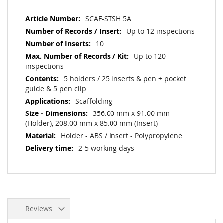
More
SCAF-STSH 5A
Information
Up to 12 inspections
10
Up to 120
inspections
5 holders / 25 inserts & pen + pocket
guide & 5 pen clip
Scaffolding
356.00 mm x 91.00 mm
(Holder), 208.00 mm x 85.00 mm (Insert)
Holder - ABS / Insert - Polypropylene
2-5 working days
Reviews