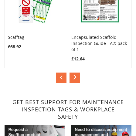
Scafftag
Encapsulated Scaffold
Inspection Guide - A2: pack
£68.92
of 1
£12.64
GET BEST SUPPORT FOR MAINTENANCE
INSPECTION TAGS & WORKPLACE
SAFETY