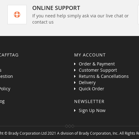
ONLINE SUPPORT
If you need help simply ask via our live chat or
contact us
CAFFTAG
MY ACCOUNT
Order & Payment
s
Customer Support
estion
Returns & Cancellations
Delivery
Policy
Quick Order
og
NEWSLETTER
Sign Up Now
ht © Brady Corporation Ltd 2021 A division of Brady Corporation, Inc. All Rights 