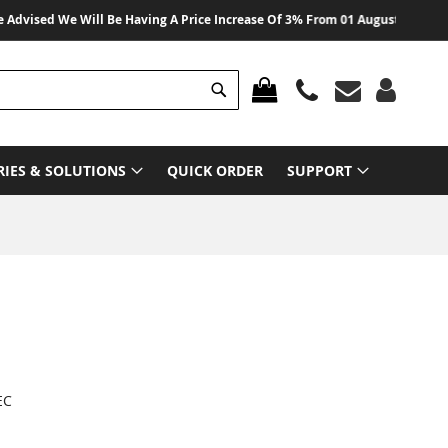
vised We Will Be Having A Price Increase Of 3% From 01 August 2026 On All
Search
MY CART
RIES & SOLUTIONS
QUICK ORDER
SUPPORT
EC