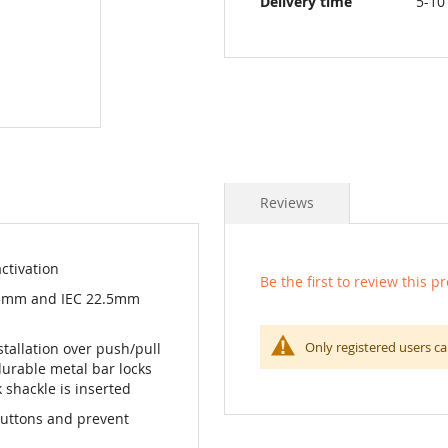
Delivery time
5-10
Reviews
ctivation
Be the first to review this p
.5mm and IEC 22.5mm
Only registered users ca
tallation over push/pull
urable metal bar locks
 shackle is inserted
buttons and prevent