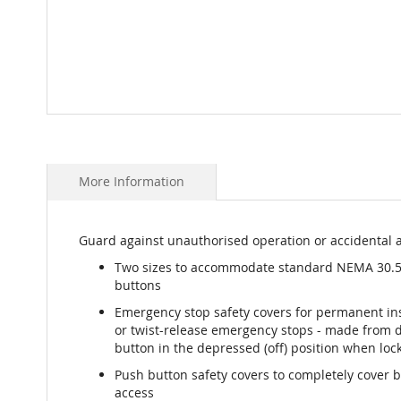
Skip
to
the
beginning
More Information
of
the
images
Guard against unauthorised operation or accidental a
gallery
Two sizes to accommodate standard NEMA 30
buttons
Emergency stop safety covers for permanent ins
or twist-release emergency stops - made from d
button in the depressed (off) position when lock
Push button safety covers to completely cover 
access