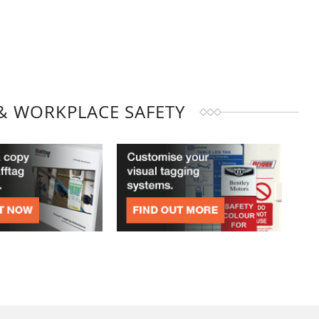
& WORKPLACE SAFETY