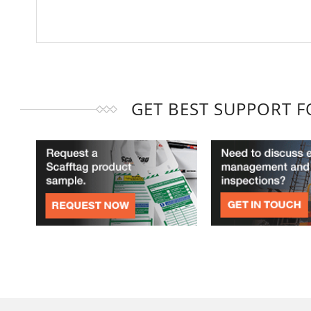
GET BEST SUPPORT 