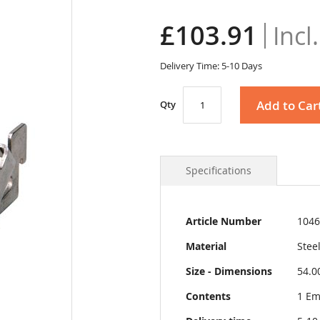
£103.91
Delivery Time: 5-10 Days
Add to Car
Qty
Specifications
More
Article Number
1046
Information
Material
Stee
Size - Dimensions
54.0
Contents
1 Em