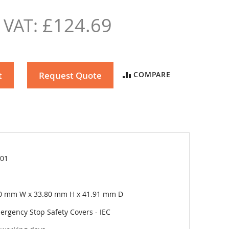
£124.69
t
Request Quote
COMPARE
01
l
0 mm W x 33.80 mm H x 41.91 mm D
ergency Stop Safety Covers - IEC