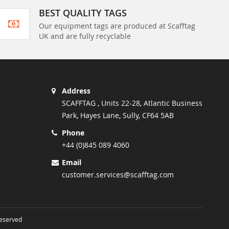
BEST QUALITY TAGS
Our equipment tags are produced at Scafftag
UK and are fully recyclable
Address
SCAFFTAG , Units 22-28, Atlantic Business
Park, Hayes Lane, Sully, CF64 5AB
Phone
+44 (0)845 089 4060
Email
customer.services@scafftag.com
Reserved