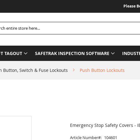
Please Be Ad
h
T TAGOUT
SAFETRAK INSPECTION SOFTWARE
INDUST
h Button, Switch & Fuse Lockouts
Push Button Lockouts
Emergency Stop Safety Covers - I
Article Number
104601