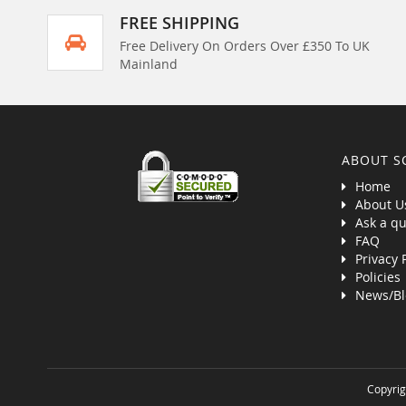
FREE SHIPPING
Free Delivery On Orders Over £350 To UK
Mainland
ABOUT S
Home
About U
Ask a qu
FAQ
Privacy 
Policies
News/Bl
Copyrig