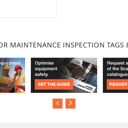
FOR MAINTENANCE INSPECTION TAGS 