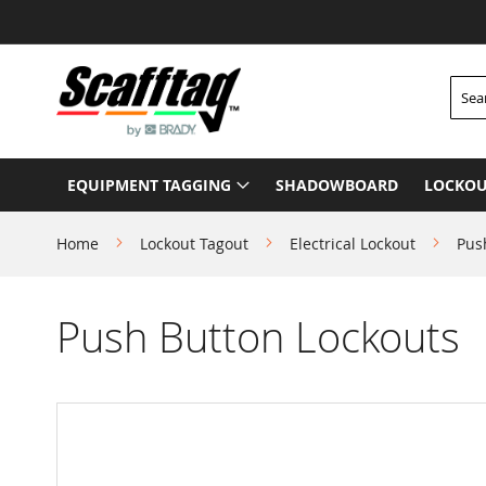
Skip
to
Content
Searc
EQUIPMENT TAGGING
SHADOWBOARD
LOCKOU
Home
Lockout Tagout
Electrical Lockout
Pus
Push Button Lockouts
Skip
to
the
end