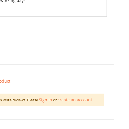
 working days
roduct
Sign in
create an account
n write reviews. Please
or