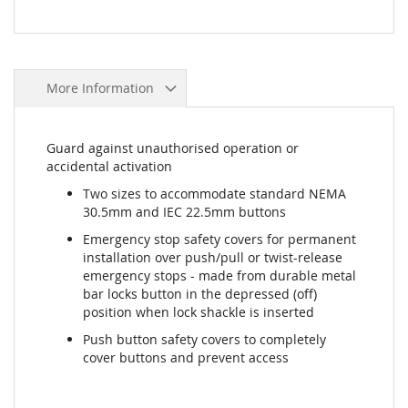
More Information
Guard against unauthorised operation or
accidental activation
Two sizes to accommodate standard NEMA
30.5mm and IEC 22.5mm buttons
Emergency stop safety covers for permanent
installation over push/pull or twist-release
emergency stops - made from durable metal
bar locks button in the depressed (off)
position when lock shackle is inserted
Push button safety covers to completely
cover buttons and prevent access