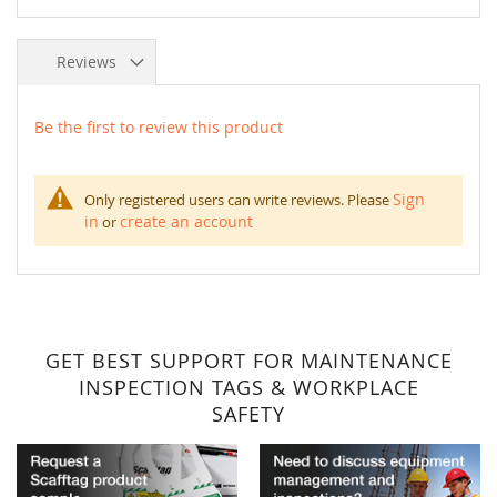
Reviews
Be the first to review this product
Sign
Only registered users can write reviews. Please
in
create an account
or
GET BEST SUPPORT FOR MAINTENANCE
INSPECTION TAGS & WORKPLACE
SAFETY