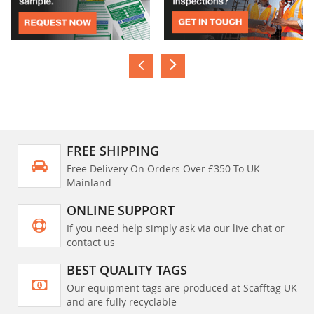
FREE SHIPPING
Free Delivery On Orders Over £350 To UK
Mainland
ONLINE SUPPORT
If you need help simply ask via our live chat or
contact us
BEST QUALITY TAGS
Our equipment tags are produced at Scafftag UK
and are fully recyclable