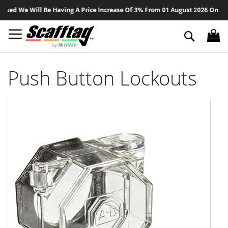
Sk
ed We Will Be Having A Price Increase Of 3% From 01 August 2026 On All Pr
to
Co
Search
Push Button Lockouts
Skip
to
the
end
of
the
images
gallery