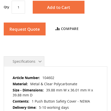
Add to Cart
Qty
Request Quote
COMPARE
Specifications
More
104602
Information
Metal & Clear Polycarbonate
39.88 mm W x 36.01 mm H x
39.88 mm D
1 Push Button Safety Cover - NEMA
5-10 working days