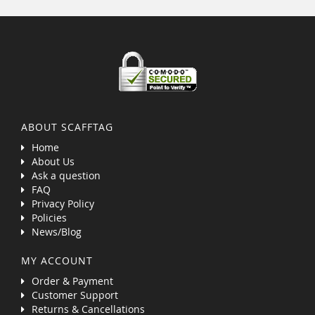
ABOUT SCAFFTAG
Home
About Us
Ask a question
FAQ
Privacy Policy
Policies
News/Blog
MY ACCOUNT
Order & Payment
Customer Support
Returns & Cancellations