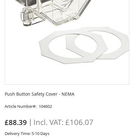
Skip
to
Push Button Safety Cover - NEMA
the
beginning
Article Number
104602
of
the
£106.07
£88.39
images
gallery
Delivery Time: 5-10 Days