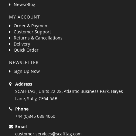
News/Blog
MY ACCOUNT
Order & Payment
Customer Support
Returns & Cancellations
Delivery
Quick Order
NEWSLETTER
Sign Up Now
Address
SCAFFTAG , Units 22-28, Atlantic Business Park, Hayes
Lane, Sully, CF64 5AB
Phone
+44 (0)845 089 4060
Email
customer.services@scafftag.com