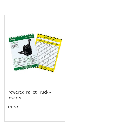
Powered Pallet Truck -
Inserts
COMPARE
£1.57