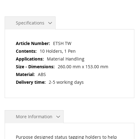
Specifications
More
ETSH TW
Information
10 Holders, 1 Pen
Material Handling
260.00 mm x 153.00 mm
ABS
2-5 working days
More Information
Purpose designed status tagging holders to help