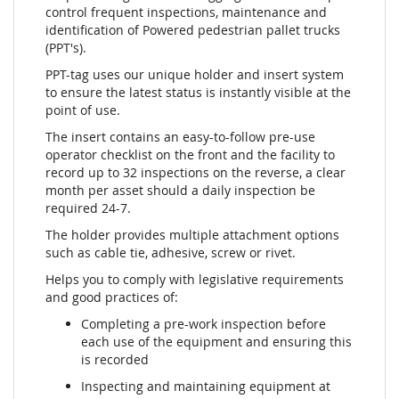
control frequent inspections, maintenance and
identification of Powered pedestrian pallet trucks
(PPT's).
PPT-tag uses our unique holder and insert system
to ensure the latest status is instantly visible at the
point of use.
The insert contains an easy-to-follow pre-use
operator checklist on the front and the facility to
record up to 32 inspections on the reverse, a clear
month per asset should a daily inspection be
required 24-7.
The holder provides multiple attachment options
such as cable tie, adhesive, screw or rivet.
Helps you to comply with legislative requirements
and good practices of:
Completing a pre-work inspection before
each use of the equipment and ensuring this
is recorded
Inspecting and maintaining equipment at