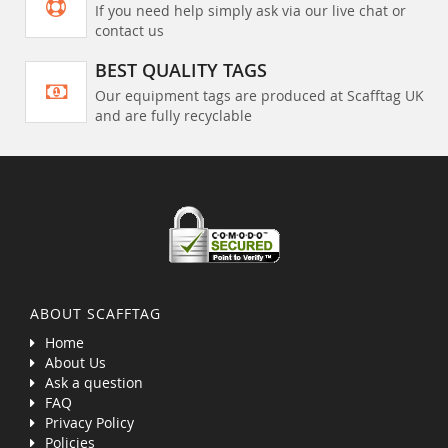
If you need help simply ask via our live chat or
contact us
BEST QUALITY TAGS
Our equipment tags are produced at Scafftag UK
and are fully recyclable
ABOUT SCAFFTAG
Home
About Us
Ask a question
FAQ
Privacy Policy
Policies