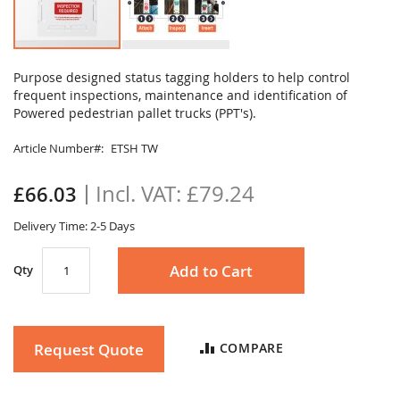
Skip
to
Purpose designed status tagging holders to help control
the
frequent inspections, maintenance and identification of
beginning
Powered pedestrian pallet trucks (PPT's).
of
the
Article Number
ETSH TW
images
gallery
£79.24
£66.03
Delivery Time: 2-5 Days
Add to Cart
Qty
Request Quote
COMPARE