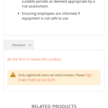
suitable periods as deemed appropriate by a
risk assessment
Ensuring employees are informed if
equipment is not safe to use
Reviews
Be the first to review this product
Sign
Only registered users can write reviews. Please
in
create an account
or
RELATED PRODUCTS