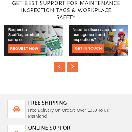
GET BEST SUPPORT FOR MAINTENANCE
INSPECTION TAGS & WORKPLACE
SAFETY
FREE SHIPPING
Free Delivery On Orders Over £350 To UK
Mainland
ONLINE SUPPORT