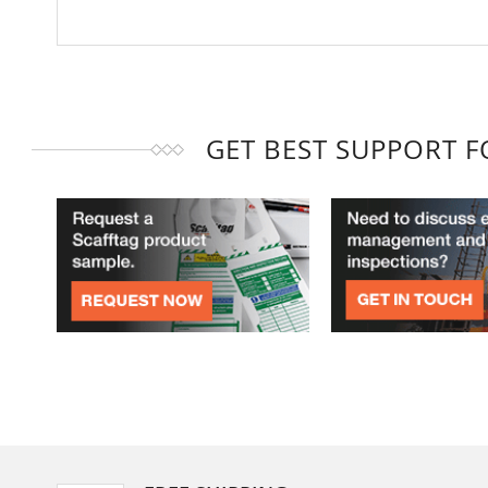
GET BEST SUPPORT 