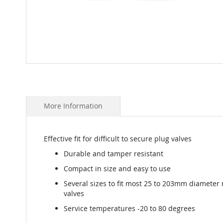
Skip
to
the
beginning
More Information
of
the
images
gallery
Effective fit for difficult to secure plug valves
Durable and tamper resistant
Compact in size and easy to use
Several sizes to fit most 25 to 203mm diameter
valves
Service temperatures -20 to 80 degrees