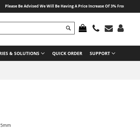
ase Be Advised We Will Be Having A Price Increase Of 3% From 01 August 20
Search
MY CART
RIES & SOLUTIONS
QUICK ORDER
SUPPORT
3.5mm