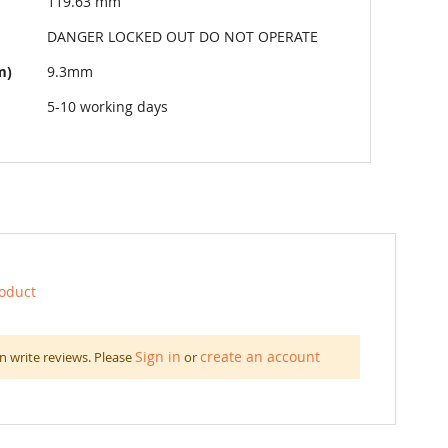
119.63 mm
DANGER LOCKED OUT DO NOT OPERATE
m)
9.3mm
5-10 working days
roduct
Sign in
create an account
n write reviews. Please
or