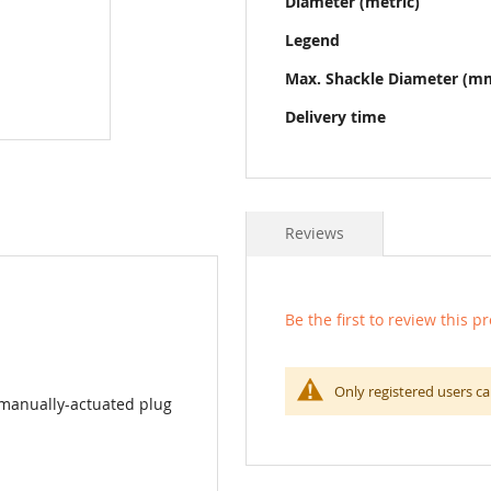
Diameter (metric)
Legend
Max. Shackle Diameter (m
Delivery time
Reviews
Be the first to review this p
Only registered users ca
 manually-actuated plug