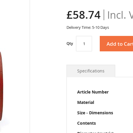
£58.74
Delivery Time: 5-10 Days
Add to Car
Qty
Specifications
More
Article Number
Information
Material
Size - Dimensions
Contents