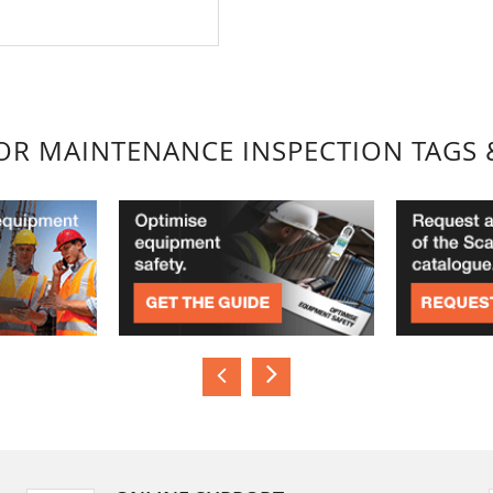
FOR MAINTENANCE INSPECTION TAGS 