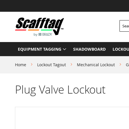
Skip
to
Content
Searc
EQUIPMENT TAGGING
SHADOWBOARD
LOCKOU
Home
Lockout Tagout
Mechanical Lockout
G
Plug Valve Lockout
Skip
to
the
end