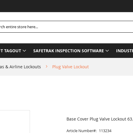
Ple
h
T TAGOUT
SAFETRAK INSPECTION SOFTWARE
INDUST
as & Airline Lockouts
Plug Valve Lockout
Base Cover Plug Valve Lockout 6
Article Number
113234