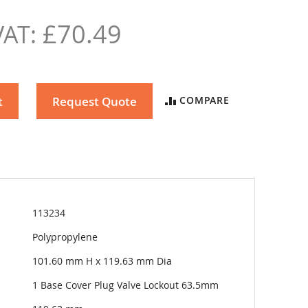
£70.49
t
Request Quote
COMPARE
113234
Polypropylene
101.60 mm H x 119.63 mm Dia
1 Base Cover Plug Valve Lockout 63.5mm