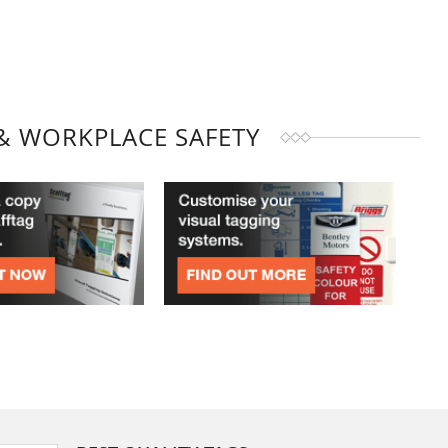
& WORKPLACE SAFETY