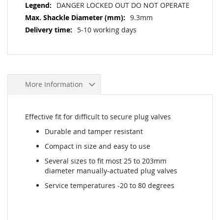
DANGER LOCKED OUT DO NOT OPERATE
9.3mm
5-10 working days
More Information
Effective fit for difficult to secure plug valves
Durable and tamper resistant
Compact in size and easy to use
Several sizes to fit most 25 to 203mm
diameter manually-actuated plug valves
Service temperatures -20 to 80 degrees