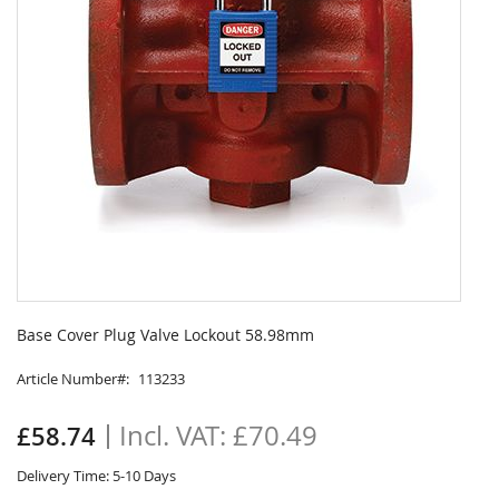
Skip
to
Base Cover Plug Valve Lockout 58.98mm
the
beginning
Article Number
113233
of
the
£70.49
£58.74
images
gallery
Delivery Time: 5-10 Days