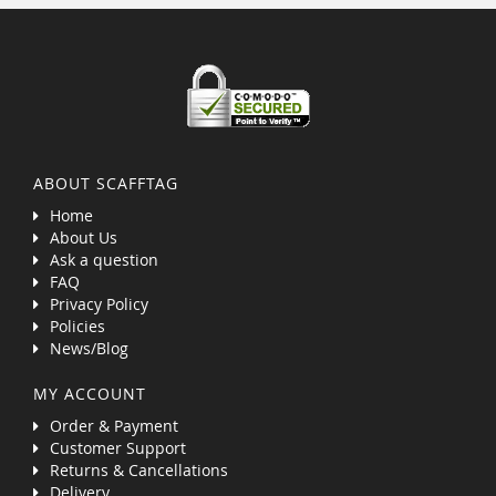
ABOUT SCAFFTAG
Home
About Us
Ask a question
FAQ
Privacy Policy
Policies
News/Blog
MY ACCOUNT
Order & Payment
Customer Support
Returns & Cancellations
Delivery