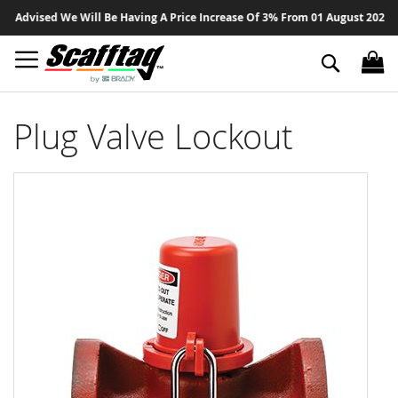
Sk
Advised We Will Be Having A Price Increase Of 3% From 01 August 2026 On A
to
Co
Search
Plug Valve Lockout
Skip
to
the
end
of
the
images
gallery