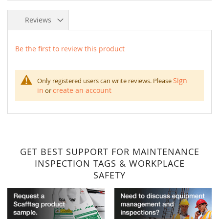
Reviews
Be the first to review this product
Sign
Only registered users can write reviews. Please
in
create an account
or
GET BEST SUPPORT FOR MAINTENANCE
INSPECTION TAGS & WORKPLACE
SAFETY