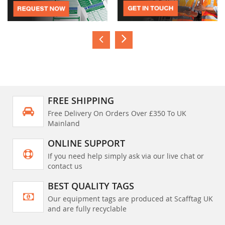
FREE SHIPPING
Free Delivery On Orders Over £350 To UK
Mainland
ONLINE SUPPORT
If you need help simply ask via our live chat or
contact us
BEST QUALITY TAGS
Our equipment tags are produced at Scafftag UK
and are fully recyclable