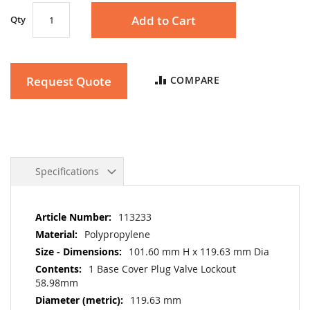
Add to Cart
Qty
Request Quote
COMPARE
Specifications
More
113233
Information
Polypropylene
101.60 mm H x 119.63 mm Dia
1 Base Cover Plug Valve Lockout
58.98mm
119.63 mm