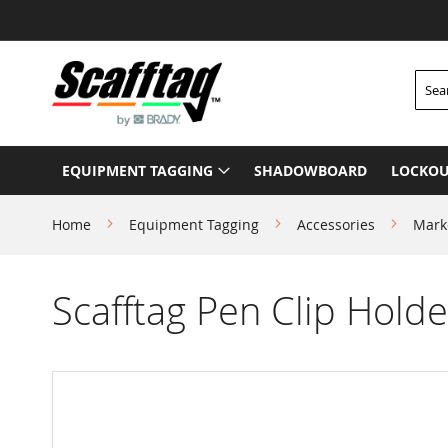
Skip
to
Content
Searc
EQUIPMENT TAGGING
SHADOWBOARD
LOCKOU
Home
Equipment Tagging
Accessories
Mark
Scafftag Pen Clip Holde
Skip
to
the
end