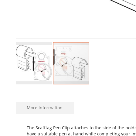
Skip
to
the
beginning
More Information
of
the
images
The Scafftag Pen Clip attaches to the side of the hol
gallery
have a suitable pen at hand while completing your i