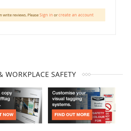
Sign in
create an account
n write reviews. Please
or
& WORKPLACE SAFETY