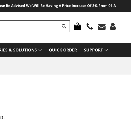
 Advised We Will Be Having A Price Increase Of 3% From 01 August 2026 On 
Search
MY CART
RIES & SOLUTIONS
QUICK ORDER
SUPPORT
rs.