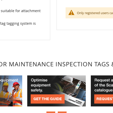
 suitable for attachment
Only registered users ca
tag tagging system is
FOR MAINTENANCE INSPECTION TAGS 