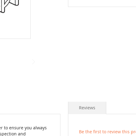
Reviews
der to ensure you always
Be the first to review this p
nspection and