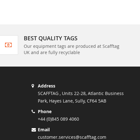
BEST QUALITY TAGS
Our equipment tags are produced at Scafftag
UK and are fully recyclable
Address
SCAFFTAG , Units 22-28, Atlantic Business
Park, Hayes Lane, Sully, CF64 5AB
Phone
+44 (0)845 089 4060
Email
customer.services@scafftag.com