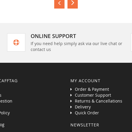
ONLINE SUPPORT
If you need help simply ask via our live chat or
contact us
CAFFTAG
MY ACCOUNT
Order & Payment
s
Customer Support
estion
Returns & Cancellations
Delivery
Policy
Quick Order
og
NEWSLETTER