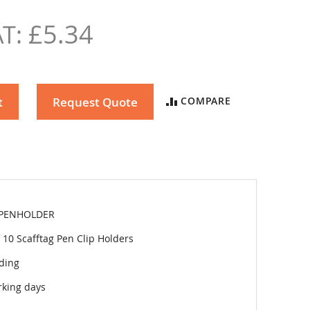
£5.34
t
Request Quote
COMPARE
PENHOLDER
 10 Scafftag Pen Clip Holders
lding
rking days