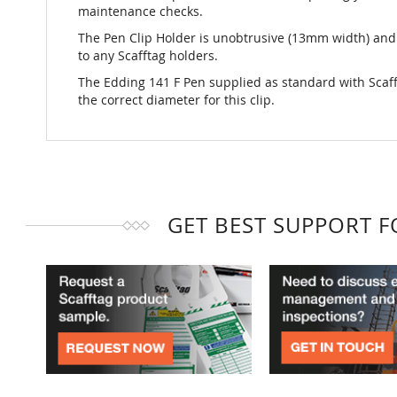
maintenance checks.
The Pen Clip Holder is unobtrusive (13mm width) and
to any Scafftag holders.
The Edding 141 F Pen supplied as standard with Scaff
the correct diameter for this clip.
GET BEST SUPPORT 