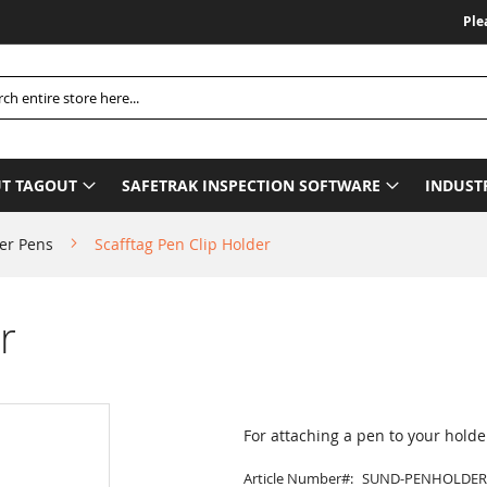
Please Be
h
T TAGOUT
SAFETRAK INSPECTION SOFTWARE
INDUST
er Pens
Scafftag Pen Clip Holder
r
For attaching a pen to your holde
Article Number
SUND-PENHOLDER