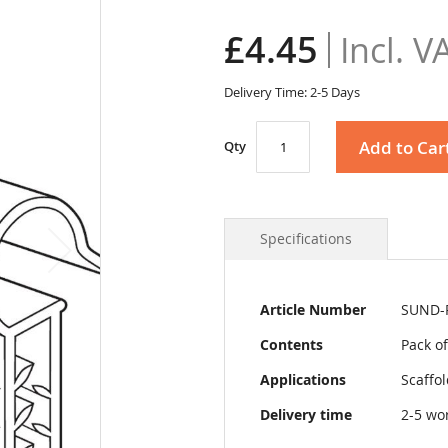
£4.45
Delivery Time: 2-5 Days
Add to Car
Qty
Specifications
More
Article Number
SUND-
Information
Contents
Pack of
Applications
Scaffo
Delivery time
2-5 wo