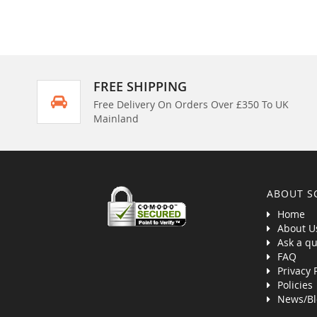
FREE SHIPPING
Free Delivery On Orders Over £350 To UK
Mainland
ABOUT S
Home
About U
Ask a qu
FAQ
Privacy 
Policies
News/Bl