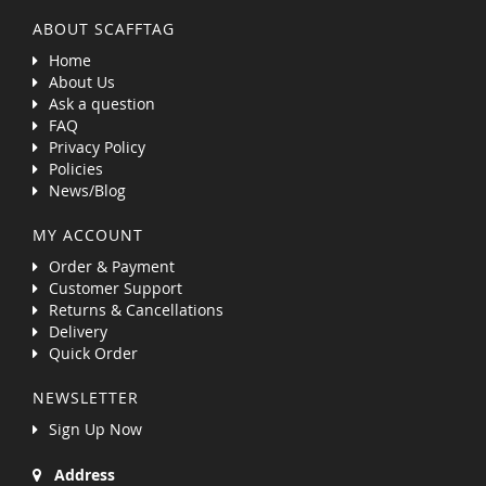
ABOUT SCAFFTAG
Home
About Us
Ask a question
FAQ
Privacy Policy
Policies
News/Blog
MY ACCOUNT
Order & Payment
Customer Support
Returns & Cancellations
Delivery
Quick Order
NEWSLETTER
Sign Up Now
Address