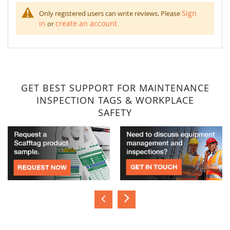
Sign
Only registered users can write reviews. Please
in
create an account
or
GET BEST SUPPORT FOR MAINTENANCE
INSPECTION TAGS & WORKPLACE
SAFETY