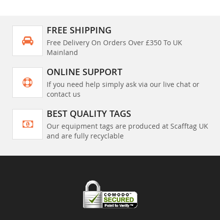
FREE SHIPPING
Free Delivery On Orders Over £350 To UK
Mainland
ONLINE SUPPORT
If you need help simply ask via our live chat or
contact us
BEST QUALITY TAGS
Our equipment tags are produced at Scafftag UK
and are fully recyclable