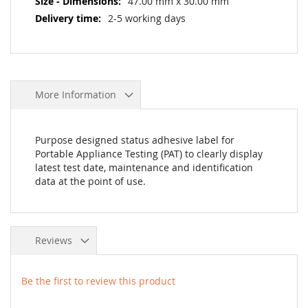
47.00 mm x 30.00 mm
2-5 working days
More Information
Purpose designed status adhesive label for
Portable Appliance Testing (PAT) to clearly display
latest test date, maintenance and identification
data at the point of use.
Reviews
Be the first to review this product