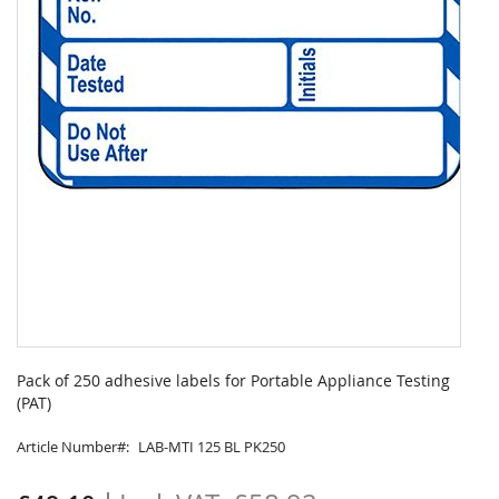
Skip
to
Pack of 250 adhesive labels for Portable Appliance Testing
the
(PAT)
beginning
of
Article Number
LAB-MTI 125 BL PK250
the
images