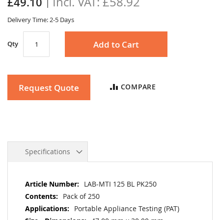
£58.92
£49.10
gallery
Delivery Time: 2-5 Days
Add to Cart
Qty
Request Quote
COMPARE
Specifications
More
LAB-MTI 125 BL PK250
Information
Pack of 250
Portable Appliance Testing (PAT)