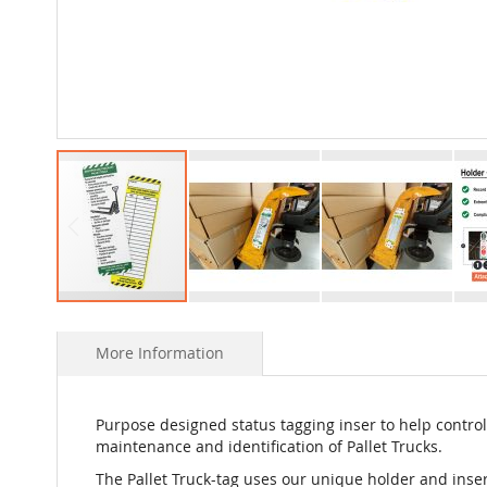
Skip
to
More Information
the
beginning
of
the
Purpose designed status tagging inser to help control
images
maintenance and identification of Pallet Trucks.
gallery
The Pallet Truck-tag uses our unique holder and inse