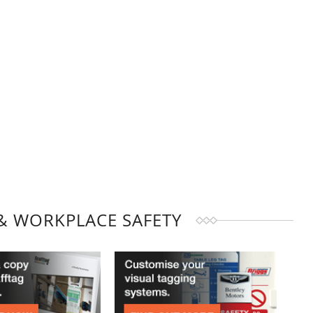
& WORKPLACE SAFETY