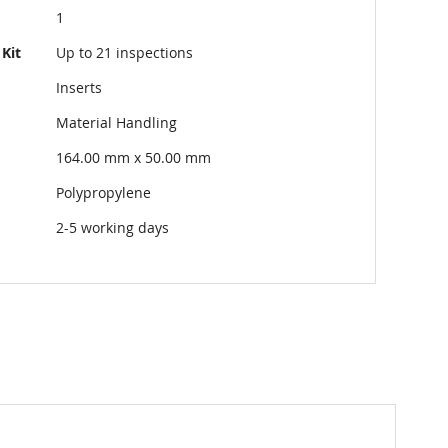
1
Kit
Up to 21 inspections
Inserts
Material Handling
164.00 mm x 50.00 mm
Polypropylene
2-5 working days