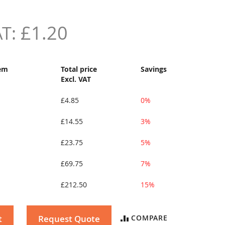
£1.20
tem
Total price
Savings
Excl. VAT
£4.85
0%
£14.55
3%
£23.75
5%
£69.75
7%
£212.50
15%
t
Request Quote
COMPARE