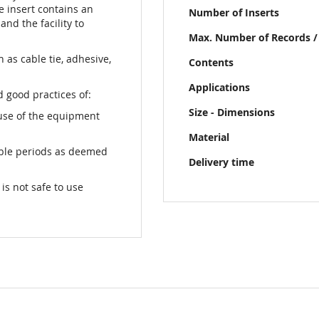
he insert contains an
Number of Inserts
and the facility to
Max. Number of Records / 
as cable tie, adhesive,
Contents
Applications
 good practices of:
Size - Dimensions
use of the equipment
Material
able periods as deemed
Delivery time
s not safe to use