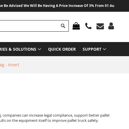
vised We Will Be Having A Price Increase Of 3% From 01 August 2026 On All
Search
MY CART
RIES & SOLUTIONS
QUICK ORDER
SUPPORT
ag - Insert
g, companies can increase legal compliance, support better pallet
lts on the equipment itself to improve pallet truck safety.