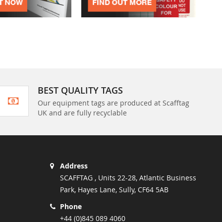
BEST QUALITY TAGS
Our equipment tags are produced at Scafftag
UK and are fully recyclable
Address
SCAFFTAG , Units 22-28, Atlantic Business
Park, Hayes Lane, Sully, CF64 5AB
Phone
+44 (0)845 089 4060