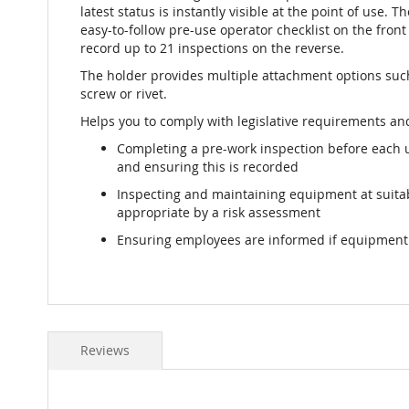
latest status is instantly visible at the point of use. T
easy-to-follow pre-use operator checklist on the front 
record up to 21 inspections on the reverse.
The holder provides multiple attachment options such 
screw or rivet.
Helps you to comply with legislative requirements and
Completing a pre-work inspection before each 
and ensuring this is recorded
Inspecting and maintaining equipment at suit
appropriate by a risk assessment
Ensuring employees are informed if equipment i
Reviews