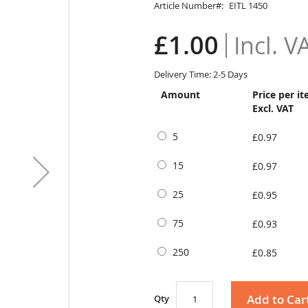
Article Number
EITL 1450
£1.00
Delivery Time: 2-5 Days
Amount
Price per i
Excl. VAT
5
£0.97
15
£0.97
25
£0.95
75
£0.93
250
£0.85
Add to Car
Qty