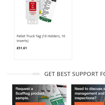
Pallet Truck Tag (10 Holders, 10
Inserts)
COMPARE
£51.61
GET BEST SUPPORT 