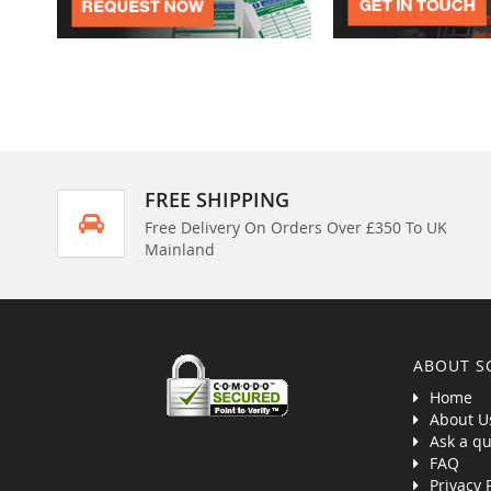
FREE SHIPPING
Free Delivery On Orders Over £350 To UK
Mainland
ABOUT S
Home
About U
Ask a qu
FAQ
Privacy 