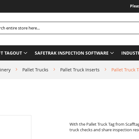
Please Be Ad
h
T TAGOUT
SAFETRAK INSPECTION SOFTWARE
INDUST
inery
Pallet Trucks
Pallet Truck Inserts
Pallet Truck T
With the Pallet Truck Tag from Scaffta
truck checks and share inspection resu