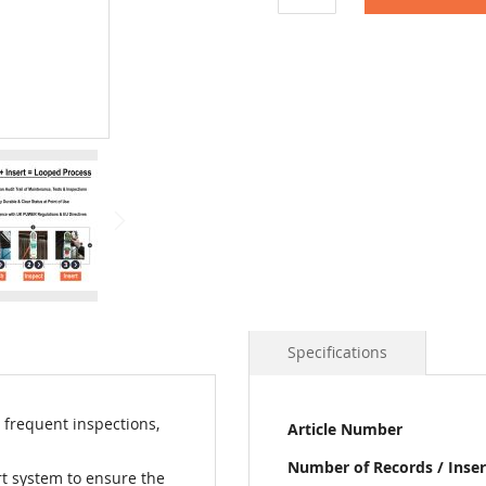
Specifications
More
 frequent inspections,
Article Number
Information
Number of Records / Inser
rt system to ensure the