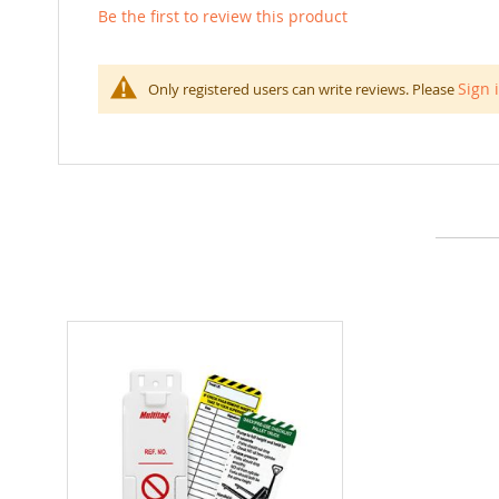
Be the first to review this product
Sign 
Only registered users can write reviews. Please