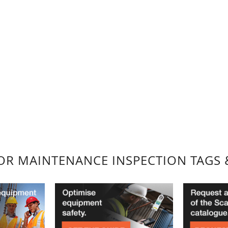
FOR MAINTENANCE INSPECTION TAGS 