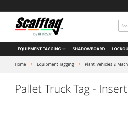
Skip
to
Content
Searc
EQUIPMENT TAGGING
SHADOWBOARD
LOCKOU
Home
Equipment Tagging
Plant, Vehicles & Mach
Pallet Truck Tag - Insert
Skip
to
the
end