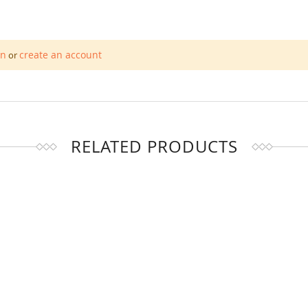
in
create an account
or
RELATED PRODUCTS