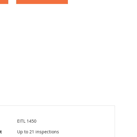
EITL 1450
t
Up to 21 inspections