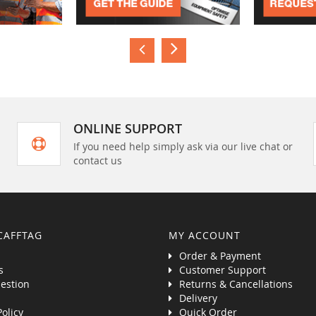
ONLINE SUPPORT
If you need help simply ask via our live chat or
contact us
CAFFTAG
MY ACCOUNT
Order & Payment
s
Customer Support
estion
Returns & Cancellations
Delivery
Policy
Quick Order