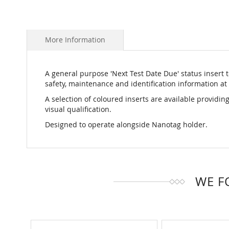
More Information
A general purpose 'Next Test Date Due' status insert to
safety, maintenance and identification information at 
A selection of coloured inserts are available providing
visual qualification.
Designed to operate alongside Nanotag holder.
WE F