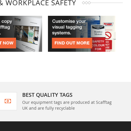
& WORKPLACE SAFETY
BEST QUALITY TAGS
Our equipment tags are produced at Scafftag
UK and are fully recyclable