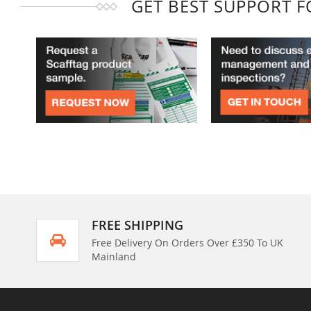
GET BEST SUPPORT 
FREE SHIPPING
Free Delivery On Orders Over £350 To UK
Mainland