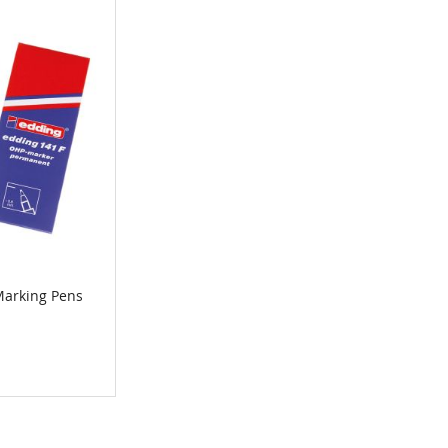
arking Pens