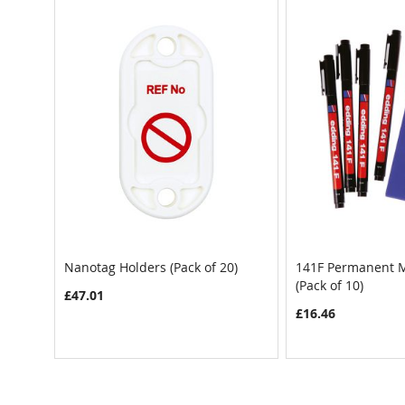
Nanotag Holders (Pack of 20)
141F Permanent M
(Pack of 10)
£47.01
£16.46