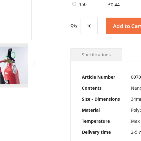
150
£0.44
Add to Car
Qty
Specifications
More
Article Number
0070
Information
Contents
Nano
Size - Dimensions
34m
Material
Poly
Temperature
Max 
Delivery time
2-5 