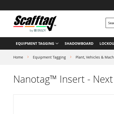
Skip
to
Content
Searc
EQUIPMENT TAGGING
SHADOWBOARD
LOCKOU
Home
Equipment Tagging
Plant, Vehicles & Mach
Nanotag™ Insert - Next
Skip
to
the
end