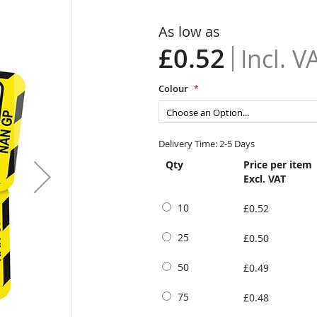
As low as
£0.52
Colour
Delivery Time: 2-5 Days
Qty
Price per item
Excl. VAT
10
£0.52
25
£0.50
50
£0.49
75
£0.48