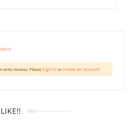
roduct
Sign in
create an account
n write reviews. Please
or
IKE!!