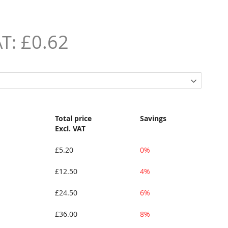
£0.62
Total price
Savings
Excl. VAT
£5.20
0%
£12.50
4%
£24.50
6%
£36.00
8%