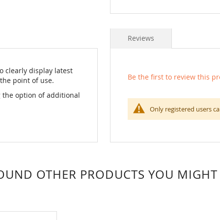
Reviews
 clearly display latest
Be the first to review this p
the point of use.
 the option of additional
Only registered users ca
OUND OTHER PRODUCTS YOU MIGHT L