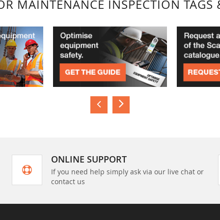
FOR MAINTENANCE INSPECTION TAGS 
ONLINE SUPPORT
If you need help simply ask via our live chat or
contact us