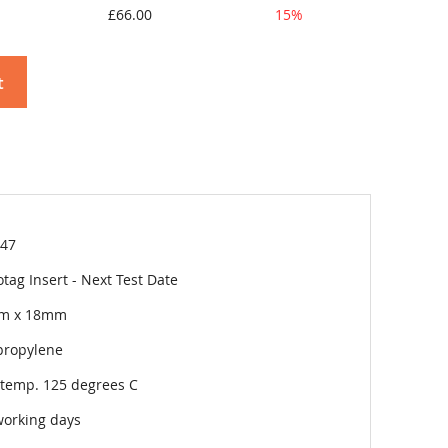
£66.00
15%
t
47
tag Insert - Next Test Date
m x 18mm
propylene
temp. 125 degrees C
working days