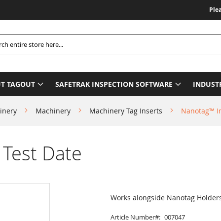
Please Be A
h
T TAGOUT
SAFETRAK INSPECTION SOFTWARE
INDUST
inery
Machinery
Machinery Tag Inserts
Nanotag™ In
 Test Date
Works alongside Nanotag Holder
Article Number
007047