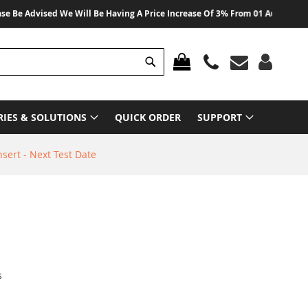
dvised We Will Be Having A Price Increase Of 3% From 01 August 2026 On Al
Search
MY CART
RIES & SOLUTIONS
QUICK ORDER
SUPPORT
sert - Next Test Date
s