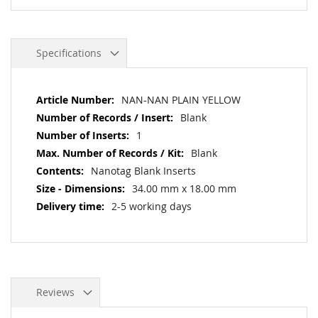
Specifications
More
NAN-NAN PLAIN YELLOW
Information
Blank
1
Blank
Nanotag Blank Inserts
34.00 mm x 18.00 mm
2-5 working days
Reviews