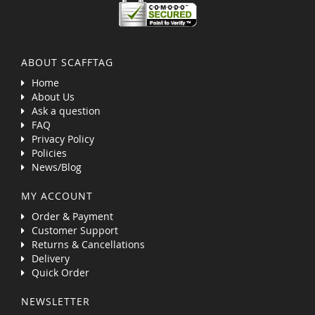
ABOUT SCAFFTAG
Home
About Us
Ask a question
FAQ
Privacy Policy
Policies
News/Blog
MY ACCOUNT
Order & Payment
Customer Support
Returns & Cancellations
Delivery
Quick Order
NEWSLETTER