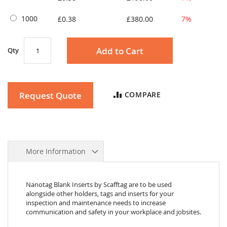
1000
£0.38
£380.00
7%
Add to Cart
Qty
Request Quote
COMPARE
More Information
Nanotag Blank Inserts by Scafftag are to be used
alongside other holders, tags and inserts for your
inspection and maintenance needs to increase
communication and safety in your workplace and jobsites.