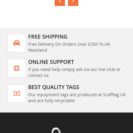
FREE SHIPPING
Free Delivery On Orders Over £350 To UK
Mainland
ONLINE SUPPORT
If you need help simply ask via our live chat or
contact us
BEST QUALITY TAGS
Our equipment tags are produced at Scafftag UK
and are fully recyclable