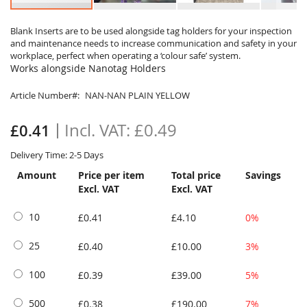
Skip
to
Blank Inserts are to be used alongside tag holders for your inspection
and maintenance needs to increase communication and safety in your
the
workplace, perfect when operating a ‘colour safe’ system.
beginning
Works alongside Nanotag Holders
of
the
Article Number
NAN-NAN PLAIN YELLOW
images
gallery
£0.49
£0.41
Delivery Time: 2-5 Days
Amount
Price per item
Total price
Savings
Excl. VAT
Excl. VAT
10
£0.41
£4.10
0%
25
£0.40
£10.00
3%
100
£0.39
£39.00
5%
500
£0.38
£190.00
7%