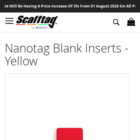
Sk
 Will Be Having A Price Increase Of 3% From 01 August 2026 On All Product
to
Co
Search
Nanotag Blank Inserts -
Yellow
Skip
to
the
end
of
the
images
gallery