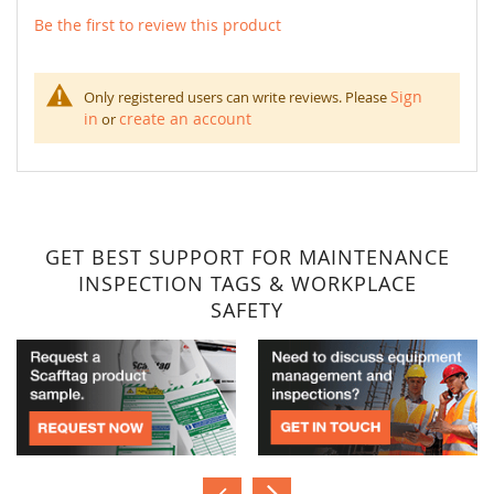
Be the first to review this product
Sign
Only registered users can write reviews. Please
in
create an account
or
GET BEST SUPPORT FOR MAINTENANCE
INSPECTION TAGS & WORKPLACE
SAFETY