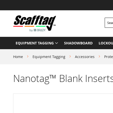
Skip
to
Content
Searc
EQUIPMENT TAGGING
SHADOWBOARD
LOCKOU
Home
Equipment Tagging
Accessories
Prote
Nanotag™ Blank Insert
Skip
to
the
end