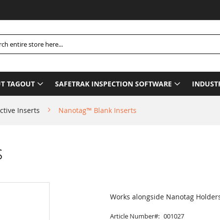
Pl
h
T TAGOUT
SAFETRAK INSPECTION SOFTWARE
INDUST
ctive Inserts
Nanotag™ Blank Inserts
s
Works alongside Nanotag Holder
Article Number
001027