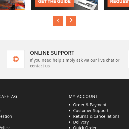
ONLINE SUPPORT
If you need help simply ask via our live chat or
contact us
CAFFTAG
MY ACCOUNT
Order & Payment
s
Customer Support
estion
Returns & Cancellations
Delivery
Policy
Quick Order