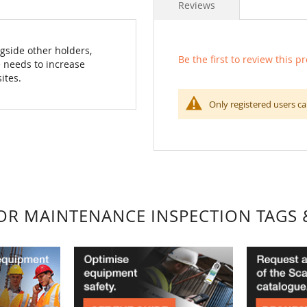
Reviews
gside other holders,
Be the first to review this p
 needs to increase
ites.
Only registered users ca
FOR MAINTENANCE INSPECTION TAGS 