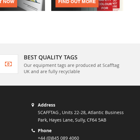
BEST QUALITY TAGS
Our equipment tags are produced at Scafftag
UK and are fully recyclable
Address
SCAFFTAG , Units 22-28, Atlantic Business
Park, Hayes Lane, Sully, CF64 5AB
Phone
+44 (0)845 089 4060