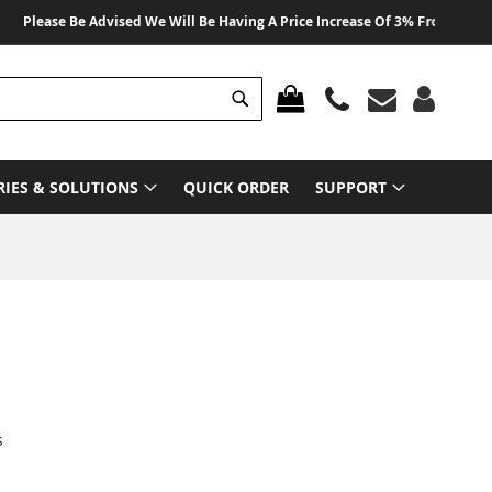
ease Be Advised We Will Be Having A Price Increase Of 3% From 01 August 2
Search
MY CART
RIES & SOLUTIONS
QUICK ORDER
SUPPORT
s