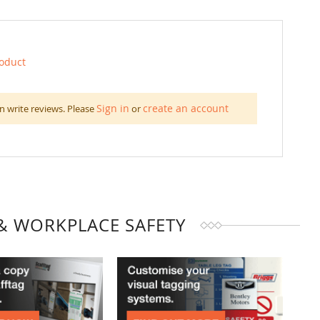
roduct
Sign in
create an account
n write reviews. Please
or
& WORKPLACE SAFETY