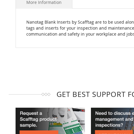
More Information
Nanotag Blank Inserts by Scafftag are to be used alon
tags and inserts for your inspection and maintenance
communication and safety in your workplace and jobs
GET BEST SUPPORT 