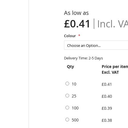
As low as
£0.41
Colour
Delivery Time: 2-5 Days
Qty
Price per ite
Excl. VAT
10
£0.41
25
£0.40
100
£0.39
500
£0.38