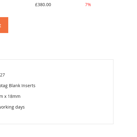
£380.00
7%
t
27
tag Blank Inserts
m x 18mm
working days