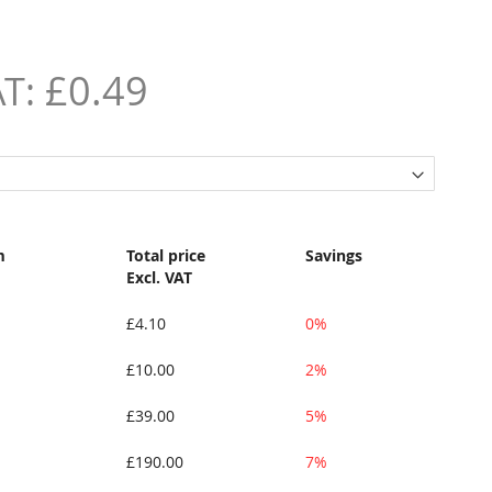
£0.49
m
Total price
Savings
Excl. VAT
£4.10
0%
£10.00
2%
£39.00
5%
£190.00
7%