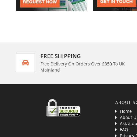
FREE SHIPPING
Free Delivery On Orders Over £350 To UK
Mainland
ABOUT S
Home
About U
Ask a qu
FAQ
Privacy 