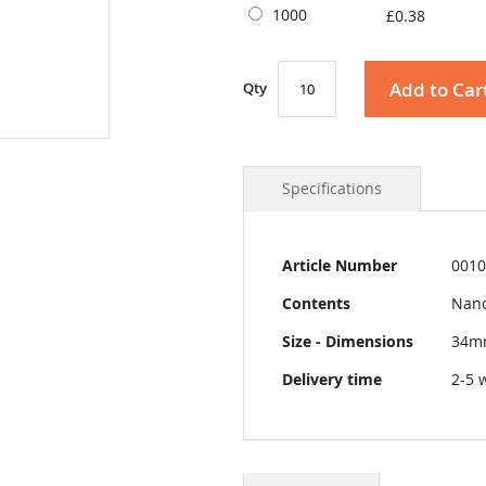
1000
£0.38
Add to Car
Qty
Specifications
More
Article Number
0010
Information
Contents
Nano
Size - Dimensions
34m
Delivery time
2-5 