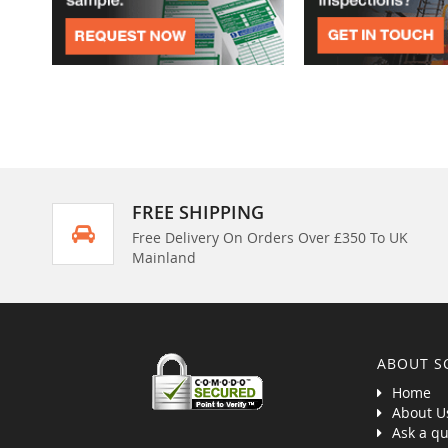
FREE SHIPPING
Free Delivery On Orders Over £350 To UK
Mainland
ABOUT S
Home
About U
Ask a qu