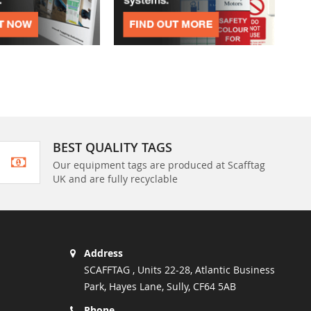
BEST QUALITY TAGS
Our equipment tags are produced at Scafftag
UK and are fully recyclable
Address
SCAFFTAG , Units 22-28, Atlantic Business
Park, Hayes Lane, Sully, CF64 5AB
Phone