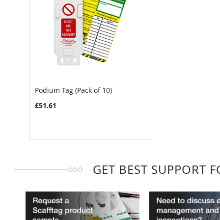
Podium Tag (Pack of 10)
£51.61
GET BEST SUPPORT 