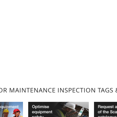
FOR MAINTENANCE INSPECTION TAGS 