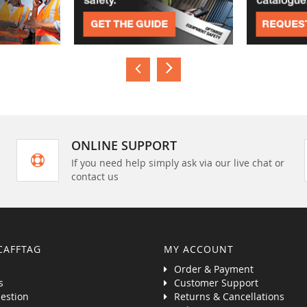
ONLINE SUPPORT
If you need help simply ask via our live chat or
contact us
CAFFTAG
MY ACCOUNT
Order & Payment
s
Customer Support
estion
Returns & Cancellations