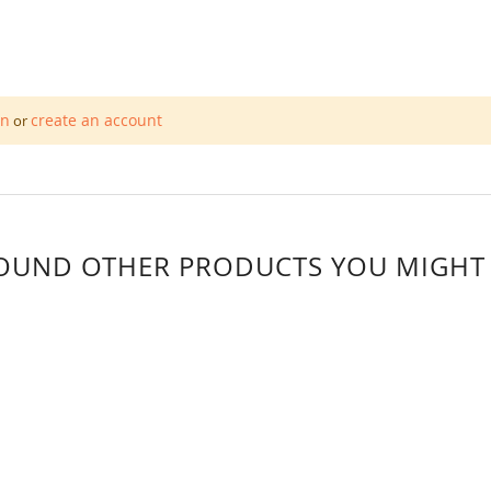
in
create an account
or
OUND OTHER PRODUCTS YOU MIGHT L