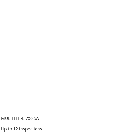
MUL-EITH/L 700 5A
Up to 12 inspections