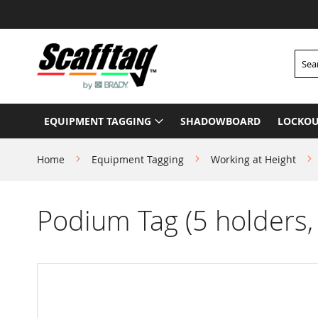
Skip
to
Content
Searc
EQUIPMENT TAGGING
SHADOWBOARD
LOCKOU
Home
Equipment Tagging
Working at Height
Podium Tag (5 holders, 
Skip
to
the
end