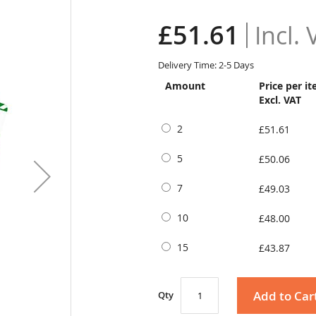
£51.61
Delivery Time: 2-5 Days
Amount
Price per i
Excl. VAT
2
£51.61
5
£50.06
7
£49.03
10
£48.00
15
£43.87
Add to Car
Qty