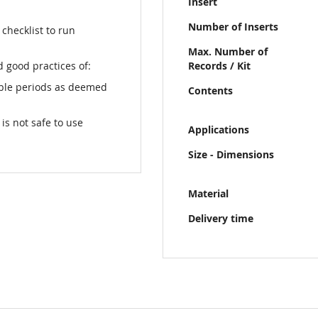
Insert
Number of Inserts
checklist to run
Max. Number of
 good practices of:
Records / Kit
able periods as deemed
Contents
s not safe to use
Applications
Size - Dimensions
Material
Delivery time