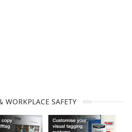
& WORKPLACE SAFETY