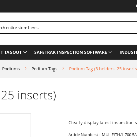
Please B
h
T TAGOUT
SAFETRAK INSPECTION SOFTWARE
INDUST
Podiums
Podium Tags
Podium Tag (5 holders, 25 inserts
25 inserts)
Clearly display latest inspection 
Article Number
MUL-EITH/L 700 5A