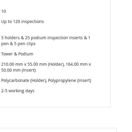
10
Up to 120 inspections
5 holders & 25 podium inspection inserts & 1
pen & 5 pen clips
Tower & Podium
210.00 mm x 55.00 mm (Holder), 164.00 mm x
50.00 mm (Insert)
Polycarbonate (Holder), Polypropylene (Insert)
2-5 working days