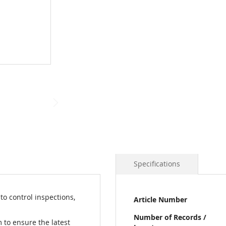
Specifications
More
o control inspections,
Article Number
Information
Number of Records /
 to ensure the latest