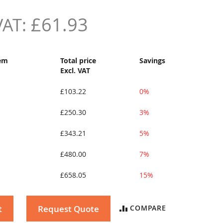
£61.93
tem
Total price
Savings
Excl. VAT
£103.22
0%
£250.30
3%
£343.21
5%
£480.00
7%
£658.05
15%
t
Request Quote
COMPARE