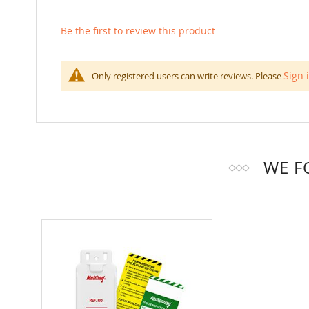
Be the first to review this product
Sign 
Only registered users can write reviews. Please
WE F