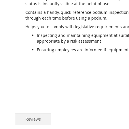
status is instantly visible at the point of use.
Contains a handy, quick-reference podium inspection 
through each time before using a podium.
Helps you to comply with legislative requirements and
Inspecting and maintaining equipment at suit
appropriate by a risk assessment
Ensuring employees are informed if equipment i
Reviews