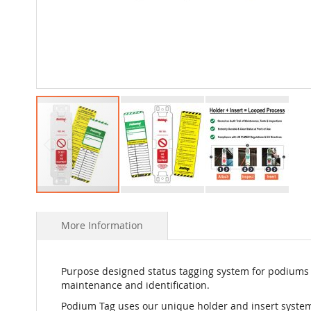
Skip
to
More Information
the
beginning
of
the
Purpose designed status tagging system for podiums t
images
maintenance and identification.
gallery
Podium Tag uses our unique holder and insert system