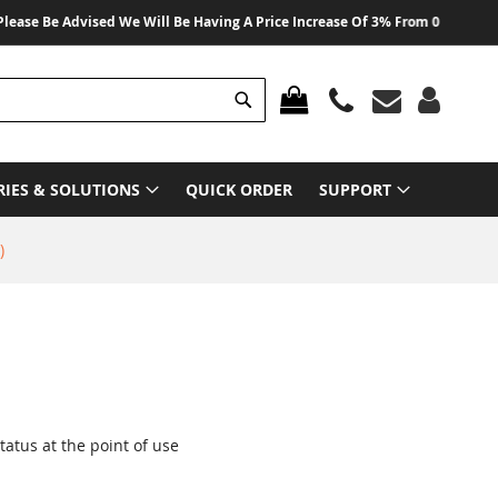
e Advised We Will Be Having A Price Increase Of 3% From 01 August 2026 On
Search
MY CART
RIES & SOLUTIONS
QUICK ORDER
SUPPORT
)
status at the point of use