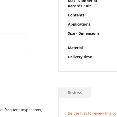
Max. Number of
Records / Kit
Contents
Applications
Size - Dimensions
Material
Delivery time
Reviews
ol frequent inspections,
Be the first to review this p