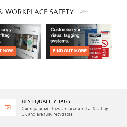
& WORKPLACE SAFETY
BEST QUALITY TAGS
Our equipment tags are produced at Scafftag
UK and are fully recyclable