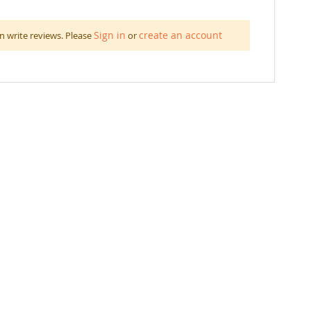
Sign in
create an account
n write reviews. Please
or