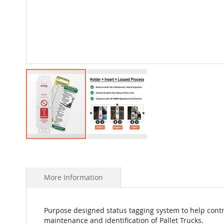
Skip
to
the
beginning
More Information
of
the
images
Purpose designed status tagging system to help contr
gallery
maintenance and identification of Pallet Trucks.