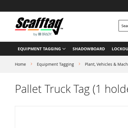
Skip
to
Content
Searc
EQUIPMENT TAGGING
SHADOWBOARD
LOCKOU
Home
Equipment Tagging
Plant, Vehicles & Mach
Pallet Truck Tag (1 hold
Skip
to
the
end