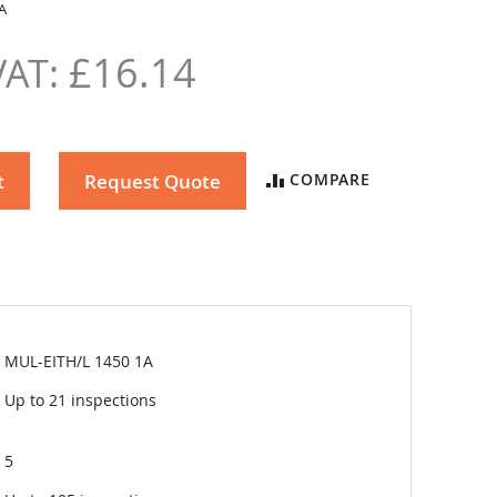
A
£16.14
t
Request Quote
COMPARE
MUL-EITH/L 1450 1A
Up to 21 inspections
5