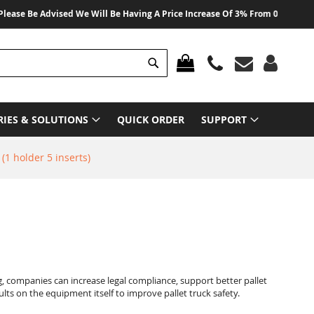
 Be Advised We Will Be Having A Price Increase Of 3% From 01 August 2026 O
Search
MY CART
RIES & SOLUTIONS
QUICK ORDER
SUPPORT
 (1 holder 5 inserts)
g, companies can increase legal compliance, support better pallet
lts on the equipment itself to improve pallet truck safety.