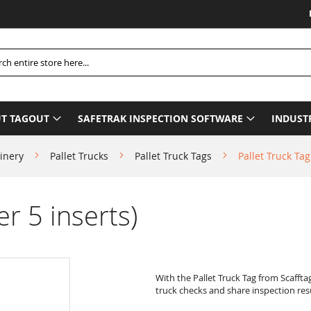
Please
h
T TAGOUT
SAFETRAK INSPECTION SOFTWARE
INDUST
inery
Pallet Trucks
Pallet Truck Tags
Pallet Truck Tag
er 5 inserts)
With the Pallet Truck Tag from Scaffta
truck checks and share inspection resu