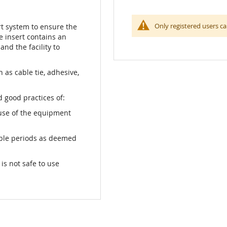
Only registered users ca
rt system to ensure the
he insert contains an
and the facility to
as cable tie, adhesive,
 good practices of:
use of the equipment
able periods as deemed
s not safe to use