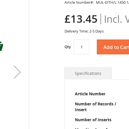
Article Number
MUL-EITH/L 1450 1
£13.45
Delivery Time: 2-5 Days
Add to Car
Qty
Specifications
More
Article Number
Information
Number of Records /
Insert
Number of Inserts