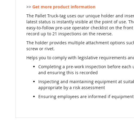
>>
Get more product information
The Pallet Truck-tag uses our unique holder and inse
latest status is instantly visible at the point of use. T
easy-to-follow pre-use operator checklist on the front 
record up to 21 inspections on the reverse.
The holder provides multiple attachment options such 
screw or rivet.
Helps you to comply with legislative requirements and
Completing a pre-work inspection before each 
and ensuring this is recorded
Inspecting and maintaining equipment at suit
appropriate by a risk assessment
Ensuring employees are informed if equipment i