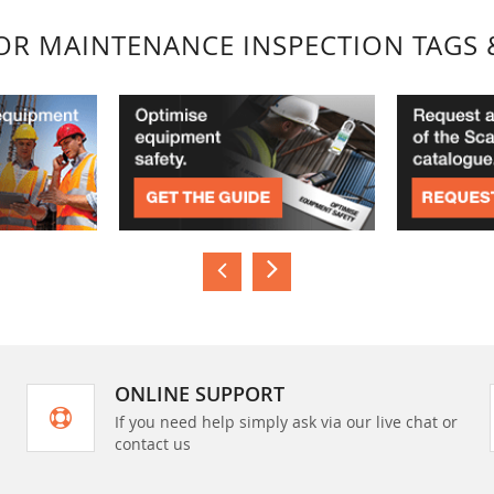
FOR MAINTENANCE INSPECTION TAGS 
ONLINE SUPPORT
If you need help simply ask via our live chat or
contact us