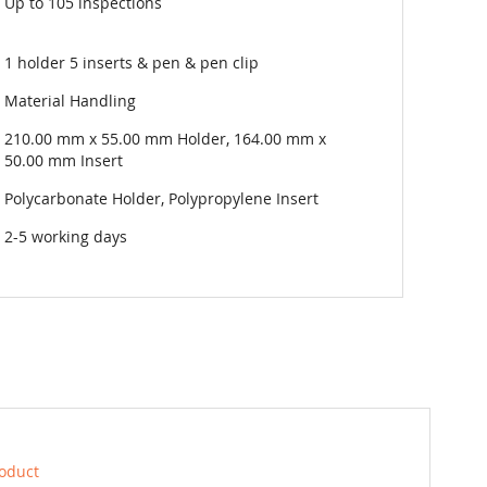
Up to 105 inspections
1 holder 5 inserts & pen & pen clip
Material Handling
210.00 mm x 55.00 mm Holder, 164.00 mm x
50.00 mm Insert
Polycarbonate Holder, Polypropylene Insert
2-5 working days
roduct