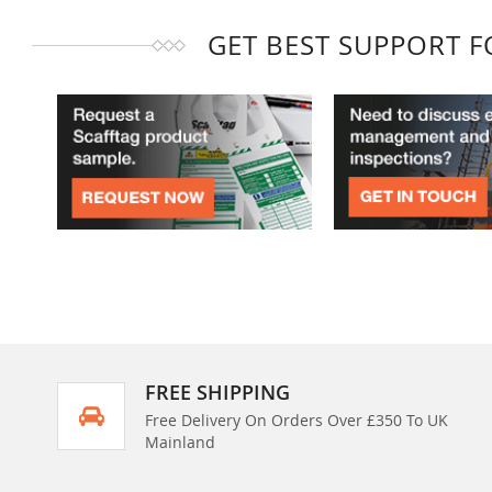
GET BEST SUPPORT 
FREE SHIPPING
Free Delivery On Orders Over £350 To UK
Mainland