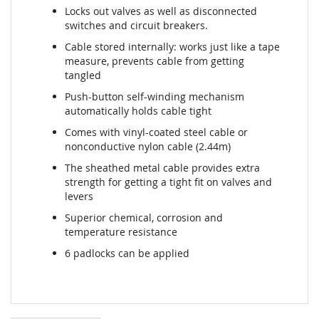
Locks out valves as well as disconnected
switches and circuit breakers.
Cable stored internally: works just like a tape
measure, prevents cable from getting
tangled
Push-button self-winding mechanism
automatically holds cable tight
Comes with vinyl-coated steel cable or
nonconductive nylon cable (2.44m)
The sheathed metal cable provides extra
strength for getting a tight fit on valves and
levers
Superior chemical, corrosion and
temperature resistance
6 padlocks can be applied