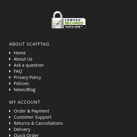
ABOUT SCAFFTAG
Home
About Us
Ask a question
FAQ
Privacy Policy
Policies
News/Blog
MY ACCOUNT
Order & Payment
Customer Support
Returns & Cancellations
Delivery
Quick Order