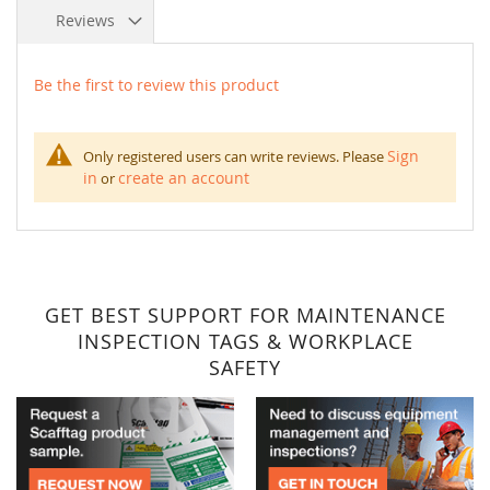
Reviews
Be the first to review this product
Sign
Only registered users can write reviews. Please
in
create an account
or
GET BEST SUPPORT FOR MAINTENANCE
INSPECTION TAGS & WORKPLACE
SAFETY