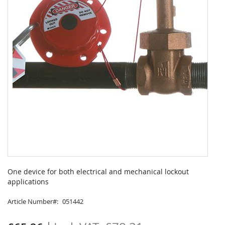
Skip
to
One device for both electrical and mechanical lockout
the
applications
beginning
of
Article Number
051442
the
images