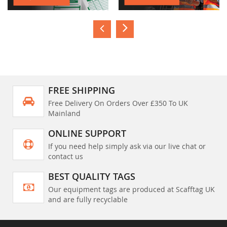
FREE SHIPPING
Free Delivery On Orders Over £350 To UK
Mainland
ONLINE SUPPORT
If you need help simply ask via our live chat or
contact us
BEST QUALITY TAGS
Our equipment tags are produced at Scafftag UK
and are fully recyclable