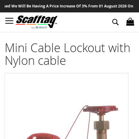
Sk
ed We Will Be Having A Price Increase Of 3% From 01 August 2026 On All Pr
to
Co
Search
Mini Cable Lockout with
Nylon cable
Skip
to
the
end
of
the
images
gallery