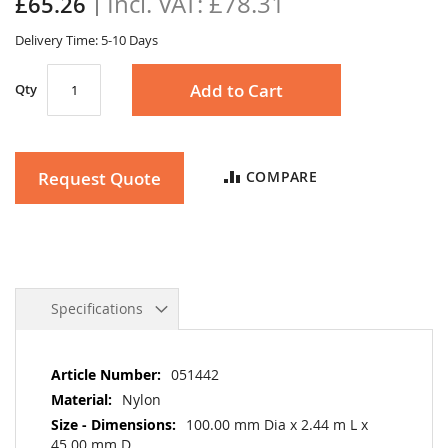
£78.31
£65.26
gallery
Delivery Time: 5-10 Days
Add to Cart
Qty
Request Quote
COMPARE
Specifications
More
051442
Information
Nylon
100.00 mm Dia x 2.44 m L x
45.00 mm D