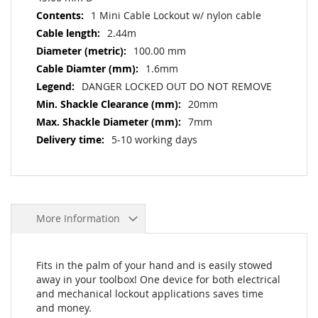
1 Mini Cable Lockout w/ nylon cable
2.44m
100.00 mm
1.6mm
DANGER LOCKED OUT DO NOT REMOVE
20mm
7mm
5-10 working days
More Information
Fits in the palm of your hand and is easily stowed
away in your toolbox! One device for both electrical
and mechanical lockout applications saves time
and money.