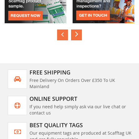
FREE SHIPPING
Free Delivery On Orders Over £350 To UK
Mainland
ONLINE SUPPORT
If you need help simply ask via our live chat or
contact us
BEST QUALITY TAGS
Our equipment tags are produced at Scafftag UK