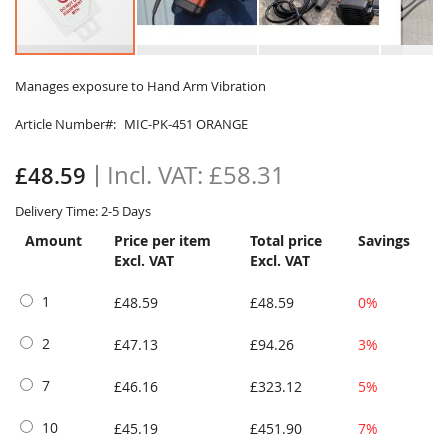
Skip
to
Manages exposure to Hand Arm Vibration
the
Article Number
MIC-PK-451 ORANGE
beginning
of
the
£58.31
£48.59
images
gallery
Delivery Time: 2-5 Days
Amount
Price per item
Total price
Savings
Excl. VAT
Excl. VAT
1
£48.59
£48.59
0%
2
£47.13
£94.26
3%
7
£46.16
£323.12
5%
10
£45.19
£451.90
7%