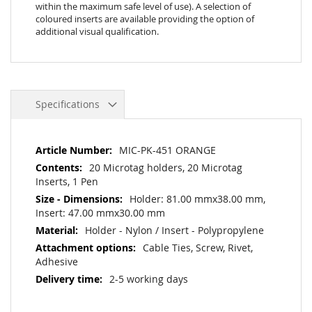
within the maximum safe level of use). A selection of
coloured inserts are available providing the option of
additional visual qualification.
Specifications
More
MIC-PK-451 ORANGE
Information
20 Microtag holders, 20 Microtag
Inserts, 1 Pen
Holder: 81.00 mmx38.00 mm,
Insert: 47.00 mmx30.00 mm
Holder - Nylon / Insert - Polypropylene
Cable Ties, Screw, Rivet,
Adhesive
2-5 working days