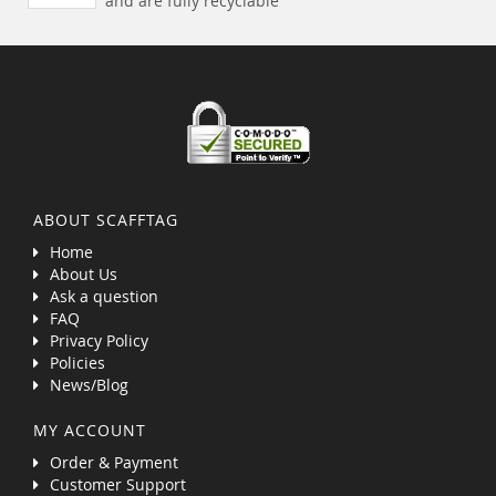
and are fully recyclable
ABOUT SCAFFTAG
Home
About Us
Ask a question
FAQ
Privacy Policy
Policies
News/Blog
MY ACCOUNT
Order & Payment
Customer Support