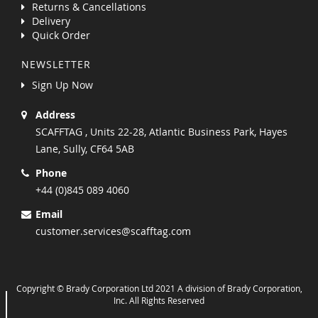
Returns & Cancellations
Delivery
Quick Order
NEWSLETTER
Sign Up Now
Address
SCAFFTAG , Units 22-28, Atlantic Business Park, Hayes
Lane, Sully, CF64 5AB
Phone
+44 (0)845 089 4060
Email
customer.services@scafftag.com
Copyright © Brady Corporation Ltd 2021 A division of Brady Corporation,
Inc. All Rights Reserved