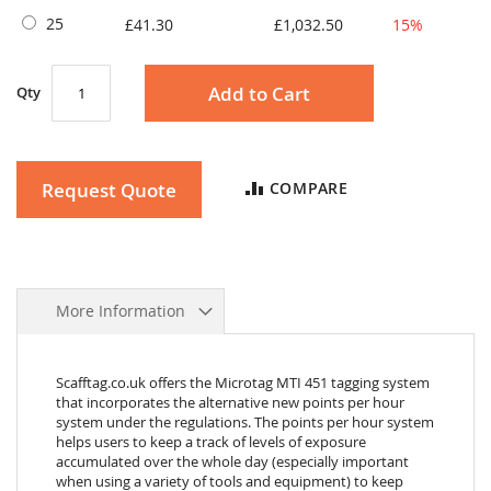
25
£41.30
£1,032.50
15%
Add to Cart
Qty
Request Quote
COMPARE
More Information
Scafftag.co.uk offers the Microtag MTI 451 tagging system
that incorporates the alternative new points per hour
system under the regulations. The points per hour system
helps users to keep a track of levels of exposure
accumulated over the whole day (especially important
when using a variety of tools and equipment) to keep