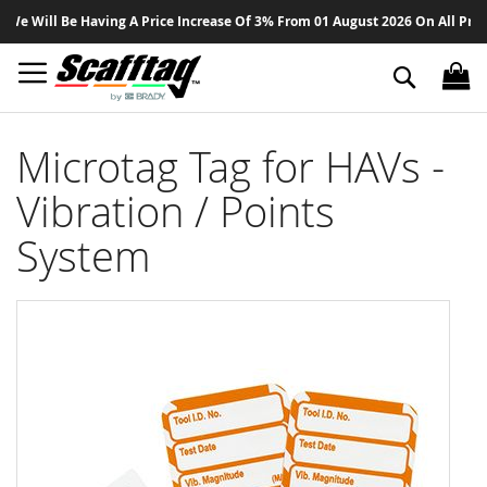
Sk
 Will Be Having A Price Increase Of 3% From 01 August 2026 On All Products
to
Co
Search
Microtag Tag for HAVs -
Vibration / Points
System
Skip
to
the
end
of
the
images
gallery