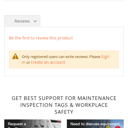
Reviews
Be the first to review this product
Sign
Only registered users can write reviews. Please
in
create an account
or
GET BEST SUPPORT FOR MAINTENANCE
INSPECTION TAGS & WORKPLACE
SAFETY