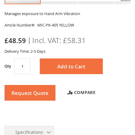
Skip
to
Manages exposure to Hand Arm Vibration
the
Article Number
MIC-PK-405 YELLOW
beginning
of
the
£58.31
£48.59
images
gallery
Delivery Time: 2-5 Days
Add to Cart
Qty
Request Quote
COMPARE
Specifications