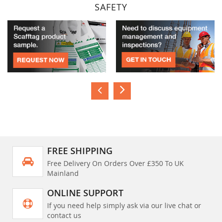
SAFETY
FREE SHIPPING
Free Delivery On Orders Over £350 To UK
Mainland
ONLINE SUPPORT
If you need help simply ask via our live chat or
contact us