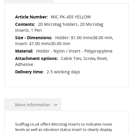
More
MIC-PK-405 YELLOW
Information
20 Microtag holders, 20 Microtag
Inserts, 1 Pen
Holder: 81.00 mmx38.00 mm,
Insert: 47.00 mmx30.00 mm
Holder - Nylon / Insert - Polypropylene
Cable Ties, Screw, Rivet,
Adhesive
2-5 working days
More Information
Scafftag.co.uk offers Microtag Inserts to indicates noise
levels as well as vibration status insert to clearly display