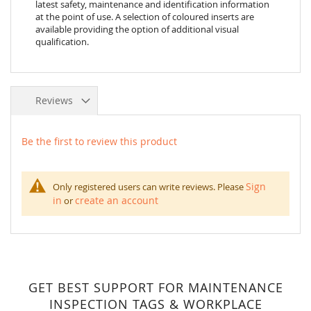
latest safety, maintenance and identification information
at the point of use. A selection of coloured inserts are
available providing the option of additional visual
qualification.
Reviews
Be the first to review this product
Sign
Only registered users can write reviews. Please
in
create an account
or
GET BEST SUPPORT FOR MAINTENANCE
INSPECTION TAGS & WORKPLACE