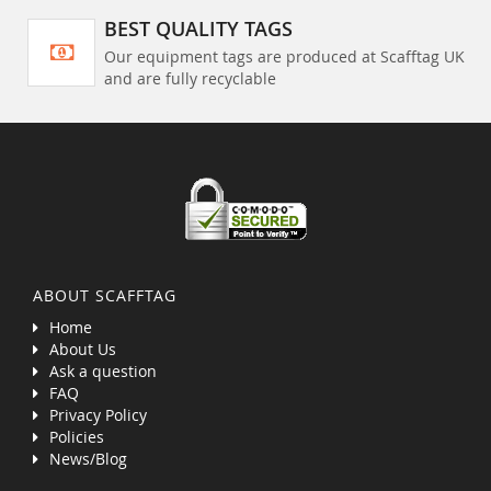
BEST QUALITY TAGS
Our equipment tags are produced at Scafftag UK
and are fully recyclable
ABOUT SCAFFTAG
Home
About Us
Ask a question
FAQ
Privacy Policy
Policies
News/Blog