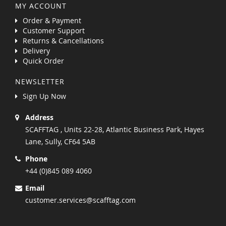
MY ACCOUNT
Order & Payment
Customer Support
Returns & Cancellations
Delivery
Quick Order
NEWSLETTER
Sign Up Now
Address
SCAFFTAG , Units 22-28, Atlantic Business Park, Hayes
Lane, Sully, CF64 5AB
Phone
+44 (0)845 089 4060
Email
customer.services@scafftag.com