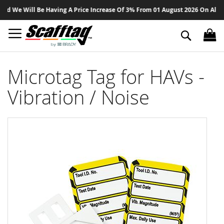
Sk
 We Will Be Having A Price Increase Of 3% From 01 August 2026 On All Prod
to
Co
Search
Microtag Tag for HAVs -
Vibration / Noise
Skip
to
the
end
of
the
images
gallery