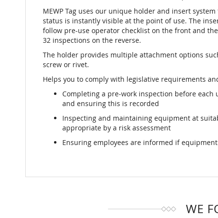
MEWP Tag uses our unique holder and insert system t
status is instantly visible at the point of use. The ins
follow pre-use operator checklist on the front and the 
32 inspections on the reverse.
The holder provides multiple attachment options such 
screw or rivet.
Helps you to comply with legislative requirements and
Completing a pre-work inspection before each 
and ensuring this is recorded
Inspecting and maintaining equipment at suit
appropriate by a risk assessment
Ensuring employees are informed if equipment i
WE F