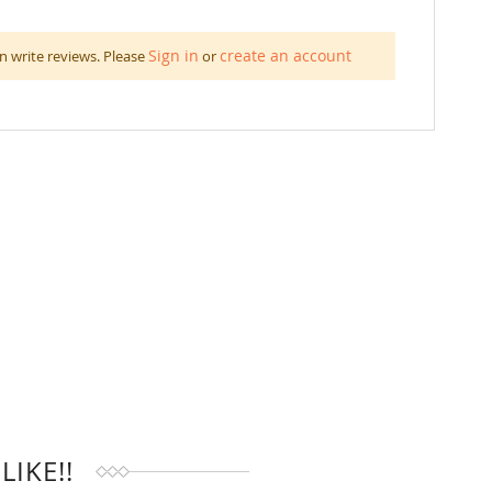
Sign in
create an account
n write reviews. Please
or
IKE!!