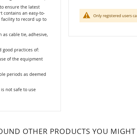
o ensure the latest
ert contains an easy-to-
Only registered users ca
facility to record up to
as cable tie, adhesive,
 good practices of:
use of the equipment
able periods as deemed
s not safe to use
OUND OTHER PRODUCTS YOU MIGHT L