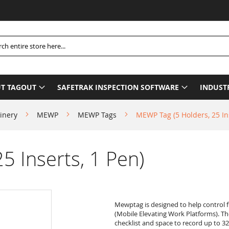
Pleas
h
T TAGOUT
SAFETRAK INSPECTION SOFTWARE
INDUST
inery
MEWP
MEWP Tags
MEWP Tag (5 Holders, 25 Ins
5 Inserts, 1 Pen)
Mewptag is designed to help control 
(Mobile Elevating Work Platforms). T
checklist and space to record up to 32