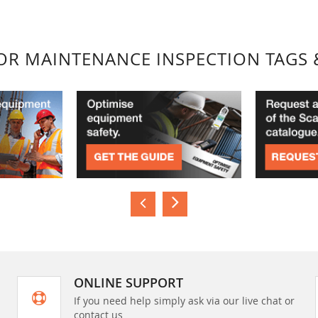
FOR MAINTENANCE INSPECTION TAGS 
ONLINE SUPPORT
If you need help simply ask via our live chat or
contact us