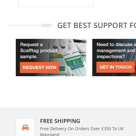
GET BEST SUPPORT 
FREE SHIPPING
Free Delivery On Orders Over £350 To UK
Mainland