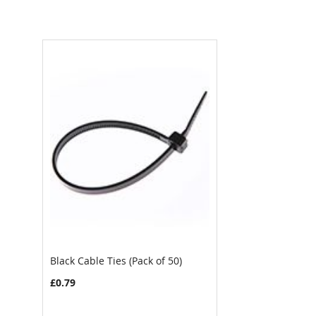
Black Cable Ties (Pack of 50)
£0.79