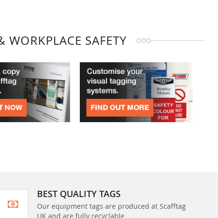
& WORKPLACE SAFETY
BEST QUALITY TAGS
Our equipment tags are produced at Scafftag
UK and are fully recyclable