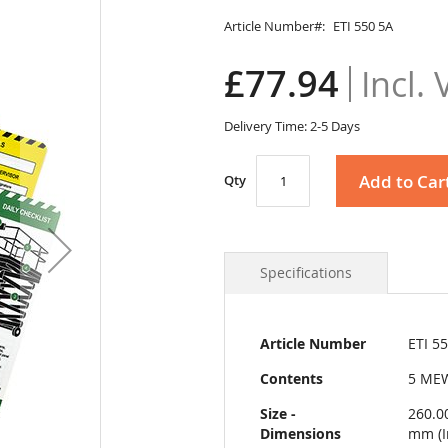
Article Number
ETI 550 5A
£77.94
Delivery Time: 2-5 Days
Add to Car
Qty
Specifications
More
Article Number
ETI 5
Information
Contents
5 MEW
Size -
260.0
Dimensions
mm (I