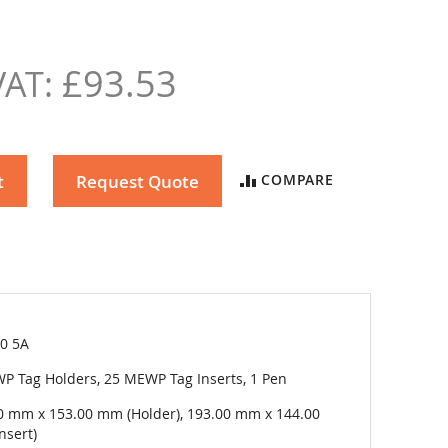
£93.53
t
Request Quote
COMPARE
50 5A
P Tag Holders, 25 MEWP Tag Inserts, 1 Pen
0 mm x 153.00 mm (Holder), 193.00 mm x 144.00
nsert)