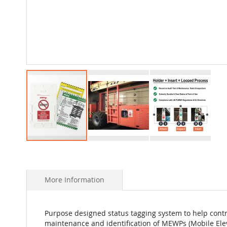
Skip
to
the
beginning
More Information
of
the
images
Purpose designed status tagging system to help contr
gallery
maintenance and identification of MEWPs (Mobile Ele