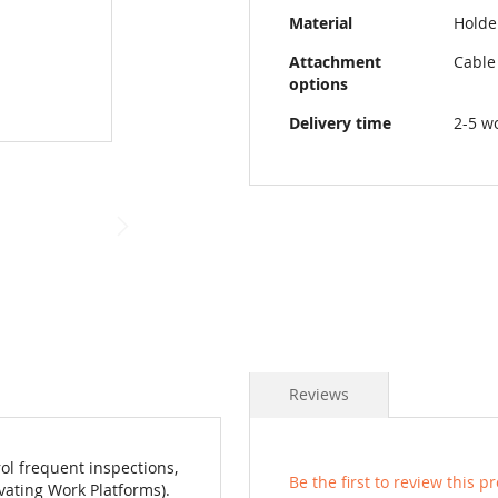
Material
Holder
Attachment
Cable
options
Delivery time
2-5 w
Reviews
ol frequent inspections,
Be the first to review this p
vating Work Platforms).