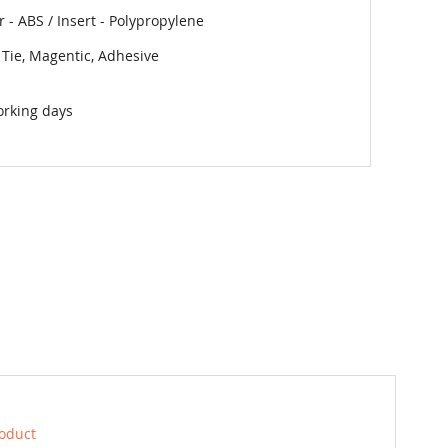
 - ABS / Insert - Polypropylene
 Tie, Magentic, Adhesive
orking days
roduct