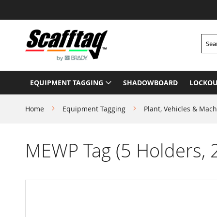
Skip
to
Content
Searc
EQUIPMENT TAGGING
SHADOWBOARD
LOCKOU
Home
Equipment Tagging
Plant, Vehicles & Mach
MEWP Tag (5 Holders, 2
Skip
to
the
end