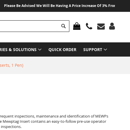
e Be Advised We Will Be Having A Price Increase Of 3% From 01 August 2026
Search
MY CART
RIES & SOLUTIONS
QUICK ORDER
SUPPORT
erts, 1 Pen)
frequent inspections, maintenance and identification of MEWPs
he Mewptag Insert contains an easy-to-follow pre-use operator
 inspections.