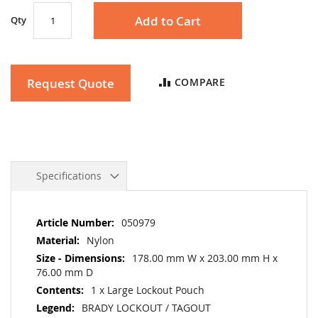
Add to Cart
Qty
Request Quote
COMPARE
Specifications
More
050979
Information
Nylon
178.00 mm W x 203.00 mm H x
76.00 mm D
1 x Large Lockout Pouch
BRADY LOCKOUT / TAGOUT