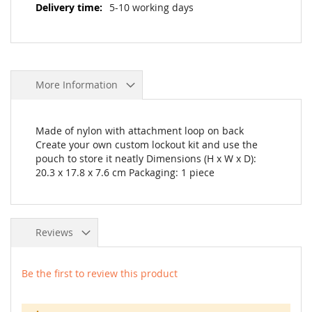
5-10 working days
More Information
Made of nylon with attachment loop on back
Create your own custom lockout kit and use the
pouch to store it neatly Dimensions (H x W x D):
20.3 x 17.8 x 7.6 cm Packaging: 1 piece
Reviews
Be the first to review this product