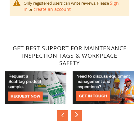
Sign
Only registered users can write reviews. Please
in
create an account
or
GET BEST SUPPORT FOR MAINTENANCE
INSPECTION TAGS & WORKPLACE
SAFETY