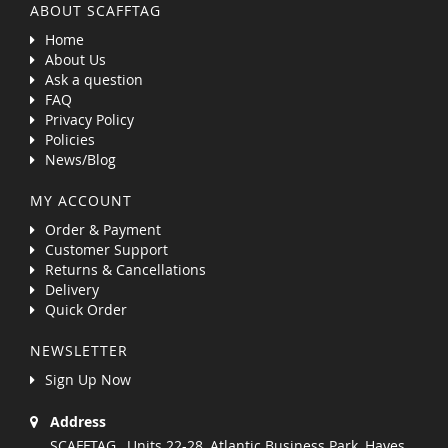
ABOUT SCAFFTAG
Home
About Us
Ask a question
FAQ
Privacy Policy
Policies
News/Blog
MY ACCOUNT
Order & Payment
Customer Support
Returns & Cancellations
Delivery
Quick Order
NEWSLETTER
Sign Up Now
Address
SCAFFTAG , Units 22-28, Atlantic Business Park, Hayes