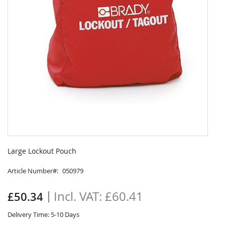
Skip
to
Large Lockout Pouch
the
beginning
Article Number
050979
of
the
£60.41
£50.34
images
gallery
Delivery Time: 5-10 Days