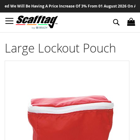
Sk
ed We Will Be Having A Price Increase Of 3% From 01 August 2026 On All Pr
to
Co
Search
Large Lockout Pouch
Skip
to
the
end
of
the
images
gallery