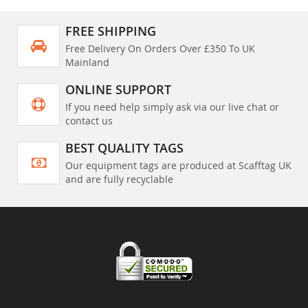
FREE SHIPPING
Free Delivery On Orders Over £350 To UK
Mainland
ONLINE SUPPORT
If you need help simply ask via our live chat or
contact us
BEST QUALITY TAGS
Our equipment tags are produced at Scafftag UK
and are fully recyclable