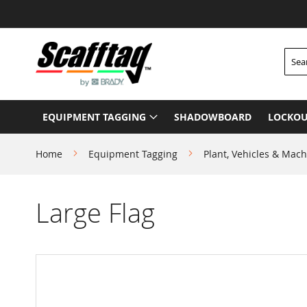
Skip
to
Content
Searc
EQUIPMENT TAGGING
SHADOWBOARD
LOCKOU
Home
Equipment Tagging
Plant, Vehicles & Mach
Large Flag
Skip
to
the
end