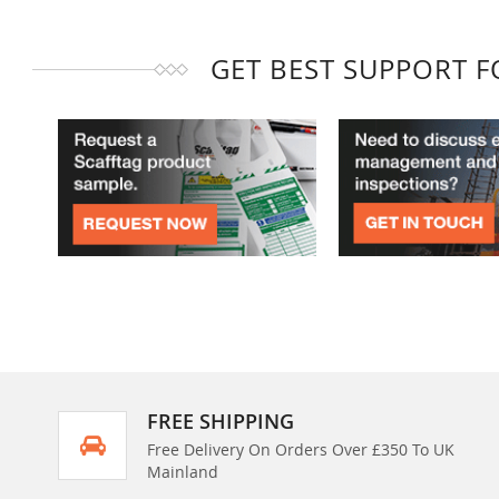
GET BEST SUPPORT 
FREE SHIPPING
Free Delivery On Orders Over £350 To UK
Mainland