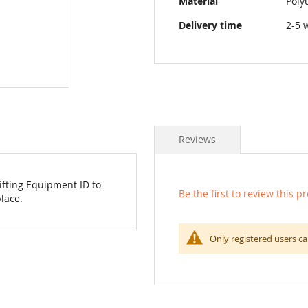
Material
Poly
Delivery time
2-5 
Reviews
Lifting Equipment ID to
Be the first to review this p
lace.
Only registered users ca