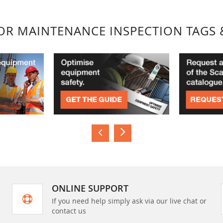
FOR MAINTENANCE INSPECTION TAGS 
ONLINE SUPPORT
If you need help simply ask via our live chat or
contact us