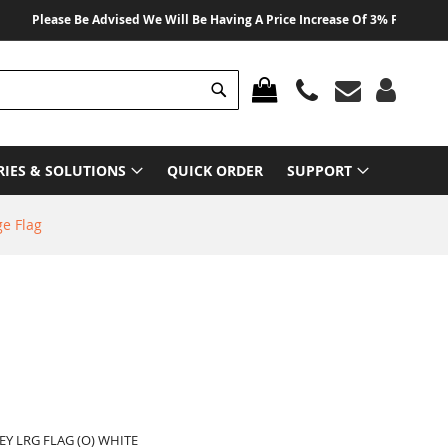
Please Be Advised We Will Be Having A Price Increase Of 3% From 01 August
Search
MY CART
RIES & SOLUTIONS
QUICK ORDER
SUPPORT
ge Flag
EY LRG FLAG (O) WHITE