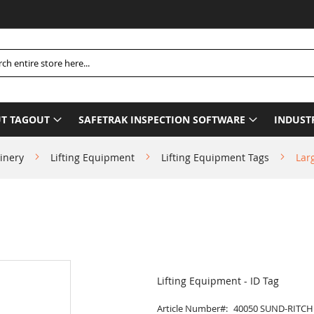
h
T TAGOUT
SAFETRAK INSPECTION SOFTWARE
INDUST
inery
Lifting Equipment
Lifting Equipment Tags
Lar
Lifting Equipment - ID Tag
Article Number
40050 SUND-RITCH