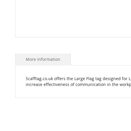
Skip
to
the
beginning
More Information
of
the
images
Scafftag.co.uk offers the Large Flag tag designed for 
gallery
increase effectiveness of communication in the workp