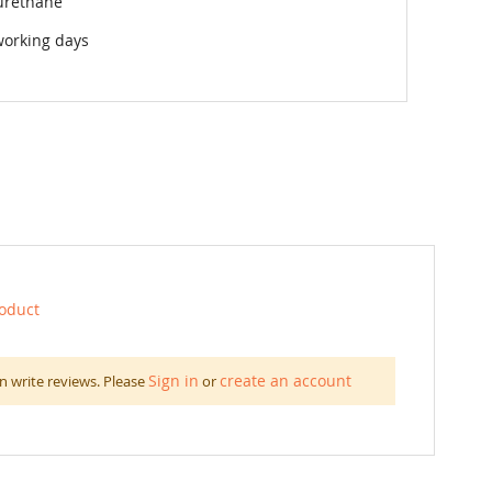
urethane
working days
roduct
Sign in
create an account
n write reviews. Please
or