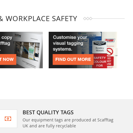
& WORKPLACE SAFETY
BEST QUALITY TAGS
Our equipment tags are produced at Scafftag
UK and are fully recyclable