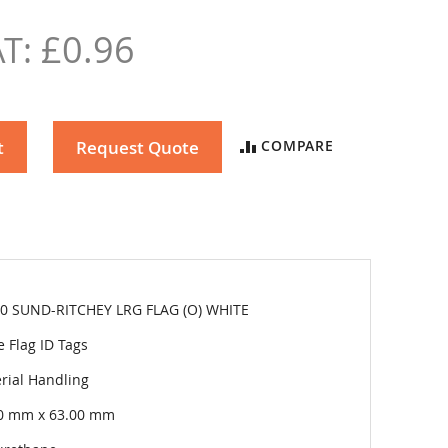
£0.96
t
Request Quote
COMPARE
0 SUND-RITCHEY LRG FLAG (O) WHITE
e Flag ID Tags
rial Handling
0 mm x 63.00 mm