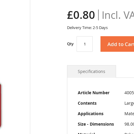
£0.80
Delivery Time: 2-5 Days
Add to Car
Qty
Specifications
More
Article Number
4005
Information
Contents
Larg
Applications
Mate
Size - Dimensions
98.0