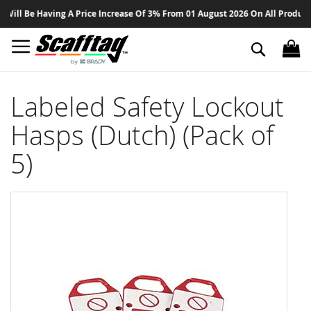
Sk
ill Be Having A Price Increase Of 3% From 01 August 2026 On All Products -
to
Co
Search
Labeled Safety Lockout
Hasps (Dutch) (Pack of
5)
Skip
to
the
end
of
the
images
gallery