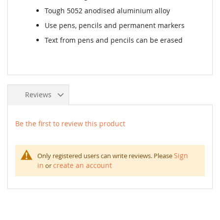
Tough 5052 anodised aluminium alloy
Use pens, pencils and permanent markers
Text from pens and pencils can be erased
Reviews
Be the first to review this product
Sign
Only registered users can write reviews. Please
in
create an account
or