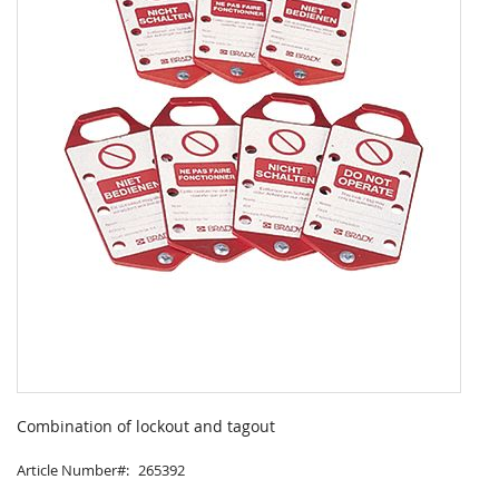
Skip
to
Combination of lockout and tagout
the
beginning
Article Number
265392
of