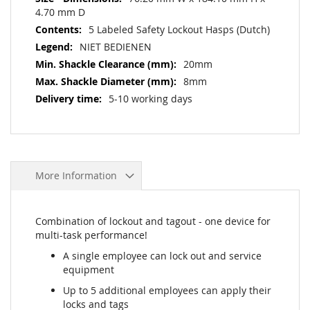
4.70 mm D
5 Labeled Safety Lockout Hasps (Dutch)
NIET BEDIENEN
20mm
8mm
5-10 working days
More Information
Combination of lockout and tagout - one device for
multi-task performance!
A single employee can lock out and service
equipment
Up to 5 additional employees can apply their
locks and tags