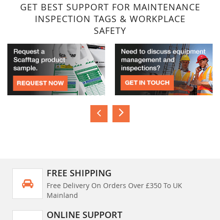
GET BEST SUPPORT FOR MAINTENANCE
INSPECTION TAGS & WORKPLACE
SAFETY
FREE SHIPPING
Free Delivery On Orders Over £350 To UK
Mainland
ONLINE SUPPORT