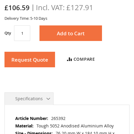
the
£127.91
£106.59
images
gallery
Delivery Time: 5-10 Days
Add to Cart
Qty
Request Quote
COMPARE
Specifications
More
265392
Information
Tough 5052 Anodised Aluminium Alloy
76.20 mm W x 184.10 mm H x