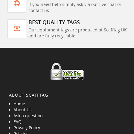
If you need help simply ask via our live chat or
contact us
BEST QUALITY TAGS
Our equipment tags are produced at Scafftag UK
and are fully recyclable
ABOUT SCAFFTAG
Home
About Us
Ask a question
FAQ
Privacy Policy
Policies