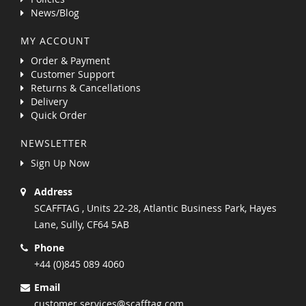
News/Blog
MY ACCOUNT
Order & Payment
Customer Support
Returns & Cancellations
Delivery
Quick Order
NEWSLETTER
Sign Up Now
Address
SCAFFTAG , Units 22-28, Atlantic Business Park, Hayes
Lane, Sully, CF64 5AB
Phone
+44 (0)845 089 4060
Email
customer.services@scafftag.com