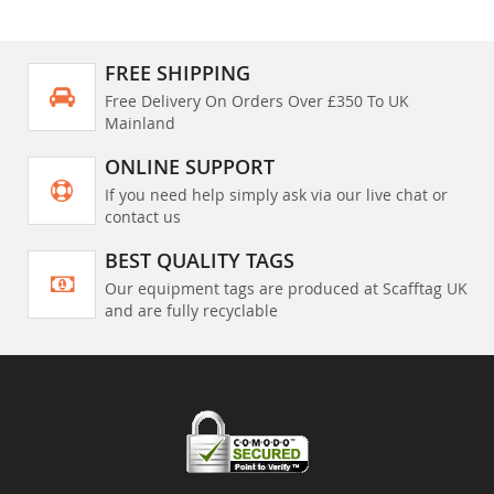
FREE SHIPPING
Free Delivery On Orders Over £350 To UK
Mainland
ONLINE SUPPORT
If you need help simply ask via our live chat or
contact us
BEST QUALITY TAGS
Our equipment tags are produced at Scafftag UK
and are fully recyclable