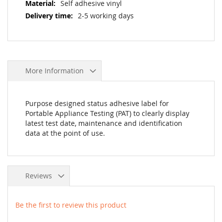
Self adhesive vinyl
2-5 working days
More Information
Purpose designed status adhesive label for
Portable Appliance Testing (PAT) to clearly display
latest test date, maintenance and identification
data at the point of use.
Reviews
Be the first to review this product