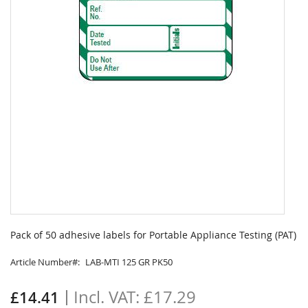
Skip
to
Pack of 50 adhesive labels for Portable Appliance Testing (PAT)
the
beginning
Article Number
LAB-MTI 125 GR PK50
of
the
£17.29
£14.41
images