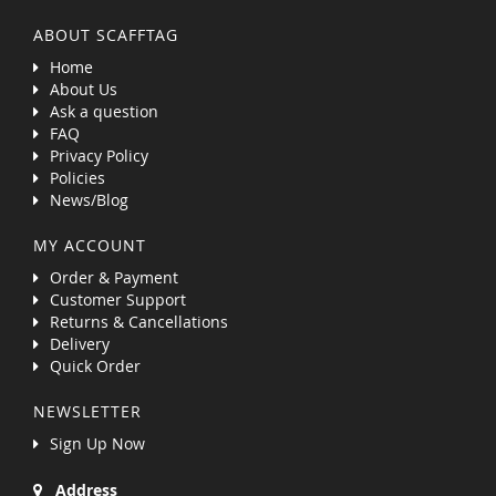
ABOUT SCAFFTAG
Home
About Us
Ask a question
FAQ
Privacy Policy
Policies
News/Blog
MY ACCOUNT
Order & Payment
Customer Support
Returns & Cancellations
Delivery
Quick Order
NEWSLETTER
Sign Up Now
Address