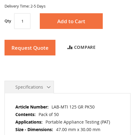
gallery
Delivery Time: 2-5 Days
Add to Cart
Qty
Request Quote
COMPARE
Specifications
More
LAB-MTI 125 GR PK50
Information
Pack of 50
Portable Appliance Testing (PAT)
47.00 mm x 30.00 mm