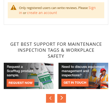
Sign
Only registered users can write reviews. Please
in
create an account
or
GET BEST SUPPORT FOR MAINTENANCE
INSPECTION TAGS & WORKPLACE
SAFETY