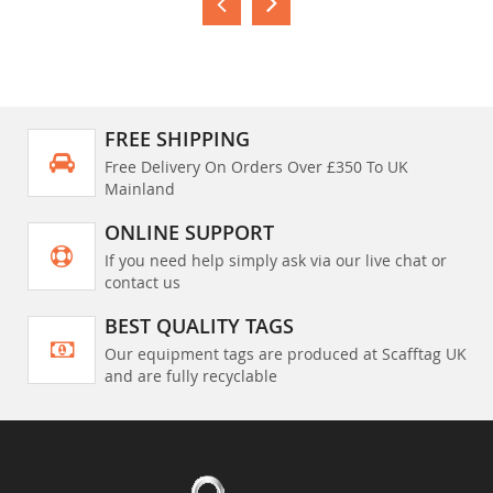
FREE SHIPPING
Free Delivery On Orders Over £350 To UK
Mainland
ONLINE SUPPORT
If you need help simply ask via our live chat or
contact us
BEST QUALITY TAGS
Our equipment tags are produced at Scafftag UK
and are fully recyclable