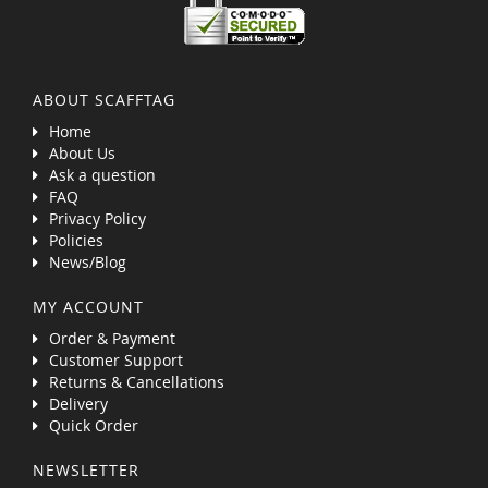
ABOUT SCAFFTAG
Home
About Us
Ask a question
FAQ
Privacy Policy
Policies
News/Blog
MY ACCOUNT
Order & Payment
Customer Support
Returns & Cancellations
Delivery
Quick Order
NEWSLETTER