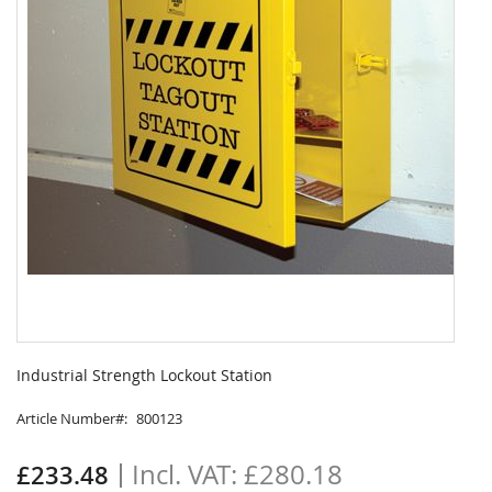
Skip
to
Industrial Strength Lockout Station
the
beginning
Article Number
800123
of
the
£280.18
£233.48
images