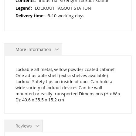
Industrial Strength Lockout Station
LOCKOUT TAGOUT STATION
5-10 working days
More Information
Lockable all metal, yellow powder coated cabinet
One adjustable shelf (extra shelves available)
Lockout Safety tips on inside of door Can hold a
wide variety of lockout devices Can be wall
mounted or easily transported Dimensions (H x W x
D): 40.6 x 35.5 x 15.2 cm
Reviews