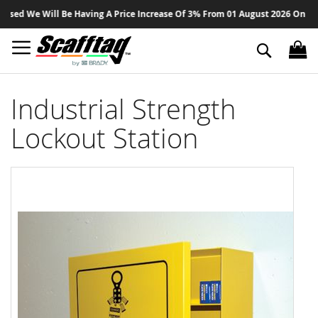
Sk
ed We Will Be Having A Price Increase Of 3% From 01 August 2026 On All Pr
to
Co
Search
Industrial Strength
Lockout Station
Skip
to
the
end
of
the
images
gallery