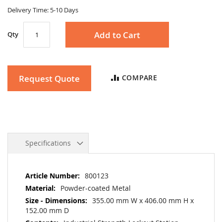
gallery
Delivery Time: 5-10 Days
Add to Cart
Qty
Request Quote
COMPARE
Specifications
More
800123
Information
Powder-coated Metal
355.00 mm W x 406.00 mm H x
152.00 mm D