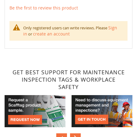
Be the first to review this product
Sign
Only registered users can write reviews. Please
in
create an account
or
GET BEST SUPPORT FOR MAINTENANCE
INSPECTION TAGS & WORKPLACE
SAFETY