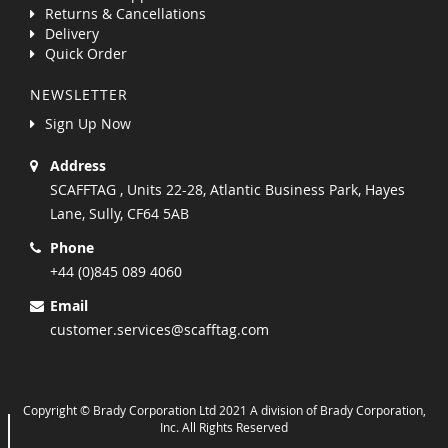
Returns & Cancellations
Delivery
Quick Order
NEWSLETTER
Sign Up Now
Address
SCAFFTAG , Units 22-28, Atlantic Business Park, Hayes
Lane, Sully, CF64 5AB
Phone
+44 (0)845 089 4060
Email
customer.services@scafftag.com
Copyright © Brady Corporation Ltd 2021 A division of Brady Corporation,
Inc. All Rights Reserved