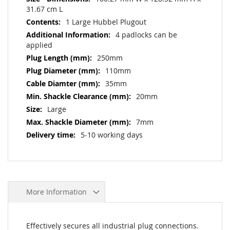
31.67 cm L
1 Large Hubbel Plugout
4 padlocks can be
applied
250mm
110mm
35mm
20mm
Large
7mm
5-10 working days
More Information
Effectively secures all industrial plug connections.