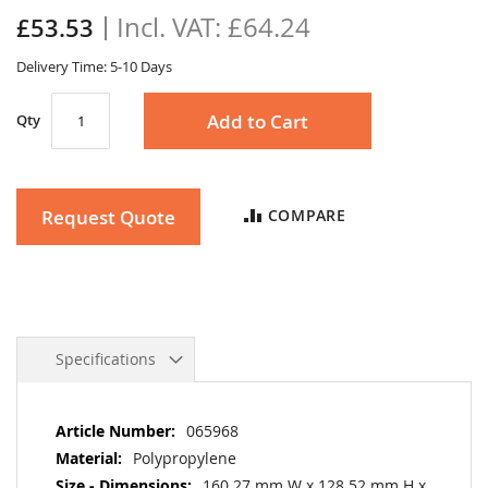
the
£64.24
£53.53
images
gallery
Delivery Time: 5-10 Days
Add to Cart
Qty
Request Quote
COMPARE
Specifications
More
065968
Information
Polypropylene
160.27 mm W x 128.52 mm H x