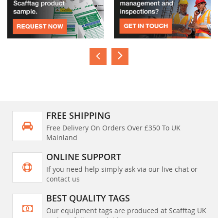
FREE SHIPPING
Free Delivery On Orders Over £350 To UK
Mainland
ONLINE SUPPORT
If you need help simply ask via our live chat or
contact us
BEST QUALITY TAGS
Our equipment tags are produced at Scafftag UK