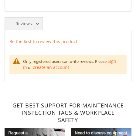
Reviews
Be the first to review this product
Sign
Only registered users can write reviews. Please
in
create an account
or
GET BEST SUPPORT FOR MAINTENANCE
INSPECTION TAGS & WORKPLACE
SAFETY