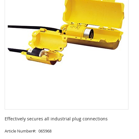
Skip
to
Effectively secures all industrial plug connections
the
beginning
Article Number
065968
of