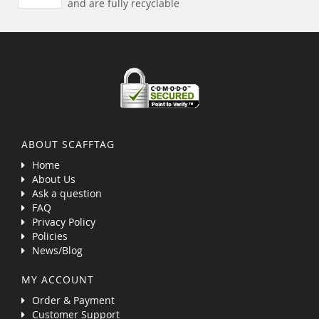
and are fully recyclable
ABOUT SCAFFTAG
Home
About Us
Ask a question
FAQ
Privacy Policy
Policies
News/Blog
MY ACCOUNT
Order & Payment
Customer Support