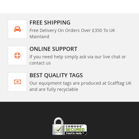
FREE SHIPPING
Free Delivery On Orders Over £350 To UK
Mainland
ONLINE SUPPORT
If you need help simply ask via our live chat or
contact us
BEST QUALITY TAGS
Our equipment tags are produced at Scafftag UK
and are fully recyclable