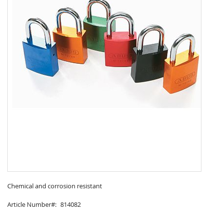
Skip
to
Chemical and corrosion resistant
the
Article Number
814082
beginning
of