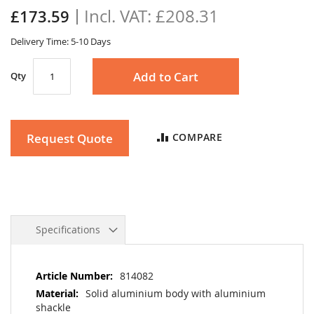
the
£208.31
£173.59
images
gallery
Delivery Time: 5-10 Days
Add to Cart
Qty
Request Quote
COMPARE
Specifications
More
814082
Information
Solid aluminium body with aluminium
shackle