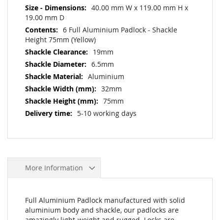
40.00 mm W x 119.00 mm H x
19.00 mm D
6 Full Aluminium Padlock - Shackle
Height 75mm (Yellow)
19mm
6.5mm
Aluminium
32mm
75mm
5-10 working days
More Information
Full Aluminium Padlock manufactured with solid
aluminium body and shackle, our padlocks are
amazingly light-weight and rugged. Locks are