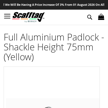
Sk
We Will Be Having A Price Increase Of 3% From 01 August 2026 On All Produ
to
Co
Search
Full Aluminium Padlock -
Shackle Height 75mm
(Yellow)
Skip
to
the
end
of
the
images
gallery