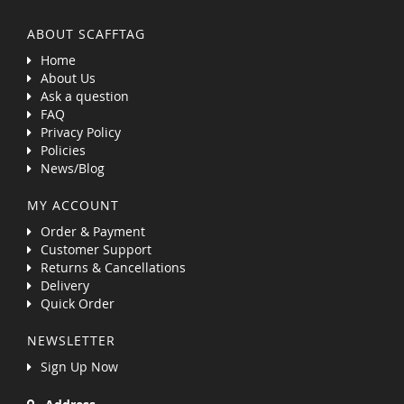
ABOUT SCAFFTAG
Home
About Us
Ask a question
FAQ
Privacy Policy
Policies
News/Blog
MY ACCOUNT
Order & Payment
Customer Support
Returns & Cancellations
Delivery
Quick Order
NEWSLETTER
Sign Up Now