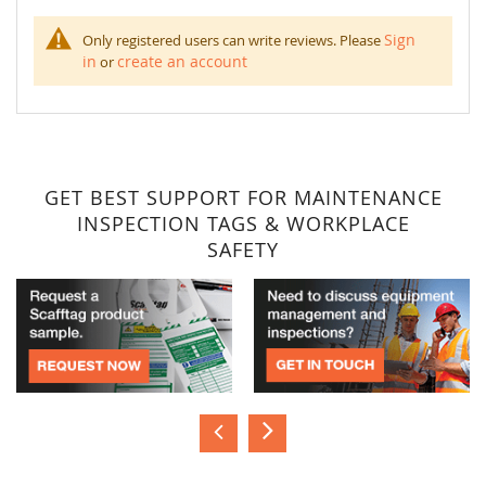
Sign
Only registered users can write reviews. Please
in
create an account
or
GET BEST SUPPORT FOR MAINTENANCE
INSPECTION TAGS & WORKPLACE
SAFETY