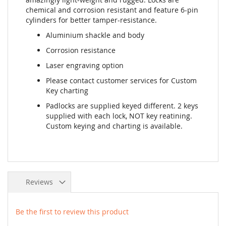
chemical and corrosion resistant and feature 6-pin
cylinders for better tamper-resistance.
Aluminium shackle and body
Corrosion resistance
Laser engraving option
Please contact customer services for Custom
Key charting
Padlocks are supplied keyed different. 2 keys
supplied with each lock, NOT key reatining.
Custom keying and charting is available.
Reviews
Be the first to review this product