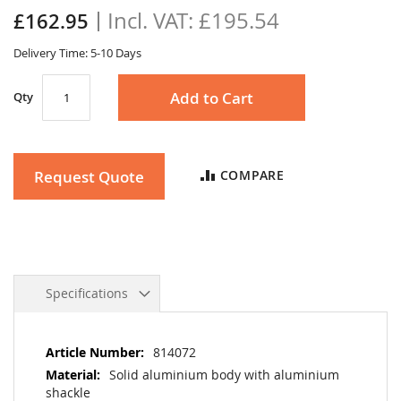
the
£195.54
£162.95
images
gallery
Delivery Time: 5-10 Days
Add to Cart
Qty
Request Quote
COMPARE
Specifications
More
814072
Information
Solid aluminium body with aluminium
shackle