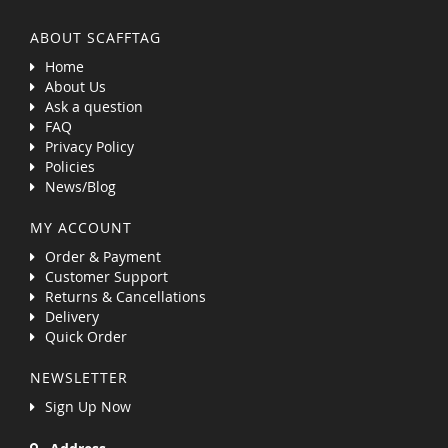
ABOUT SCAFFTAG
Home
About Us
Ask a question
FAQ
Privacy Policy
Policies
News/Blog
MY ACCOUNT
Order & Payment
Customer Support
Returns & Cancellations
Delivery
Quick Order
NEWSLETTER
Sign Up Now