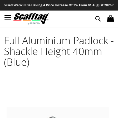
Sk
vised We Will Be Having A Price Increase Of 3% From 01 August 2026 On All 
to
Co
Search
Full Aluminium Padlock -
Shackle Height 40mm
(Blue)
Skip
to
the
end
of
the
images
gallery