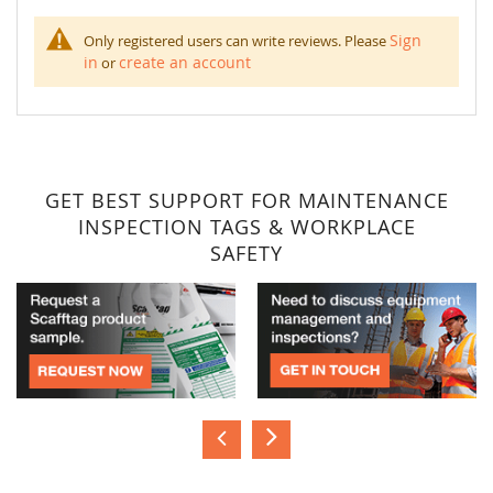
Sign
Only registered users can write reviews. Please
in
create an account
or
GET BEST SUPPORT FOR MAINTENANCE
INSPECTION TAGS & WORKPLACE
SAFETY