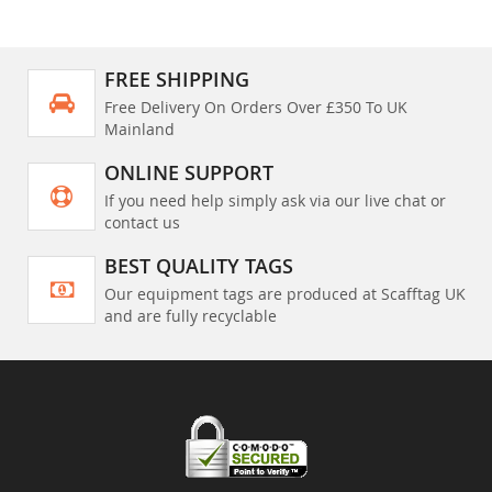
FREE SHIPPING
Free Delivery On Orders Over £350 To UK
Mainland
ONLINE SUPPORT
If you need help simply ask via our live chat or
contact us
BEST QUALITY TAGS
Our equipment tags are produced at Scafftag UK
and are fully recyclable