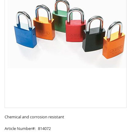
Skip
to
Chemical and corrosion resistant
the
Article Number
814072
beginning
of