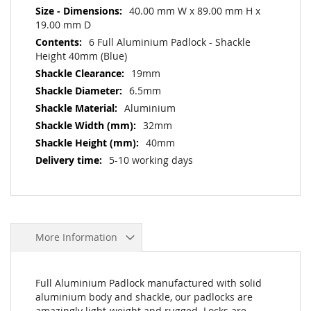
40.00 mm W x 89.00 mm H x
19.00 mm D
6 Full Aluminium Padlock - Shackle
Height 40mm (Blue)
19mm
6.5mm
Aluminium
32mm
40mm
5-10 working days
More Information
Full Aluminium Padlock manufactured with solid
aluminium body and shackle, our padlocks are
amazingly light-weight and rugged. Locks are