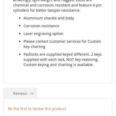
chemical and corrosion resistant and feature 6-pin
cylinders for better tamper-resistance.
Aluminium shackle and body
Corrosion resistance
Laser engraving option
Please contact customer services for Custom
Key charting
Padlocks are supplied keyed different. 2 keys
supplied with each lock, NOT key reatining.
Custom keying and charting is available.
Reviews
Be the first to review this product