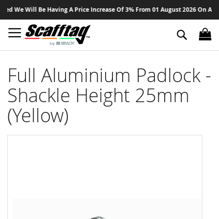
Sk
d We Will Be Having A Price Increase Of 3% From 01 August 2026 On All Pro
to
Co
Search
Full Aluminium Padlock -
Shackle Height 25mm
(Yellow)
Skip
to
the
end
of
the
images
gallery