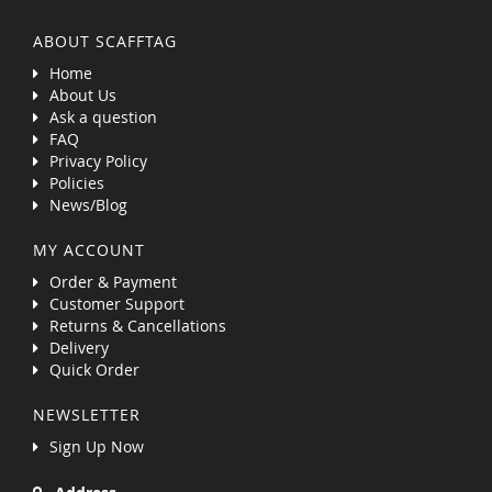
ABOUT SCAFFTAG
Home
About Us
Ask a question
FAQ
Privacy Policy
Policies
News/Blog
MY ACCOUNT
Order & Payment
Customer Support
Returns & Cancellations
Delivery
Quick Order
NEWSLETTER
Sign Up Now