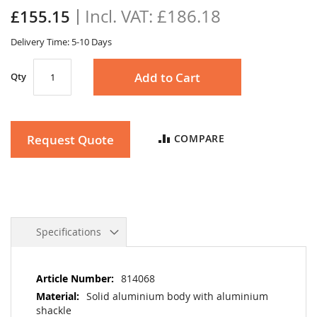
the
£186.18
£155.15
images
gallery
Delivery Time: 5-10 Days
Add to Cart
Qty
Request Quote
COMPARE
Specifications
More
814068
Information
Solid aluminium body with aluminium
shackle