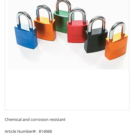
Skip
to
Chemical and corrosion resistant
the
Article Number
814068
beginning
of