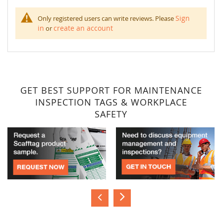
Sign
Only registered users can write reviews. Please
in
create an account
or
GET BEST SUPPORT FOR MAINTENANCE
INSPECTION TAGS & WORKPLACE
SAFETY