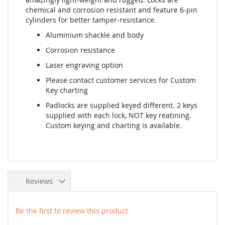
chemical and corrosion resistant and feature 6-pin
cylinders for better tamper-resistance.
Aluminium shackle and body
Corrosion resistance
Laser engraving option
Please contact customer services for Custom
Key charting
Padlocks are supplied keyed different. 2 keys
supplied with each lock, NOT key reatining.
Custom keying and charting is available.
Reviews
Be the first to review this product