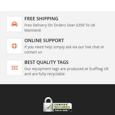
FREE SHIPPING
Free Delivery On Orders Over £350 To UK
Mainland
ONLINE SUPPORT
If you need help simply ask via our live chat or
contact us
BEST QUALITY TAGS
Our equipment tags are produced at Scafftag UK
and are fully recyclable