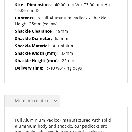
40.00 mm W x 73.00 mm H x
19.00 mm D
6 Full Aluminium Padlock - Shackle
Height 25mm (Yellow)
19mm
6.5mm
Aluminium
32mm
25mm
5-10 working days
More Information
Full Aluminium Padlock manufactured with solid
aluminium body and shackle, our padlocks are
amazingly light-weight and rugged. Locks are