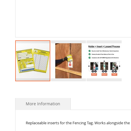
Skip
to
the
beginning
More Information
of
the
images
Replaceable inserts for the Fencing Tag. Works alongside the
gallery