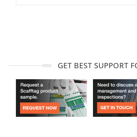
GET BEST SUPPORT 