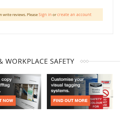
Sign in
create an account
n write reviews. Please
or
& WORKPLACE SAFETY