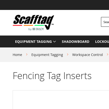
Skip
to
Content
Searc
EQUIPMENT TAGGING
SHADOWBOARD
LOCKOU
Home
Equipment Tagging
Workspace Control
Fencing Tag Inserts
Skip
to
the
end