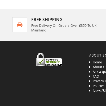
FREE SHIPPING
Free Delivery On Orders Over £350 To UK
Mainland
ABOUT S
Home
About U
Ask a qu
FAQ
Privacy 
Policies
News/Bl