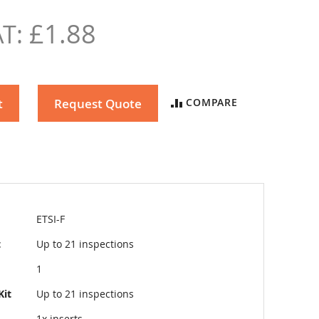
£1.88
t
Request Quote
COMPARE
ETSI-F
t
Up to 21 inspections
1
Kit
Up to 21 inspections
1x inserts