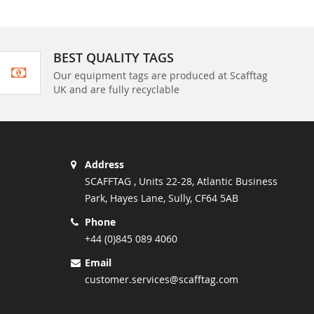
BEST QUALITY TAGS
Our equipment tags are produced at Scafftag
UK and are fully recyclable
Address
SCAFFTAG , Units 22-28, Atlantic Business
Park, Hayes Lane, Sully, CF64 5AB
Phone
+44 (0)845 089 4060
Email
customer.services@scafftag.com