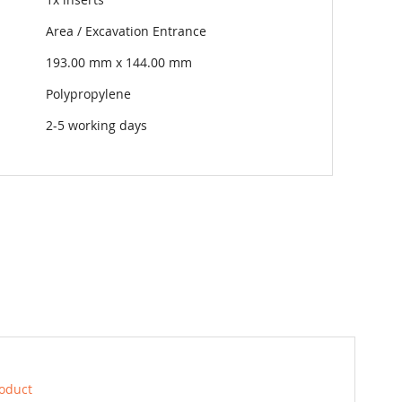
Area / Excavation Entrance
193.00 mm x 144.00 mm
Polypropylene
2-5 working days
roduct