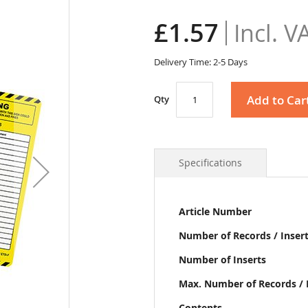
£1.57
Delivery Time: 2-5 Days
Add to Car
Qty
Specifications
More
Article Number
Information
Number of Records / Inser
Number of Inserts
Max. Number of Records / 
Contents