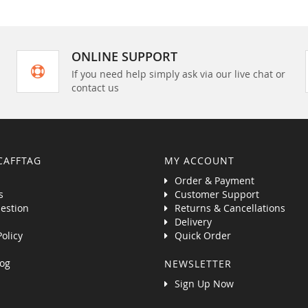
ONLINE SUPPORT
If you need help simply ask via our live chat or
contact us
CAFFTAG
MY ACCOUNT
Order & Payment
s
Customer Support
estion
Returns & Cancellations
Delivery
Policy
Quick Order
og
NEWSLETTER
Sign Up Now