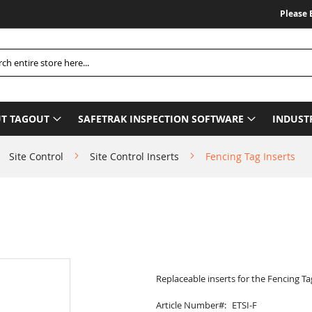
Please Be A
h
T TAGOUT
SAFETRAK INSPECTION SOFTWARE
INDUST
Site Control
Site Control Inserts
Fencing Tag Inserts
Replaceable inserts for the Fencing Ta
Article Number
ETSI-F