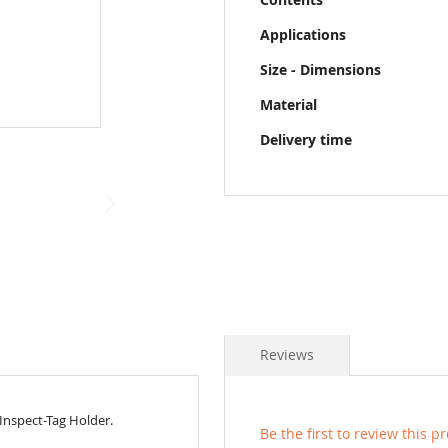
Applications
Size - Dimensions
Material
Delivery time
Reviews
 Inspect-Tag Holder.
Be the first to review this p