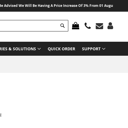
dvised We Will Be Having A Price Increase Of 3% From 01 August 2026 On All
Search
MY CART
RIES & SOLUTIONS
QUICK ORDER
SUPPORT
g