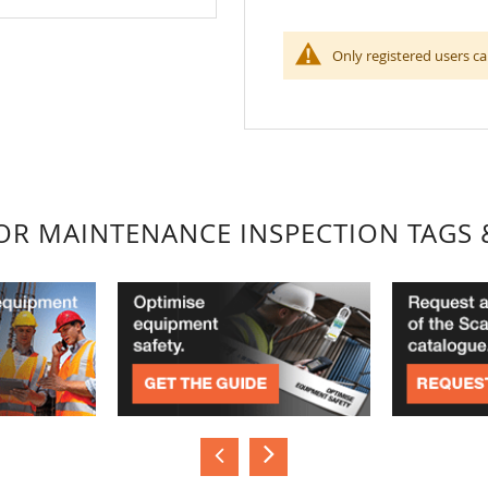
Only registered users ca
FOR MAINTENANCE INSPECTION TAGS 