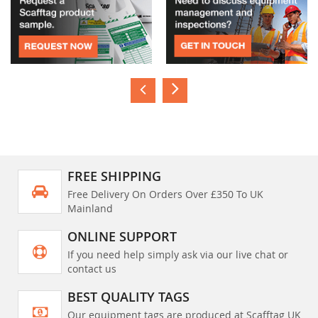
FREE SHIPPING
Free Delivery On Orders Over £350 To UK
Mainland
ONLINE SUPPORT
If you need help simply ask via our live chat or
contact us
BEST QUALITY TAGS
Our equipment tags are produced at Scafftag UK