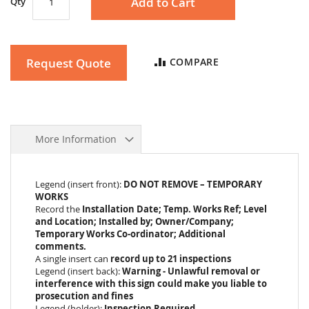
Add to Cart
Qty
Request Quote
COMPARE
More Information
Legend (insert front):
DO NOT REMOVE – TEMPORARY
WORKS
Record the
Installation Date; Temp. Works Ref; Level
and Location; Installed by; Owner/Company;
Temporary Works Co-ordinator; Additional
comments.
A single insert can
record up to 21 inspections
Legend (insert back):
Warning - Unlawful removal or
interference with this sign could make you liable to
prosecution and fines
Legend (holder):
Inspection Required