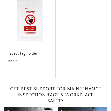
Inspect-Tag Holder
£66.03
GET BEST SUPPORT FOR MAINTENANCE
INSPECTION TAGS & WORKPLACE
SAFETY