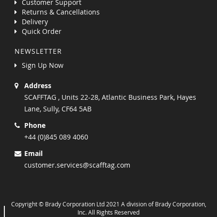
Customer Support
Returns & Cancellations
Delivery
Quick Order
NEWSLETTER
Sign Up Now
Address
SCAFFTAG , Units 22-28, Atlantic Business Park, Hayes
Lane, Sully, CF64 5AB
Phone
+44 (0)845 089 4060
Email
customer.services@scafftag.com
Copyright © Brady Corporation Ltd 2021 A division of Brady Corporation,
Inc. All Rights Reserved