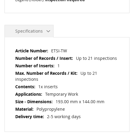
Specifications
More
ETSI-TW
Information
Up to 21 inspections
1
Up to 21
inspections
1x inserts
Temporary Work
193.00 mm x 144.00 mm
Polypropylene
2-5 working days