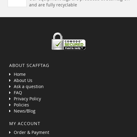
and are fully recyclable
ABOUT SCAFFTAG
Home
About Us
Ask a question
FAQ
Privacy Policy
Policies
News/Blog
MY ACCOUNT
Order & Payment