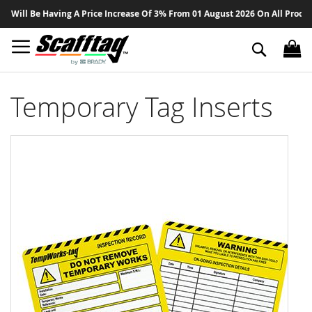
Sk
ll Be Having A Price Increase Of 3% From 01 August 2026 On All Products -
to
Co
Search
Temporary Tag Inserts
Skip
to
the
end
of
the
images
gallery