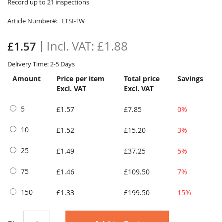
to
Record up to 21 inspections
the
Article Number
ETSI-TW
beginning
of
the
£1.88
£1.57
images
gallery
Delivery Time: 2-5 Days
Amount
Price per item
Total price
Savings
Excl. VAT
Excl. VAT
5
£1.57
£7.85
0%
10
£1.52
£15.20
3%
25
£1.49
£37.25
5%
75
£1.46
£109.50
7%
150
£1.33
£199.50
15%