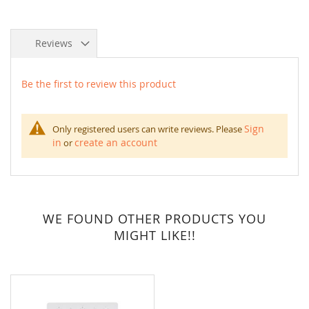
Reviews
Be the first to review this product
Sign
Only registered users can write reviews. Please
in
create an account
or
WE FOUND OTHER PRODUCTS YOU
MIGHT LIKE!!