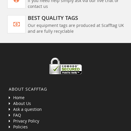
If you need help simply ask via our live chat or
contact us
BEST QUALITY TAGS
Our equipment tags are produced at Scafftag UK
and are fully recyclable
ABOUT SCAFFTAG
Home
About Us
Ask a question
FAQ
Privacy Policy
Policies