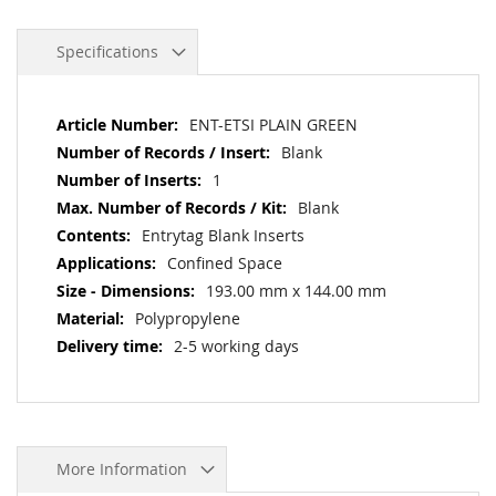
Specifications
More
ENT-ETSI PLAIN GREEN
Information
Blank
1
Blank
Entrytag Blank Inserts
Confined Space
193.00 mm x 144.00 mm
Polypropylene
2-5 working days
More Information