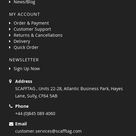
News/Blog
MY ACCOUNT
Order & Payment
Customer Support
Returns & Cancellations
Delivery
Quick Order
NEWSLETTER
Sign Up Now
Address
SCAFFTAG , Units 22-28, Atlantic Business Park, Hayes
Lane, Sully, CF64 5AB
Phone
+44 (0)845 089 4060
Email
customer.services@scafftag.com