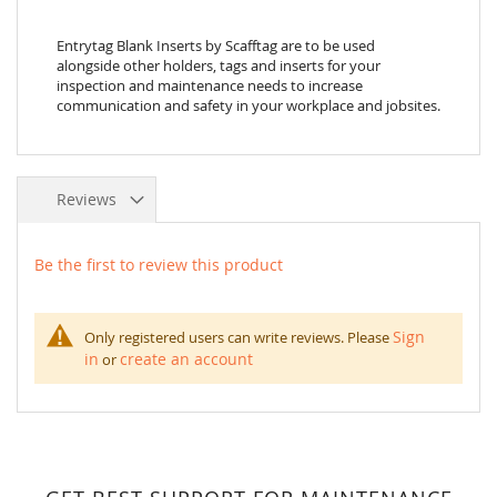
Entrytag Blank Inserts by Scafftag are to be used
alongside other holders, tags and inserts for your
inspection and maintenance needs to increase
communication and safety in your workplace and jobsites.
Reviews
Be the first to review this product
Sign
Only registered users can write reviews. Please
in
create an account
or