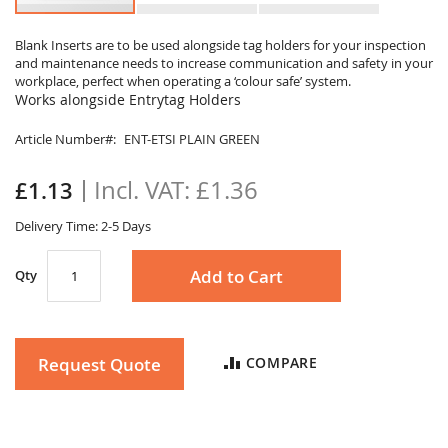
Skip
to
Blank Inserts are to be used alongside tag holders for your inspection
and maintenance needs to increase communication and safety in your
the
workplace, perfect when operating a ‘colour safe’ system.
beginning
Works alongside Entrytag Holders
of
the
Article Number
ENT-ETSI PLAIN GREEN
images
gallery
£1.36
£1.13
Delivery Time: 2-5 Days
Add to Cart
Qty
Request Quote
COMPARE