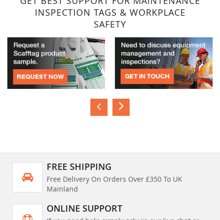
GET BEST SUPPORT FOR MAINTENANCE
INSPECTION TAGS & WORKPLACE
SAFETY
FREE SHIPPING
Free Delivery On Orders Over £350 To UK
Mainland
ONLINE SUPPORT