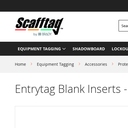
Skip
to
Content
Searc
EQUIPMENT TAGGING
SHADOWBOARD
LOCKOU
Home
Equipment Tagging
Accessories
Prote
Entrytag Blank Inserts 
Skip
to
the
end