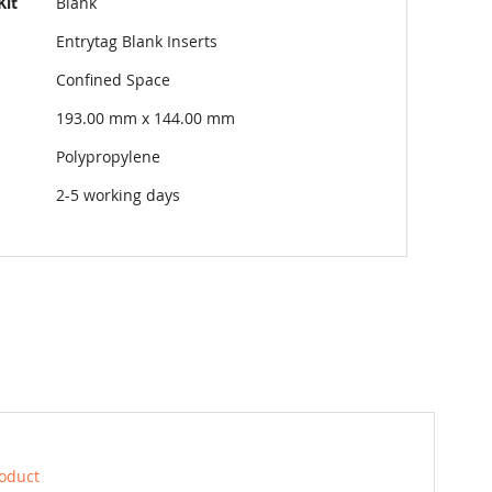
Kit
Blank
Entrytag Blank Inserts
Confined Space
193.00 mm x 144.00 mm
Polypropylene
2-5 working days
roduct