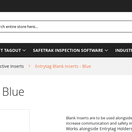
Plea
h
T TAGOUT
SAFETRAK INSPECTION SOFTWARE
INDUST
ctive Inserts
Entrytag Blank Inserts - Blue
- Blue
Blank Inserts are to be used alongsid
increase communication and safety in 
Works alongside Entrytag Holder