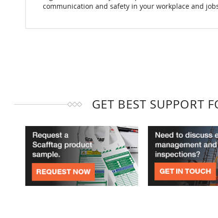
communication and safety in your workplace and jobs
GET BEST SUPPORT 