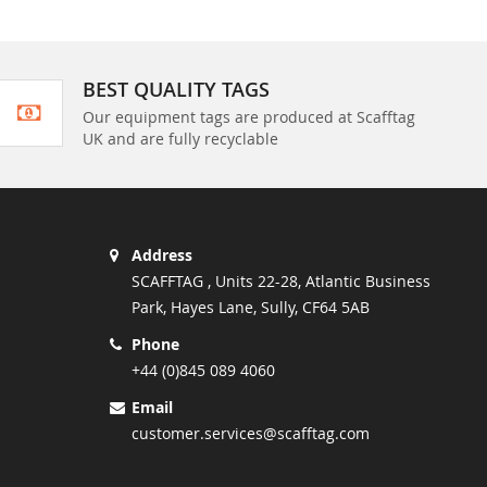
BEST QUALITY TAGS
Our equipment tags are produced at Scafftag
UK and are fully recyclable
Address
SCAFFTAG , Units 22-28, Atlantic Business
Park, Hayes Lane, Sully, CF64 5AB
Phone
+44 (0)845 089 4060
Email
customer.services@scafftag.com