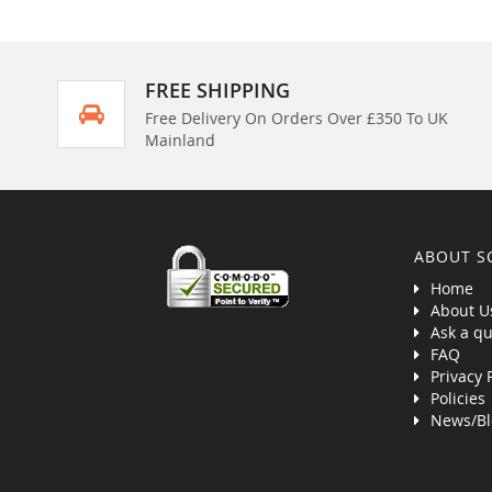
FREE SHIPPING
Free Delivery On Orders Over £350 To UK
Mainland
ABOUT S
Home
About U
Ask a qu
FAQ
Privacy 
Policies
News/Bl