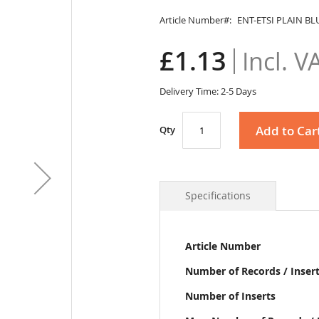
Article Number
ENT-ETSI PLAIN BL
£1.13
Delivery Time: 2-5 Days
Add to Car
Qty
Specifications
More
Article Number
Information
Number of Records / Inser
Number of Inserts