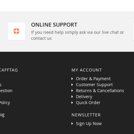
ONLINE SUPPORT
If you need help simply ask via our live chat or
contact us
CAFFTAG
MY ACCOUNT
Order & Payment
s
Customer Support
estion
Returns & Cancellations
Delivery
Policy
Quick Order
og
NEWSLETTER
Sign Up Now