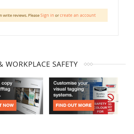
Sign in
create an account
n write reviews. Please
or
& WORKPLACE SAFETY