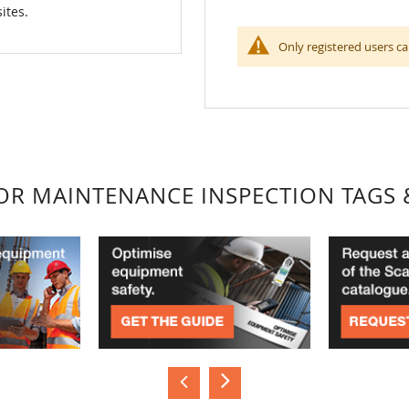
ites.
Only registered users ca
FOR MAINTENANCE INSPECTION TAGS 