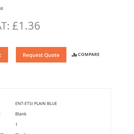
UE
£1.36
t
Request Quote
COMPARE
ENT-ETSI PLAIN BLUE
t
Blank
1