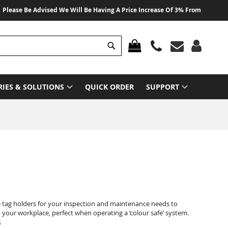
se Be Advised We Will Be Having A Price Increase Of 3% From 01 August 202
Search
MY CART
RIES & SOLUTIONS
QUICK ORDER
SUPPORT
e tag holders for your inspection and maintenance needs to
your workplace, perfect when operating a ‘colour safe’ system.
s