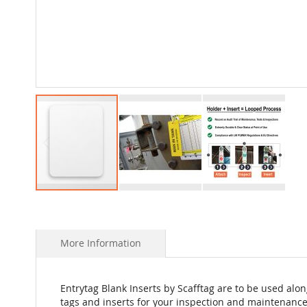
Skip
to
the
beginning
More Information
of
the
images
Entrytag Blank Inserts by Scafftag are to be used alon
gallery
tags and inserts for your inspection and maintenance