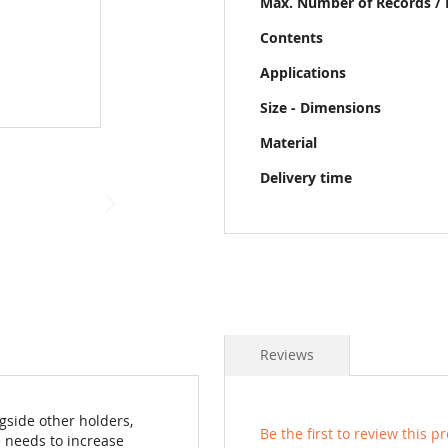
Max. Number of Records / 
Contents
Applications
Size - Dimensions
Material
Delivery time
Reviews
gside other holders,
Be the first to review this p
 needs to increase