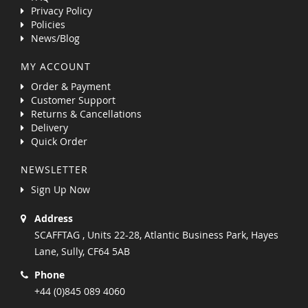
Privacy Policy
Policies
News/Blog
MY ACCOUNT
Order & Payment
Customer Support
Returns & Cancellations
Delivery
Quick Order
NEWSLETTER
Sign Up Now
Address
SCAFFTAG , Units 22-28, Atlantic Business Park, Hayes
Lane, Sully, CF64 5AB
Phone
+44 (0)845 089 4060