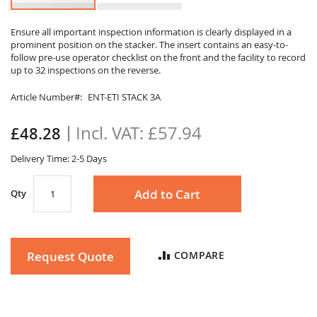
Skip
to
Ensure all important inspection information is clearly displayed in a
prominent position on the stacker. The insert contains an easy-to-
the
follow pre-use operator checklist on the front and the facility to record
beginning
up to 32 inspections on the reverse.
of
the
Article Number
ENT-ETI STACK 3A
images
gallery
£57.94
£48.28
Delivery Time: 2-5 Days
Add to Cart
Qty
Request Quote
COMPARE