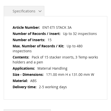
Specifications
More
ENT-ETI STACK 3A
Information
Up to 32 inspections
15
Up to 480
inspections
Pack of 15 stacker inserts, 3 Temp works
holders and a pen
Material Handling
171.00 mm H x 131.00 mm W
ABS
2-5 working days