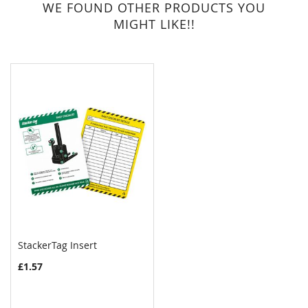
WE FOUND OTHER PRODUCTS YOU
MIGHT LIKE!!
StackerTag Insert
£1.57