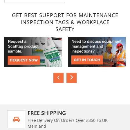
GET BEST SUPPORT FOR MAINTENANCE
INSPECTION TAGS & WORKPLACE
SAFETY
FREE SHIPPING
Free Delivery On Orders Over £350 To UK
Mainland