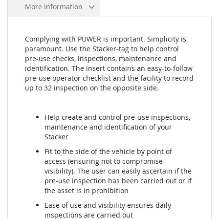
More Information
Complying with PUWER is important. Simplicity is
paramount. Use the Stacker-tag to help control
pre-use checks, inspections, maintenance and
identification. The insert contains an easy-to-follow
pre-use operator checklist and the facility to record
up to 32 inspection on the opposite side.
Help create and control pre-use inspections,
maintenance and identification of your
Stacker
Fit to the side of the vehicle by point of
access (ensuring not to compromise
visibility). The user can easily ascertain if the
pre-use inspection has been carried out or if
the asset is in prohibition
Ease of use and visibility ensures daily
inspections are carried out