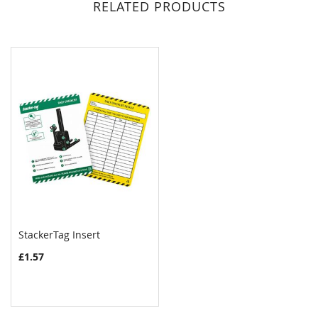
RELATED PRODUCTS
StackerTag Insert
COMPARE
£1.57