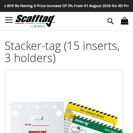
Sk
ill Be Having A Price Increase Of 3% From 01 August 2026 On All Products 
to
Co
Search
Stacker-tag (15 inserts,
3 holders)
Skip
to
the
end
of
the
images
gallery