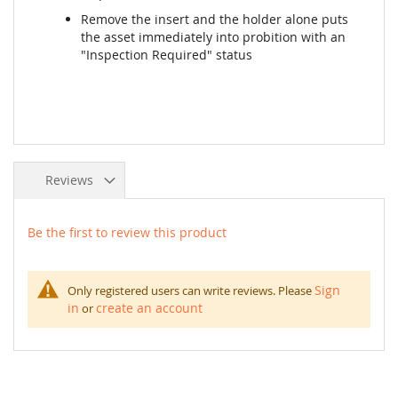
Remove the insert and the holder alone puts
the asset immediately into probition with an
"Inspection Required" status
Reviews
Be the first to review this product
Sign
Only registered users can write reviews. Please
in
create an account
or