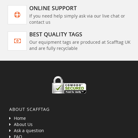
ONLINE SUPPORT
If you need help simply ask via our live chat or
contact us
BEST QUALITY TAGS
Our equipment tags are produced at Scafftag UK
and are fully recyclable
ABOUT SCAFFTAG
Home
About Us
Ask a question
FAQ