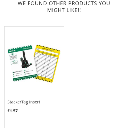
WE FOUND OTHER PRODUCTS YOU
MIGHT LIKE!!
StackerTag Insert
£1.57