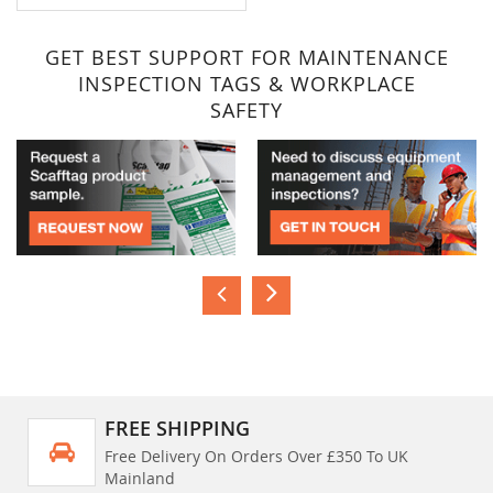
GET BEST SUPPORT FOR MAINTENANCE
INSPECTION TAGS & WORKPLACE
SAFETY
FREE SHIPPING
Free Delivery On Orders Over £350 To UK
Mainland