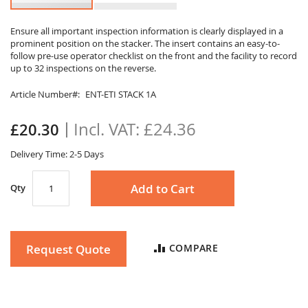
Skip
to
Ensure all important inspection information is clearly displayed in a
prominent position on the stacker. The insert contains an easy-to-
the
follow pre-use operator checklist on the front and the facility to record
beginning
up to 32 inspections on the reverse.
of
the
Article Number
ENT-ETI STACK 1A
images
gallery
£24.36
£20.30
Delivery Time: 2-5 Days
Add to Cart
Qty
Request Quote
COMPARE