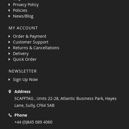
Privacy Policy
Policies
News/Blog
MY ACCOUNT
Order & Payment
Customer Support
Returns & Cancellations
Delivery
Quick Order
NEWSLETTER
Sign Up Now
Address
SCAFFTAG , Units 22-28, Atlantic Business Park, Hayes
Lane, Sully, CF64 5AB
Phone
+44 (0)845 089 4060