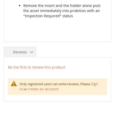
Remove the insert and the holder alone puts
the asset immediately into probition with an
"Inspection Required" status
Reviews
Be the first to review this product
Sign
Only registered users can write reviews. Please
in
create an account
or