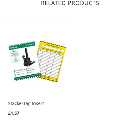
RELATED PRODUCTS
StackerTag Insert
COMPARE
£1.57