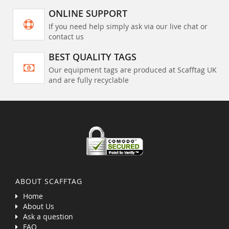
ONLINE SUPPORT
If you need help simply ask via our live chat or
contact us
BEST QUALITY TAGS
Our equipment tags are produced at Scafftag UK
and are fully recyclable
ABOUT SCAFFTAG
Home
About Us
Ask a question
FAQ