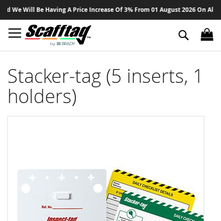
Sk
We Will Be Having A Price Increase Of 3% From 01 August 2026 On All Produ
to
Co
Search
Stacker-tag (5 inserts, 1
holders)
Skip
to
the
end
of
the
images
gallery