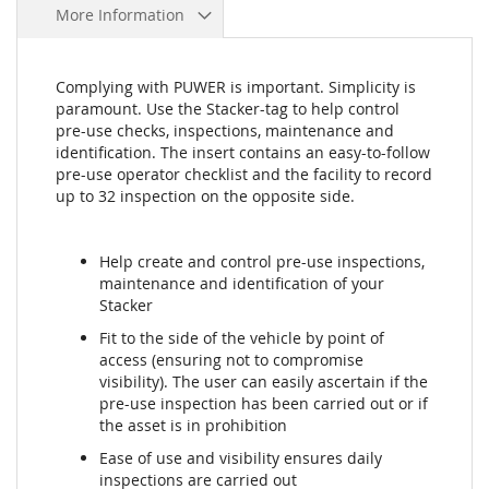
More Information
Complying with PUWER is important. Simplicity is
paramount. Use the Stacker-tag to help control
pre-use checks, inspections, maintenance and
identification. The insert contains an easy-to-follow
pre-use operator checklist and the facility to record
up to 32 inspection on the opposite side.
Help create and control pre-use inspections,
maintenance and identification of your
Stacker
Fit to the side of the vehicle by point of
access (ensuring not to compromise
visibility). The user can easily ascertain if the
pre-use inspection has been carried out or if
the asset is in prohibition
Ease of use and visibility ensures daily
inspections are carried out