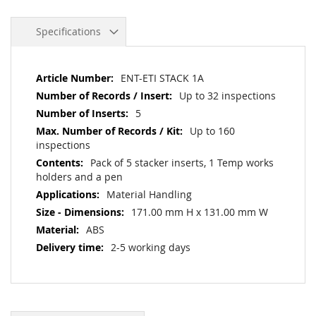
Specifications
More
ENT-ETI STACK 1A
Information
Up to 32 inspections
5
Up to 160
inspections
Pack of 5 stacker inserts, 1 Temp works
holders and a pen
Material Handling
171.00 mm H x 131.00 mm W
ABS
2-5 working days