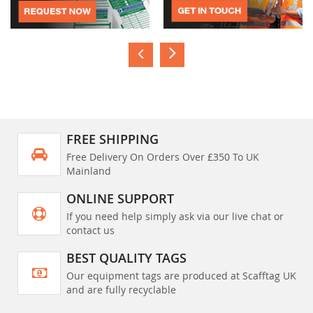
FREE SHIPPING
Free Delivery On Orders Over £350 To UK
Mainland
ONLINE SUPPORT
If you need help simply ask via our live chat or
contact us
BEST QUALITY TAGS
Our equipment tags are produced at Scafftag UK
and are fully recyclable