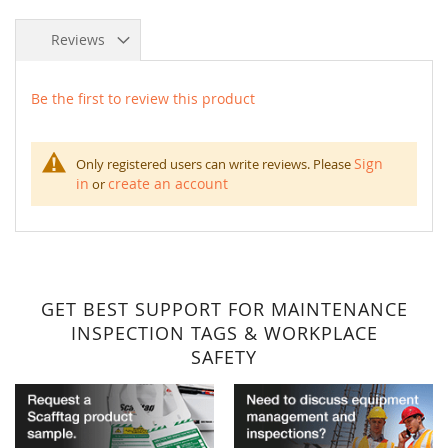
Reviews
Be the first to review this product
Sign
Only registered users can write reviews. Please
in
create an account
or
GET BEST SUPPORT FOR MAINTENANCE
INSPECTION TAGS & WORKPLACE
SAFETY