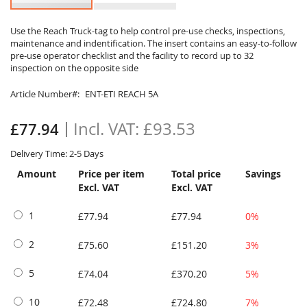
Skip
to
Use the Reach Truck-tag to help control pre-use checks, inspections,
maintenance and indentification. The insert contains an easy-to-follow
the
pre-use operator checklist and the facility to record up to 32
beginning
inspection on the opposite side
of
the
Article Number
ENT-ETI REACH 5A
images
gallery
£93.53
£77.94
Delivery Time: 2-5 Days
Amount
Price per item
Total price
Savings
Excl. VAT
Excl. VAT
1
£77.94
£77.94
0%
2
£75.60
£151.20
3%
5
£74.04
£370.20
5%
10
£72.48
£724.80
7%