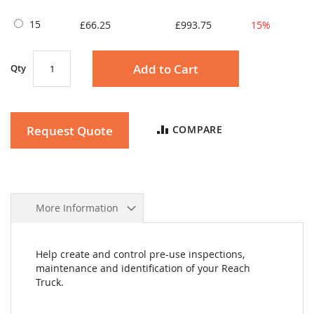
15
£66.25
£993.75
15%
Add to Cart
Qty
Request Quote
COMPARE
More Information
Help create and control pre-use inspections,
maintenance and identification of your Reach
Truck.