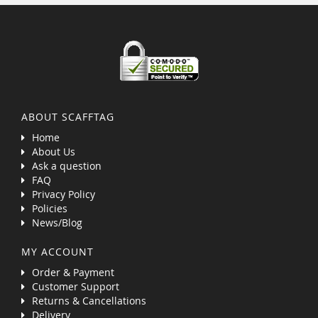
ABOUT SCAFFTAG
Home
About Us
Ask a question
FAQ
Privacy Policy
Policies
News/Blog
MY ACCOUNT
Order & Payment
Customer Support
Returns & Cancellations
Delivery