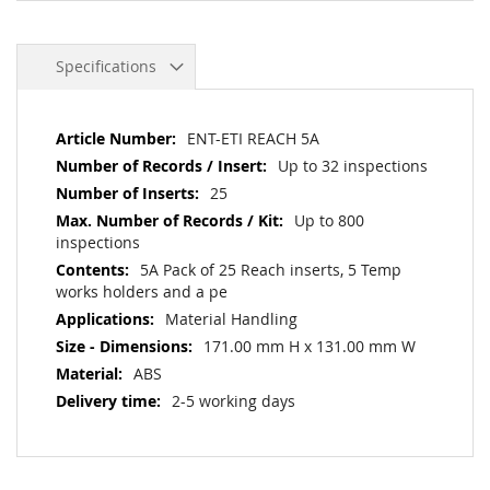
Specifications
More
ENT-ETI REACH 5A
Information
Up to 32 inspections
25
Up to 800
inspections
5A Pack of 25 Reach inserts, 5 Temp
works holders and a pe
Material Handling
171.00 mm H x 131.00 mm W
ABS
2-5 working days