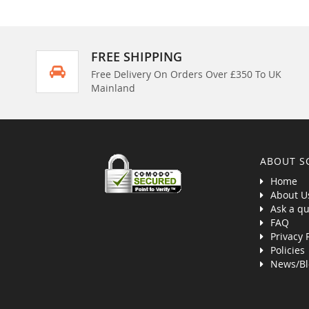
FREE SHIPPING
Free Delivery On Orders Over £350 To UK
Mainland
ABOUT S
Home
About U
Ask a qu
FAQ
Privacy 
Policies
News/Bl