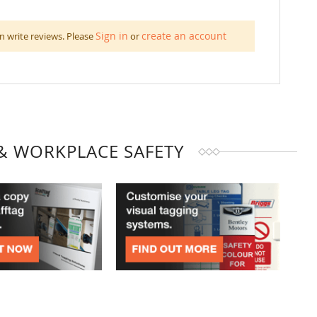
Sign in
create an account
n write reviews. Please
or
& WORKPLACE SAFETY