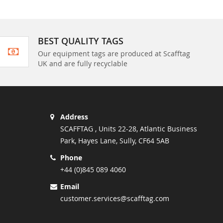
BEST QUALITY TAGS
Our equipment tags are produced at Scafftag
UK and are fully recyclable
Address
SCAFFTAG , Units 22-28, Atlantic Business
Park, Hayes Lane, Sully, CF64 5AB
Phone
+44 (0)845 089 4060
Email
customer.services@scafftag.com