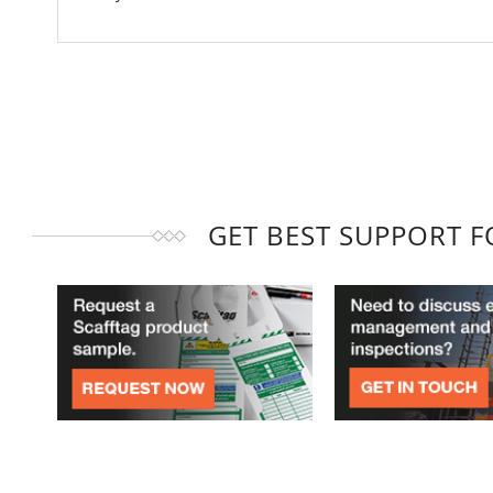
GET BEST SUPPORT 