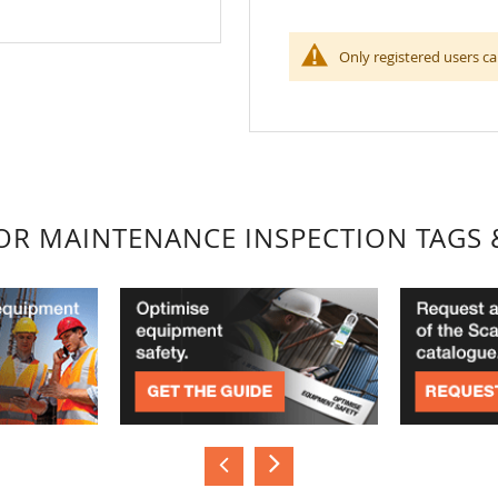
Only registered users ca
FOR MAINTENANCE INSPECTION TAGS 