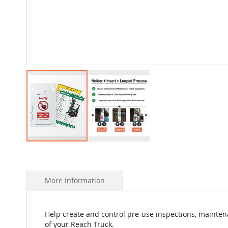
Skip
to
the
beginning
More Information
of
the
images
Help create and control pre-use inspections, mainten
gallery
of your Reach Truck.