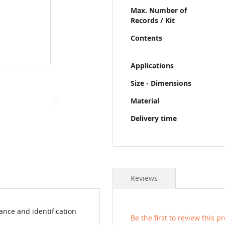
Max. Number of
Records / Kit
Contents
Applications
Size - Dimensions
Material
Delivery time
Reviews
ance and identification
Be the first to review this p