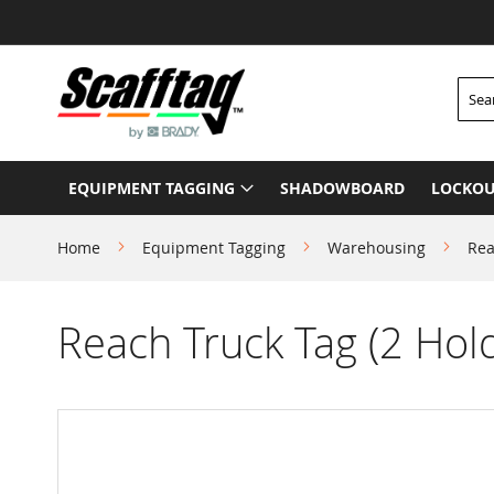
Skip
to
Content
Searc
EQUIPMENT TAGGING
SHADOWBOARD
LOCKOU
Home
Equipment Tagging
Warehousing
Rea
Reach Truck Tag (2 Hold
Skip
to
the
end