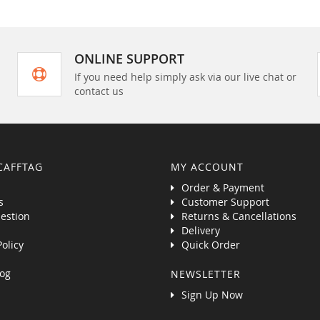
ONLINE SUPPORT
If you need help simply ask via our live chat or
contact us
CAFFTAG
MY ACCOUNT
Order & Payment
s
Customer Support
estion
Returns & Cancellations
Delivery
Policy
Quick Order
og
NEWSLETTER
Sign Up Now