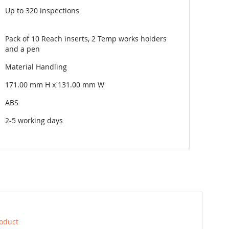
Up to 320 inspections
Pack of 10 Reach inserts, 2 Temp works holders
and a pen
Material Handling
171.00 mm H x 131.00 mm W
ABS
2-5 working days
roduct