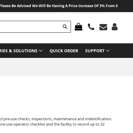
 Be Advised We Will Be Having A Price Increase Of 3% From 01 August 2026 
Search
MY CART
RIES & SOLUTIONS
QUICK ORDER
SUPPORT
ol pre-use checks, inspections, maintenance and indentification.
pre-use operator checklist and the facility to record up to 32