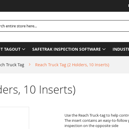
Please
h
T TAGOUT
SAFETRAK INSPECTION SOFTWARE
INDUST
ch Truck Tag
Reach Truck Tag (2 Holders, 10 Inserts)
ers, 10 Inserts)
Use the Reach Truck-tag to help contr
The insert contains an easy-to-follow 
inspection on the opposite side