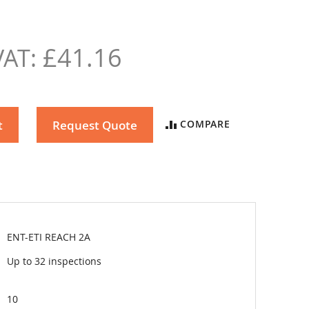
£41.16
t
Request Quote
COMPARE
ENT-ETI REACH 2A
Up to 32 inspections
10