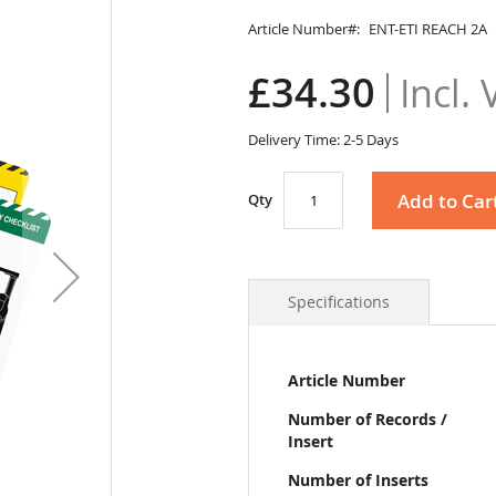
Article Number
ENT-ETI REACH 2A
£34.30
Delivery Time: 2-5 Days
Add to Car
Qty
Specifications
More
Article Number
Information
Number of Records /
Insert
Number of Inserts