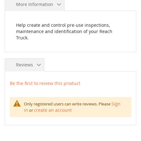
More Information
Help create and control pre-use inspections,
maintenance and identification of your Reach
Truck.
Reviews
Be the first to review this product
Sign
Only registered users can write reviews. Please
in
create an account
or