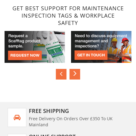
GET BEST SUPPORT FOR MAINTENANCE
INSPECTION TAGS & WORKPLACE
SAFETY
FREE SHIPPING
Free Delivery On Orders Over £350 To UK
Mainland