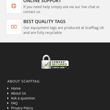
ONLINE SUPPORT
If you need help simply ask via our live chat or
contact us
BEST QUALITY TAGS
Our equipment tags are produced at Scafftag UK
and are fully recyclable
ABOUT SCAFFTAG
Home
About Us
Ask a question
FAQ
Privacy Policy