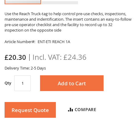
Skip
to
Use the Reach Truck-tag to help control pre-use checks, inspections,
maintenance and indentification. The insert contains an easy-to-follow
the
pre-use operator checklist and the facility to record up to 32
beginning
inspection on the opposite side
of
the
Article Number
ENT-ETI REACH 1A
images
gallery
£24.36
£20.30
Delivery Time: 2-5 Days
Add to Cart
Qty
Request Quote
COMPARE