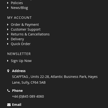
Policies
News/Blog
MY ACCOUNT
Order & Payment
Customer Support
Returns & Cancellations
Delivery
Quick Order
NEWSLETTER
Sign Up Now
Address
SCAFFTAG , Units 22-28, Atlantic Business Park, Hayes
Lane, Sully, CF64 5AB
Phone
+44 (0)845 089 4060
Email