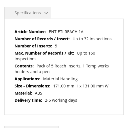
Specifications
More
ENT-ETI REACH 1A
Information
Up to 32 inspections
5
Up to 160
inspections
Pack of 5 Reach inserts, 1 Temp works
holders and a pen
Material Handling
171.00 mm H x 131.00 mm W
ABS
2-5 working days