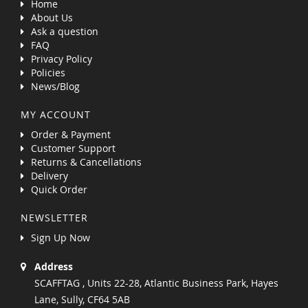
Home
About Us
Ask a question
FAQ
Privacy Policy
Policies
News/Blog
MY ACCOUNT
Order & Payment
Customer Support
Returns & Cancellations
Delivery
Quick Order
NEWSLETTER
Sign Up Now
Address
SCAFFTAG , Units 22-28, Atlantic Business Park, Hayes
Lane, Sully, CF64 5AB