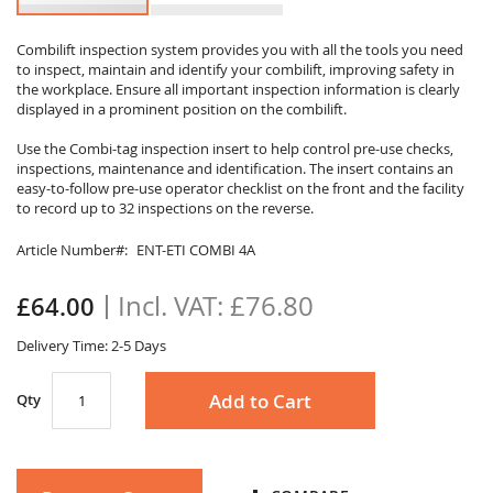
Skip
to
Combilift inspection system provides you with all the tools you need
to inspect, maintain and identify your combilift, improving safety in
the
the workplace. Ensure all important inspection information is clearly
beginning
displayed in a prominent position on the combilift.
of
the
Use the Combi-tag inspection insert to help control pre-use checks,
images
inspections, maintenance and identification. The insert contains an
gallery
easy-to-follow pre-use operator checklist on the front and the facility
to record up to 32 inspections on the reverse.
Article Number
ENT-ETI COMBI 4A
£76.80
£64.00
Delivery Time: 2-5 Days
Add to Cart
Qty