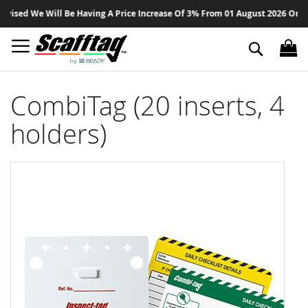
Sk
ed We Will Be Having A Price Increase Of 3% From 01 August 2026 On All Pr
to
Co
Search
CombiTag (20 inserts, 4
holders)
Skip
to
the
end
of
the
images
gallery