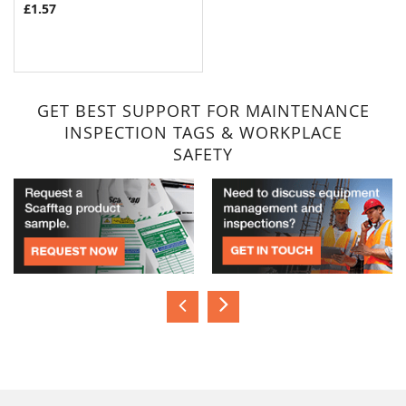
£1.57
GET BEST SUPPORT FOR MAINTENANCE
INSPECTION TAGS & WORKPLACE
SAFETY