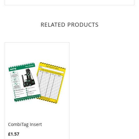
RELATED PRODUCTS
CombiTag Insert
COMPARE
£1.57