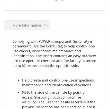
More Information
Complying with PUWER is important. Simplicity is
paramount. Use the Combi-tag to help control pre-
use checks, inspections, maintenance and
identification. The insert contains an easy-to-follow
pre-use operator checklist and the facility to record
up to 32 inspection on the opposite side.
Help create and control pre-use inspections,
maintenance and identification of vehicles
Fit to the side of the vehicle by point of
access (ensuring not to compromise
visibility). The user can easily ascertain if the
pre-use inspection has been carried out or if