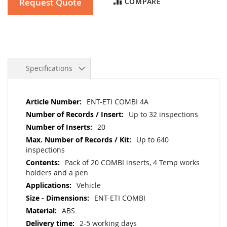
Request Quote
COMPARE
Specifications
More
ENT-ETI COMBI 4A
Information
Up to 32 inspections
20
Up to 640
inspections
Pack of 20 COMBI inserts, 4 Temp works
holders and a pen
Vehicle
ENT-ETI COMBI
ABS
2-5 working days