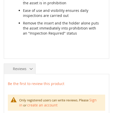
the asset is in prohibition
Ease of use and visibility ensures daily
inspections are carried out
Remove the insert and the holder alone puts
the asset immediately into prohibition with
an "Inspection Required" status
Reviews
Be the first to review this product
Sign
Only registered users can write reviews. Please
in
create an account
or