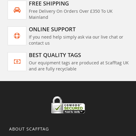
FREE SHIPPING
Free Delivery On Orders Over £350 To UK
Mainland
ONLINE SUPPORT
If you need help simply ask via our live chat or
contact us
BEST QUALITY TAGS
Our equipment tags are produced at Scafftag UK
and are fully recyclable
ABOUT SCAFFTAG