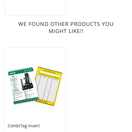
WE FOUND OTHER PRODUCTS YOU
MIGHT LIKE!!
CombiTag Insert