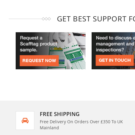
GET BEST SUPPORT 
FREE SHIPPING
Free Delivery On Orders Over £350 To UK
Mainland