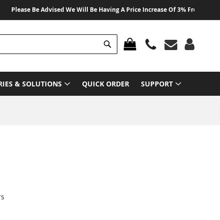
lease Be Advised We Will Be Having A Price Increase Of 3% From 01 August 2
Search
MY CART
RIES & SOLUTIONS
QUICK ORDER
SUPPORT
rs