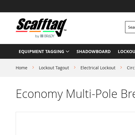
Skip
to
Content
Searc
EQUIPMENT TAGGING
SHADOWBOARD
LOCKOU
Home
Lockout Tagout
Electrical Lockout
Circ
Economy Multi-Pole Br
Skip
to
the
end