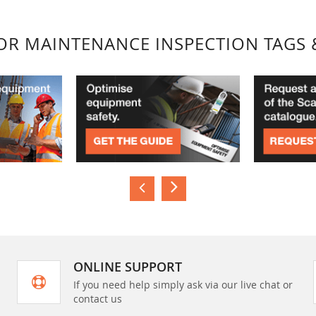
FOR MAINTENANCE INSPECTION TAGS 
ONLINE SUPPORT
If you need help simply ask via our live chat or
contact us