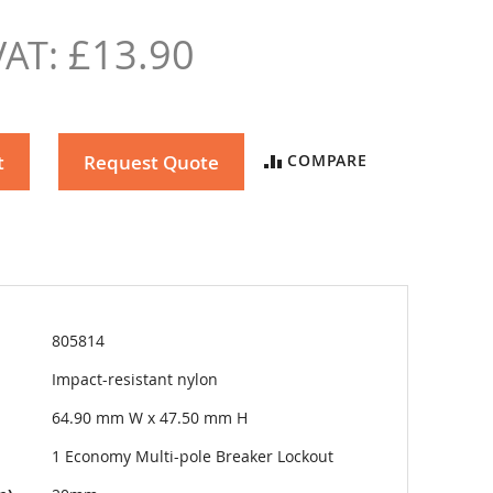
£13.90
t
Request Quote
COMPARE
805814
Impact-resistant nylon
64.90 mm W x 47.50 mm H
1 Economy Multi-pole Breaker Lockout