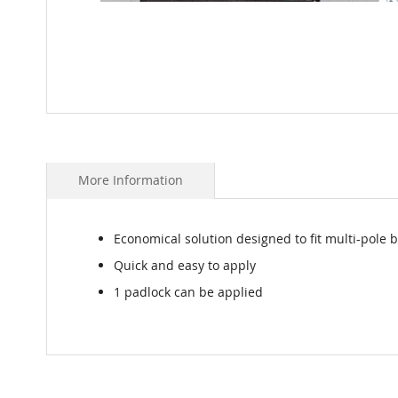
Skip
to
the
beginning
More Information
of
the
images
Economical solution designed to fit multi-pole 
gallery
Quick and easy to apply
1 padlock can be applied