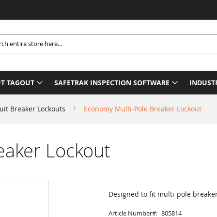
P
h
T TAGOUT
SAFETRAK INSPECTION SOFTWARE
INDUST
uit Breaker Lockouts
Economy Multi-Pole Breaker Lockout
eaker Lockout
Designed to fit multi-pole breake
Article Number
805814