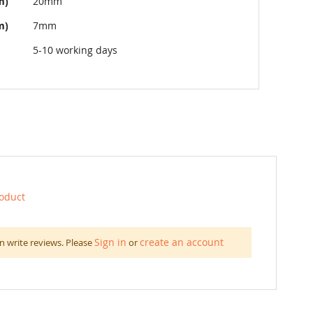
m)
20mm
m)
7mm
5-10 working days
roduct
Sign in
create an account
n write reviews. Please
or