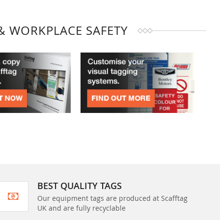
& WORKPLACE SAFETY
BEST QUALITY TAGS
Our equipment tags are produced at Scafftag
UK and are fully recyclable