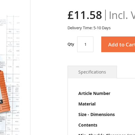
£11.58
Delivery Time: 5-10 Days
Add to Car
Qty
Specifications
More
Article Number
Information
Material
Size - Dimensions
Contents