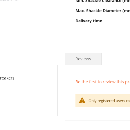
Min. Shackle Clearance (m
Max. Shackle Diameter (m
Delivery time
Reviews
breakers
Be the first to review this p
Only registered users ca