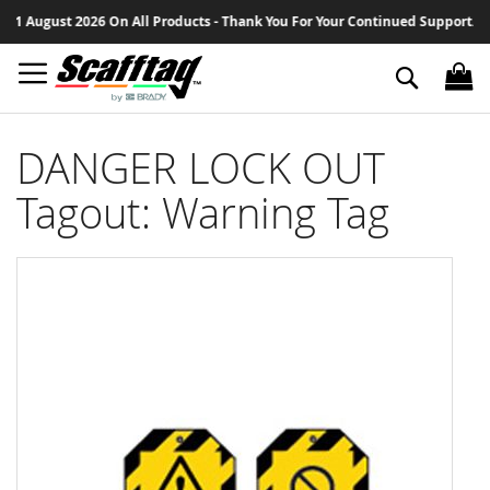
Sk
1 August 2026 On All Products - Thank You For Your Continued Support.
to
Co
Search
DANGER LOCK OUT
Tagout: Warning Tag
Skip
to
the
end
of
the
images
gallery