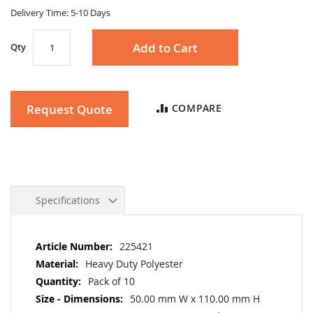
gallery
Delivery Time: 5-10 Days
Add to Cart
Qty
Request Quote
COMPARE
Specifications
More
225421
Information
Heavy Duty Polyester
Pack of 10
50.00 mm W x 110.00 mm H