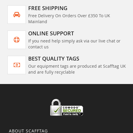
FREE SHIPPING
Free Delivery On Orders Over £350 To UK
Mainland
ONLINE SUPPORT
If you need help simply ask via our live chat or
contact us
BEST QUALITY TAGS
Our equipment tags are produced at Scafftag UK
and are fully recyclable
ABOUT SCAFFTAG