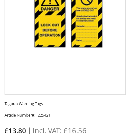
Skip
to
Tagout: Warning Tags
the
Article Number
225421
beginning
of
the
£16.56
£13.80
images