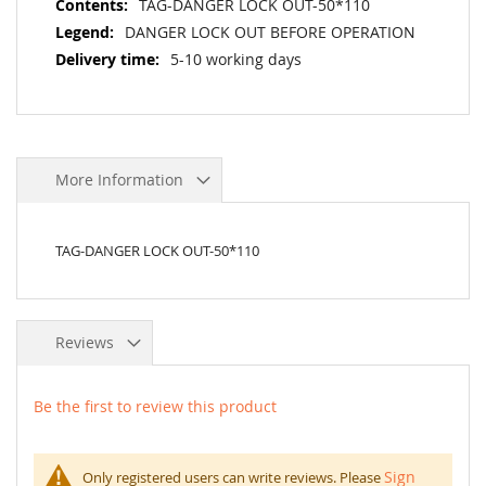
TAG-DANGER LOCK OUT-50*110
DANGER LOCK OUT BEFORE OPERATION
5-10 working days
More Information
TAG-DANGER LOCK OUT-50*110
Reviews
Be the first to review this product
Sign
Only registered users can write reviews. Please