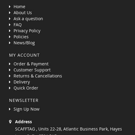
Home
About Us
Ask a question
FAQ
Privacy Policy
Policies
News/Blog
MY ACCOUNT
Order & Payment
Customer Support
Returns & Cancellations
Delivery
Quick Order
NEWSLETTER
Sign Up Now
Address
SCAFFTAG , Units 22-28, Atlantic Business Park, Hayes