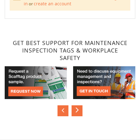
in
create an account
or
GET BEST SUPPORT FOR MAINTENANCE
INSPECTION TAGS & WORKPLACE
SAFETY