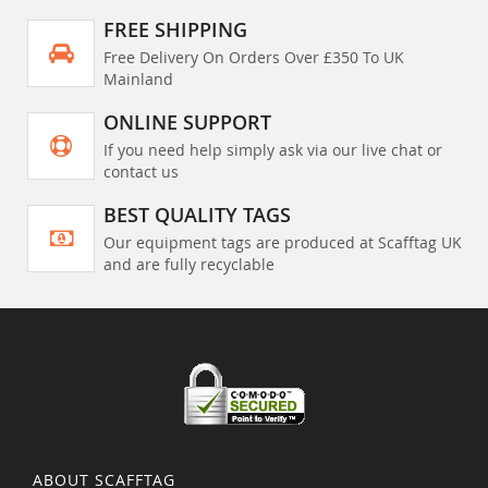
FREE SHIPPING
Free Delivery On Orders Over £350 To UK
Mainland
ONLINE SUPPORT
If you need help simply ask via our live chat or
contact us
BEST QUALITY TAGS
Our equipment tags are produced at Scafftag UK
and are fully recyclable
ABOUT SCAFFTAG