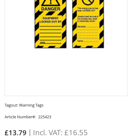
Skip
to
Tagout: Warning Tags
the
Article Number
225423
beginning
of
the
£16.55
£13.79
images