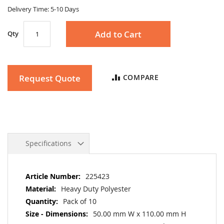
gallery
Delivery Time: 5-10 Days
Add to Cart
Qty
Request Quote
COMPARE
Specifications
More
225423
Information
Heavy Duty Polyester
Pack of 10
50.00 mm W x 110.00 mm H