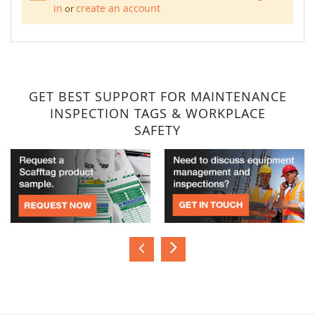
in
create an account
or
GET BEST SUPPORT FOR MAINTENANCE
INSPECTION TAGS & WORKPLACE
SAFETY