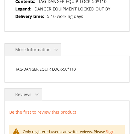
TAG-DANGER EQUIP. LOCK-50*110
DANGER EQUIPMENT LOCKED OUT BY
5-10 working days
More Information
TAG-DANGER EQUIP. LOCK-50*110
Reviews
Be the first to review this product
Sign
Only registered users can write reviews. Please