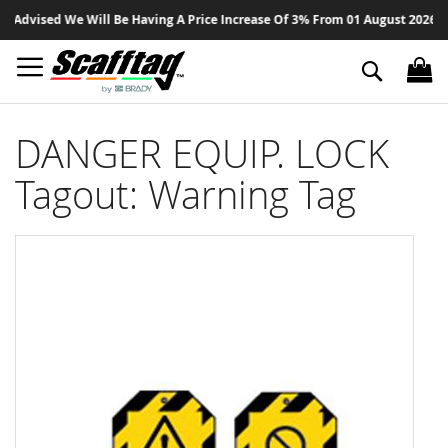
Sk
Advised We Will Be Having A Price Increase Of 3% From 01 August 2026 On A
to
Co
Search
DANGER EQUIP. LOCK
Tagout: Warning Tag
Skip
to
the
end
of
the
images
gallery