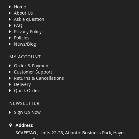
Home
About Us
Ask a question
FAQ
Privacy Policy
Policies
News/Blog
MY ACCOUNT
Order & Payment
Customer Support
Returns & Cancellations
Delivery
Quick Order
NEWSLETTER
Sign Up Now
Address
SCAFFTAG , Units 22-28, Atlantic Business Park, Hayes