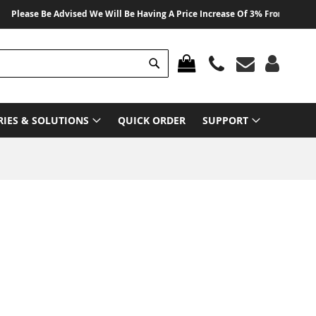
ease Be Advised We Will Be Having A Price Increase Of 3% From 01 August 2
Search
MY CART
RIES & SOLUTIONS
QUICK ORDER
SUPPORT