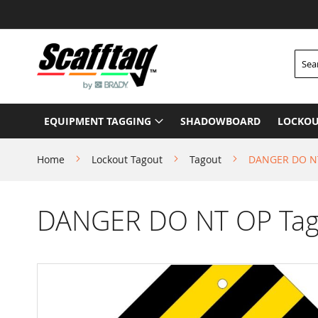
Skip
to
Content
Searc
EQUIPMENT TAGGING
SHADOWBOARD
LOCKOU
Home
Lockout Tagout
Tagout
DANGER DO NT
DANGER DO NT OP Tago
Skip
to
the
end