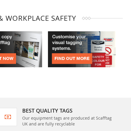
& WORKPLACE SAFETY
BEST QUALITY TAGS
Our equipment tags are produced at Scafftag
UK and are fully recyclable