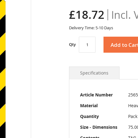
£18.72
Delivery Time: 5-10 Days
Add to Car
Qty
Specifications
More
Article Number
2565
Information
Material
Heav
Quantity
Pack
Size - Dimensions
75.0
Contents
TAG-