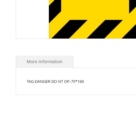
Skip
to
the
beginning
More Information
of
the
images
TAG-DANGER DO NT OP.-75*160
gallery