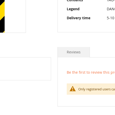
Legend
DAN
Delivery time
5-10
Reviews
Be the first to review this p
Only registered users ca