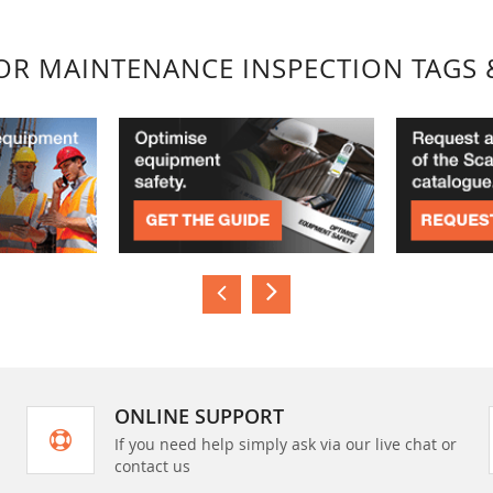
FOR MAINTENANCE INSPECTION TAGS 
ONLINE SUPPORT
If you need help simply ask via our live chat or
contact us