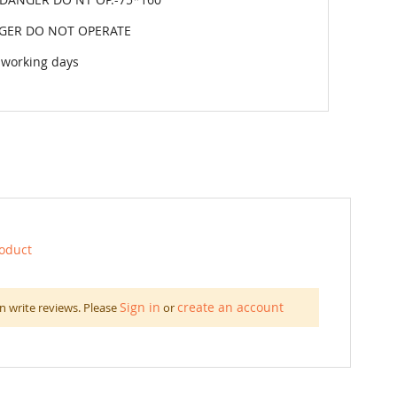
GER DO NOT OPERATE
 working days
roduct
Sign in
create an account
n write reviews. Please
or