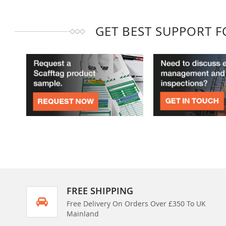
GET BEST SUPPORT 
FREE SHIPPING
Free Delivery On Orders Over £350 To UK
Mainland