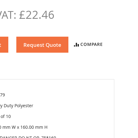
£22.46
t
Request Quote
COMPARE
79
y Duty Polyester
 of 10
0 mm W x 160.00 mm H
DANGER DO NT OP.-75*160