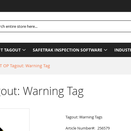
Pl
h
T TAGOUT
SAFETRAK INSPECTION SOFTWARE
INDUST
 OP Tagout: Warning Tag
ut: Warning Tag
Tagout: Warning Tags
Article Number
256579