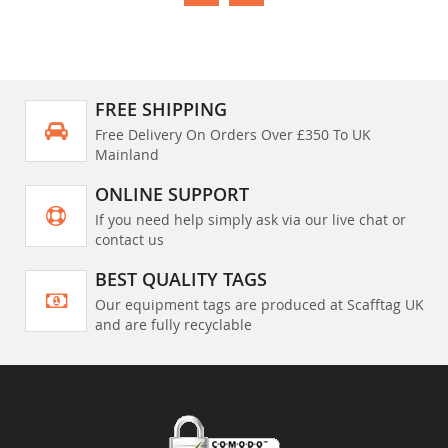
FREE SHIPPING
Free Delivery On Orders Over £350 To UK
Mainland
ONLINE SUPPORT
If you need help simply ask via our live chat or
contact us
BEST QUALITY TAGS
Our equipment tags are produced at Scafftag UK
and are fully recyclable