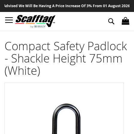
Sk
dvised We Will Be Having A Price Increase Of 3% From 01 August 2026 On Al
to
Co
Search
Compact Safety Padlock
- Shackle Height 75mm
(White)
Skip
to
the
end
of
the
images
gallery