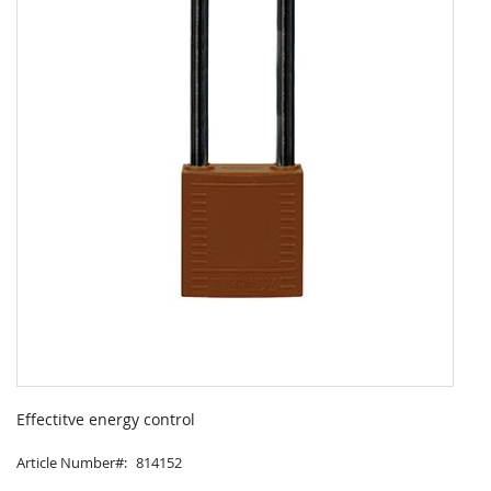
Skip
to
Effectitve energy control
the
beginning
Article Number
814152
of