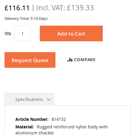
the
£139.33
£116.11
images
gallery
Delivery Time: 5-10 Days
Add to Cart
Qty
Request Quote
COMPARE
Specifications
More
814152
Information
Rugged reinforced nylon body with
aluminium shackle