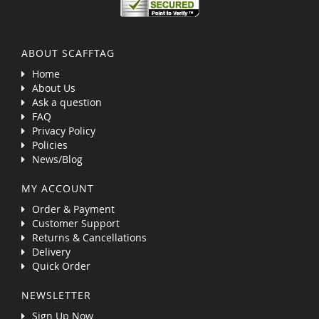
ABOUT SCAFFTAG
Home
About Us
Ask a question
FAQ
Privacy Policy
Policies
News/Blog
MY ACCOUNT
Order & Payment
Customer Support
Returns & Cancellations
Delivery
Quick Order
NEWSLETTER
Sign Up Now