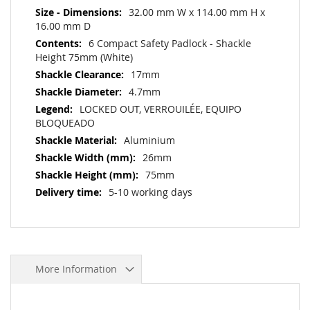
32.00 mm W x 114.00 mm H x
16.00 mm D
6 Compact Safety Padlock - Shackle
Height 75mm (White)
17mm
4.7mm
LOCKED OUT, VERROUILÉE, EQUIPO
BLOQUEADO
Aluminium
26mm
75mm
5-10 working days
More Information