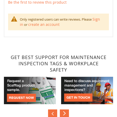
Be the first to review this product
Sign
Only registered users can write reviews. Please
in
create an account
or
GET BEST SUPPORT FOR MAINTENANCE
INSPECTION TAGS & WORKPLACE
SAFETY