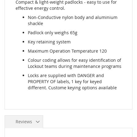
Compact & light-weight padlocks - easy to use for
effective energy control.
Non-Conductive nylon body and aluminium
shackle
Padlock only weighs 65g
Key retaining system
Maximum Operation Temperature 120
Colour coding allows for easy identification of
Lockout teams during maintenance programs
Locks are supplied with DANGER and
PROPERTY OF labels, 1 key for keyed
different. Custome keying options available
Reviews