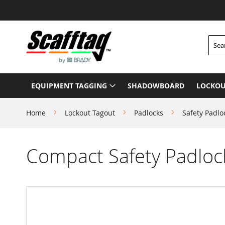
Skip
to
Content
Searc
EQUIPMENT TAGGING
SHADOWBOARD
LOCKOU
Home
Lockout Tagout
Padlocks
Safety Padlo
Compact Safety Padlock
Skip
to
the
end