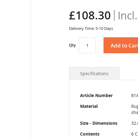
£108.30
Delivery Time: 5-10 Days
Add to Car
Qty
Specifications
More
Article Number
81
Information
Material
Rug
sha
Size - Dimensions
32
Contents
6 C