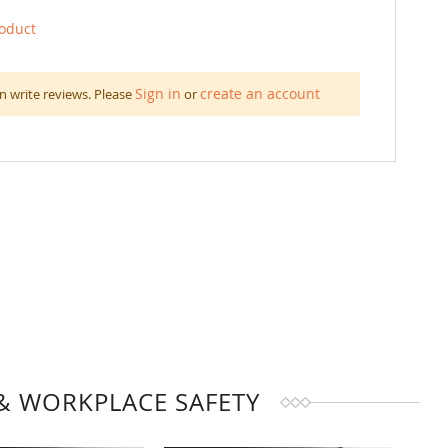
roduct
Sign in
create an account
n write reviews. Please
or
& WORKPLACE SAFETY