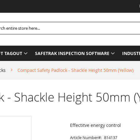
Please
h
T TAGOUT
SAFETRAK INSPECTION SOFTWARE
INDUST
cks
Compact Safety Padlock - Shackle Height 50mm (Yellow)
 - Shackle Height 50mm (Y
Effectitve energy control
Article Number
814137