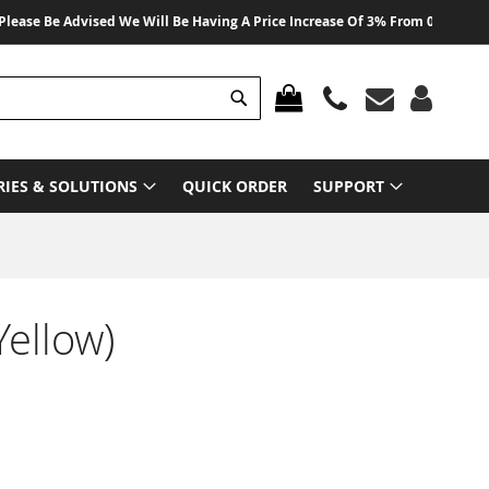
 Be Advised We Will Be Having A Price Increase Of 3% From 01 August 2026 
Search
MY CART
RIES & SOLUTIONS
QUICK ORDER
SUPPORT
ellow)