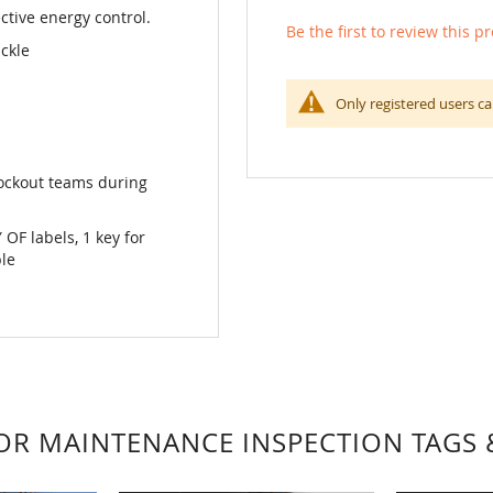
ctive energy control.
Be the first to review this p
ckle
Only registered users ca
 Lockout teams during
F labels, 1 key for
ble
FOR MAINTENANCE INSPECTION TAGS 