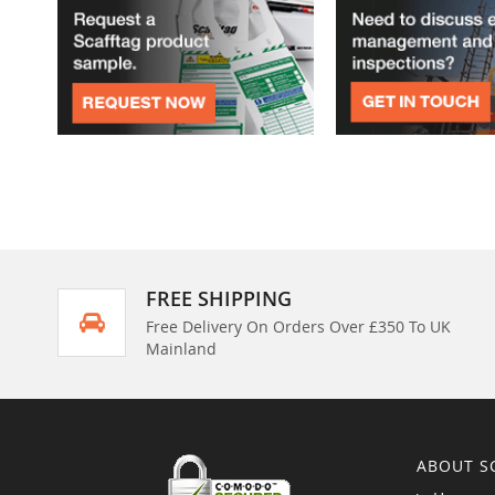
FREE SHIPPING
Free Delivery On Orders Over £350 To UK
Mainland
ABOUT S