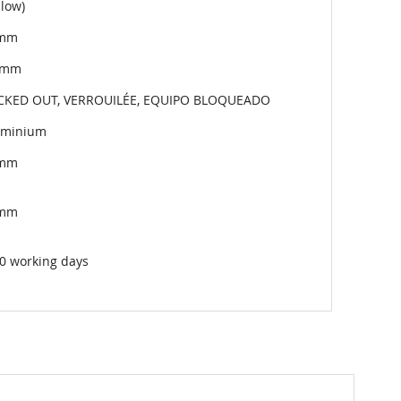
llow)
mm
7mm
CKED OUT, VERROUILÉE, EQUIPO BLOQUEADO
uminium
mm
mm
0 working days