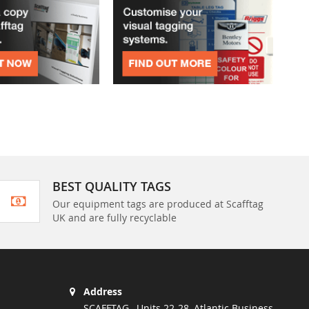
BEST QUALITY TAGS
Our equipment tags are produced at Scafftag
UK and are fully recyclable
Address
SCAFFTAG , Units 22-28, Atlantic Business