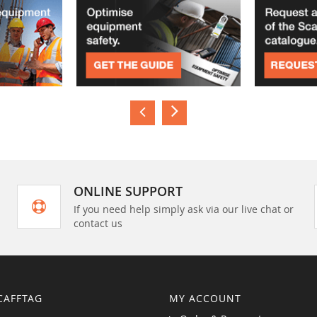
ONLINE SUPPORT
If you need help simply ask via our live chat or
contact us
CAFFTAG
MY ACCOUNT