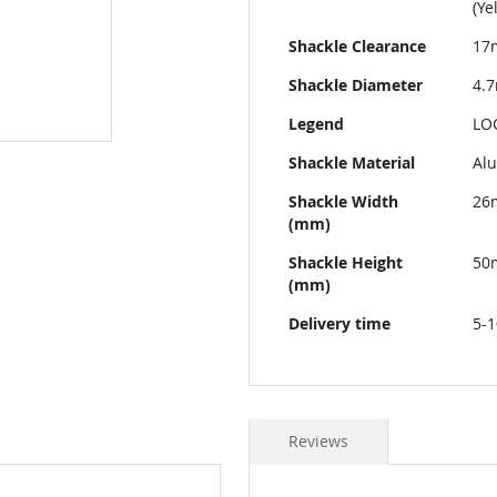
(Ye
Shackle Clearance
17
Shackle Diameter
4.
Legend
LO
Shackle Material
Al
Shackle Width
26
(mm)
Shackle Height
50
(mm)
Delivery time
5-1
Reviews