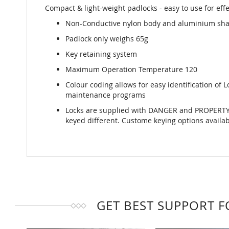
Compact & light-weight padlocks - easy to use for effe
Non-Conductive nylon body and aluminium sha
Padlock only weighs 65g
Key retaining system
Maximum Operation Temperature 120
Colour coding allows for easy identification of
maintenance programs
Locks are supplied with DANGER and PROPERTY O
keyed different. Custome keying options availa
GET BEST SUPPORT 