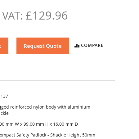
£129.96
t
Request Quote
COMPARE
4137
ged reinforced nylon body with aluminium
ckle
.00 mm W x 99.00 mm H x 16.00 mm D
ompact Safety Padlock - Shackle Height 50mm