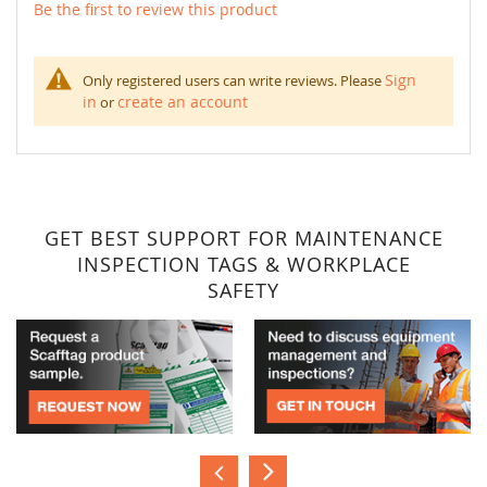
Be the first to review this product
Sign
Only registered users can write reviews. Please
in
create an account
or
GET BEST SUPPORT FOR MAINTENANCE
INSPECTION TAGS & WORKPLACE
SAFETY