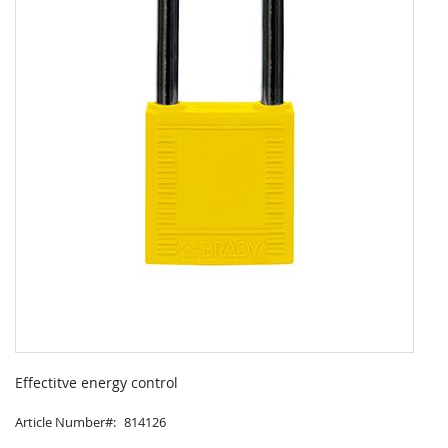
Skip
to
Effectitve energy control
the
beginning
Article Number
814126
of