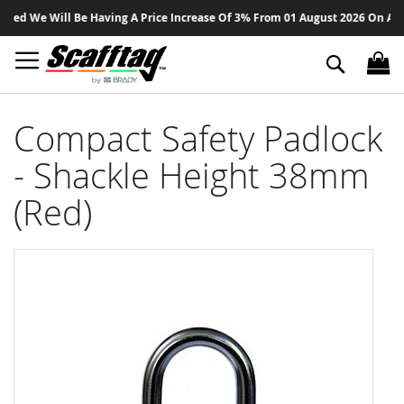
Sk
ed We Will Be Having A Price Increase Of 3% From 01 August 2026 On All Pr
to
Co
Search
Compact Safety Padlock
- Shackle Height 38mm
(Red)
Skip
to
the
end
of
the
images
gallery