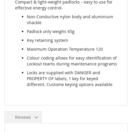
Compact & light-weight padlocks - easy to use for
effective energy control.
Non-Conductive nylon body and aluminium
shackle
Padlock only weighs 65g
Key retaining system
Maximum Operation Temperature 120
Colour coding allows for easy identification of
Lockout teams during maintenance programs
Locks are supplied with DANGER and
PROPERTY OF labels, 1 key for keyed
different. Custome keying options available
Reviews