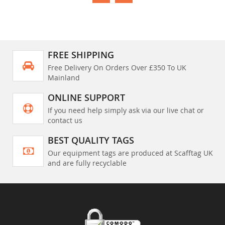
FREE SHIPPING
Free Delivery On Orders Over £350 To UK
Mainland
ONLINE SUPPORT
If you need help simply ask via our live chat or
contact us
BEST QUALITY TAGS
Our equipment tags are produced at Scafftag UK
and are fully recyclable