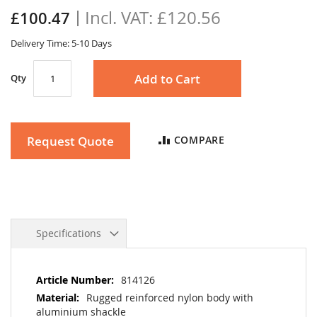
the
£120.56
£100.47
images
gallery
Delivery Time: 5-10 Days
Add to Cart
Qty
Request Quote
COMPARE
Specifications
More
814126
Information
Rugged reinforced nylon body with
aluminium shackle