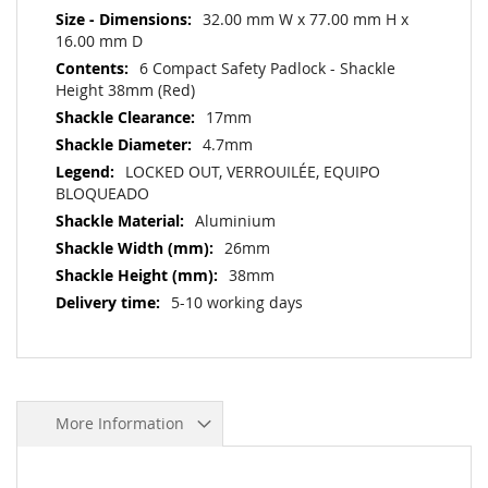
32.00 mm W x 77.00 mm H x
16.00 mm D
6 Compact Safety Padlock - Shackle
Height 38mm (Red)
17mm
4.7mm
LOCKED OUT, VERROUILÉE, EQUIPO
BLOQUEADO
Aluminium
26mm
38mm
5-10 working days
More Information