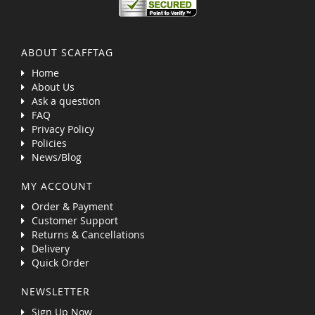
ABOUT SCAFFTAG
Home
About Us
Ask a question
FAQ
Privacy Policy
Policies
News/Blog
MY ACCOUNT
Order & Payment
Customer Support
Returns & Cancellations
Delivery
Quick Order
NEWSLETTER
Sign Up Now