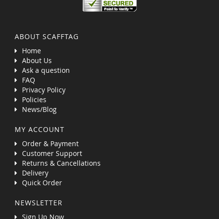
ABOUT SCAFFTAG
Home
About Us
Ask a question
FAQ
Privacy Policy
Policies
News/Blog
MY ACCOUNT
Order & Payment
Customer Support
Returns & Cancellations
Delivery
Quick Order
NEWSLETTER
Sign Up Now