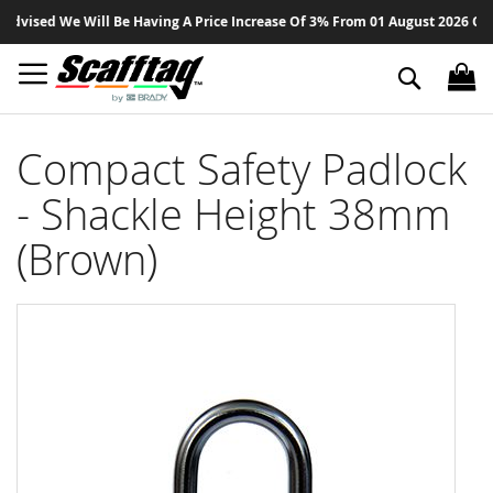
Sk
vised We Will Be Having A Price Increase Of 3% From 01 August 2026 On All
to
Co
Search
Compact Safety Padlock
- Shackle Height 38mm
(Brown)
Skip
to
the
end
of
the
images
gallery