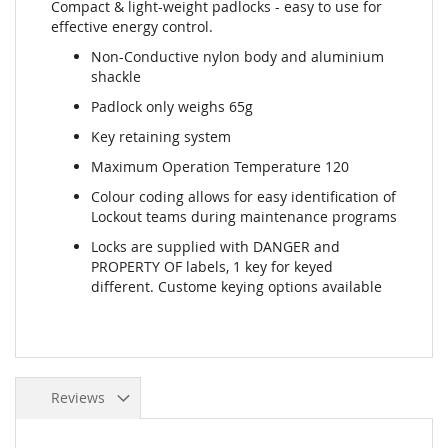
Compact & light-weight padlocks - easy to use for
effective energy control.
Non-Conductive nylon body and aluminium
shackle
Padlock only weighs 65g
Key retaining system
Maximum Operation Temperature 120
Colour coding allows for easy identification of
Lockout teams during maintenance programs
Locks are supplied with DANGER and
PROPERTY OF labels, 1 key for keyed
different. Custome keying options available
Reviews