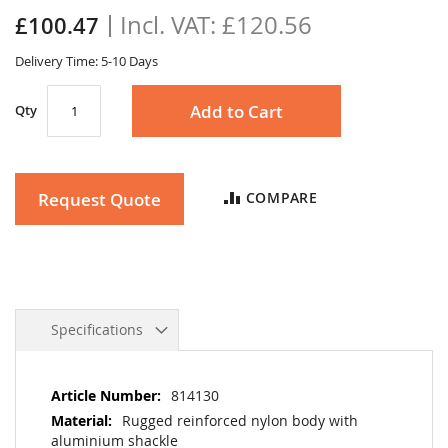
the
£120.56
£100.47
images
gallery
Delivery Time: 5-10 Days
Add to Cart
Qty
Request Quote
COMPARE
Specifications
More
814130
Information
Rugged reinforced nylon body with
aluminium shackle