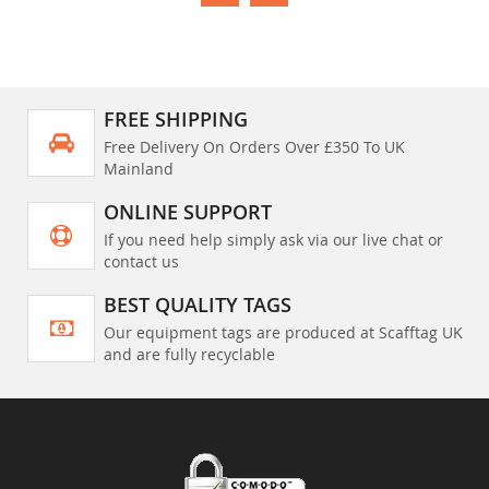
FREE SHIPPING
Free Delivery On Orders Over £350 To UK
Mainland
ONLINE SUPPORT
If you need help simply ask via our live chat or
contact us
BEST QUALITY TAGS
Our equipment tags are produced at Scafftag UK
and are fully recyclable