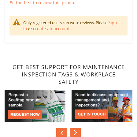
Be the first to review this product
Sign
Only registered users can write reviews. Please
in
create an account
or
GET BEST SUPPORT FOR MAINTENANCE
INSPECTION TAGS & WORKPLACE
SAFETY