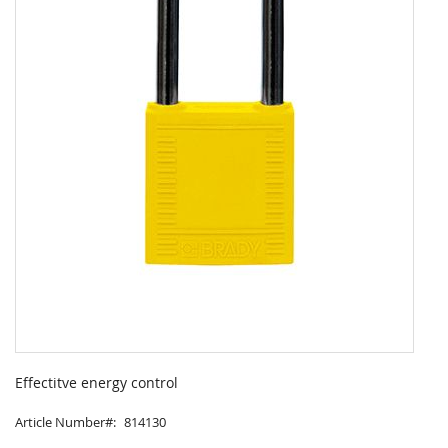
Skip
to
Effectitve energy control
the
beginning
Article Number
814130
of