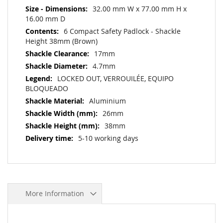
32.00 mm W x 77.00 mm H x
16.00 mm D
6 Compact Safety Padlock - Shackle
Height 38mm (Brown)
17mm
4.7mm
LOCKED OUT, VERROUILÉE, EQUIPO
BLOQUEADO
Aluminium
26mm
38mm
5-10 working days
More Information