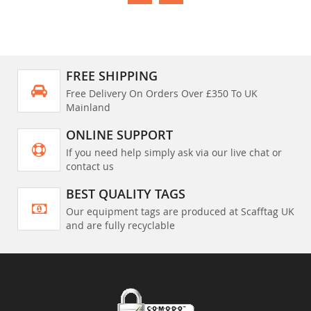
FREE SHIPPING
Free Delivery On Orders Over £350 To UK
Mainland
ONLINE SUPPORT
If you need help simply ask via our live chat or
contact us
BEST QUALITY TAGS
Our equipment tags are produced at Scafftag UK
and are fully recyclable