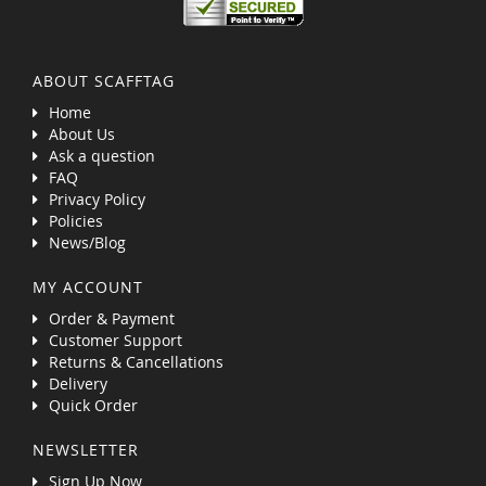
ABOUT SCAFFTAG
Home
About Us
Ask a question
FAQ
Privacy Policy
Policies
News/Blog
MY ACCOUNT
Order & Payment
Customer Support
Returns & Cancellations
Delivery
Quick Order
NEWSLETTER
Sign Up Now