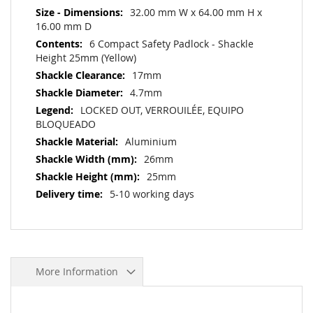
32.00 mm W x 64.00 mm H x
16.00 mm D
6 Compact Safety Padlock - Shackle
Height 25mm (Yellow)
17mm
4.7mm
LOCKED OUT, VERROUILÉE, EQUIPO
BLOQUEADO
Aluminium
26mm
25mm
5-10 working days
More Information