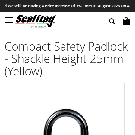
Sk
 We Will Be Having A Price Increase Of 3% From 01 August 2026 On All Prod
to
Co
Search
Compact Safety Padlock
- Shackle Height 25mm
(Yellow)
Skip
to
the
end
of
the
images
gallery