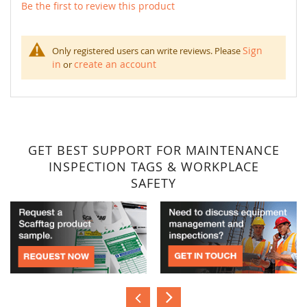
Be the first to review this product
Sign
Only registered users can write reviews. Please
in
create an account
or
GET BEST SUPPORT FOR MAINTENANCE
INSPECTION TAGS & WORKPLACE
SAFETY