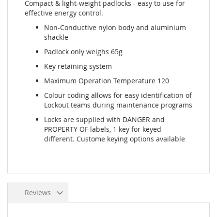
Compact & light-weight padlocks - easy to use for
effective energy control.
Non-Conductive nylon body and aluminium
shackle
Padlock only weighs 65g
Key retaining system
Maximum Operation Temperature 120
Colour coding allows for easy identification of
Lockout teams during maintenance programs
Locks are supplied with DANGER and
PROPERTY OF labels, 1 key for keyed
different. Custome keying options available
Reviews