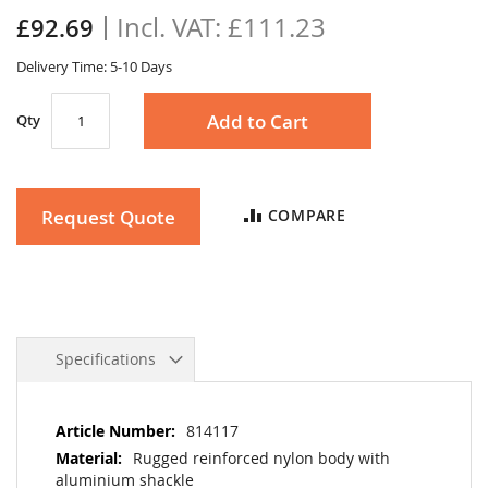
the
£111.23
£92.69
images
gallery
Delivery Time: 5-10 Days
Add to Cart
Qty
Request Quote
COMPARE
Specifications
More
814117
Information
Rugged reinforced nylon body with
aluminium shackle