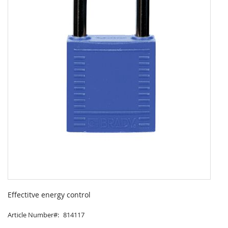
Skip
to
Effectitve energy control
the
beginning
Article Number
814117
of